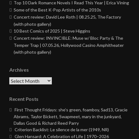
Top 10 Dark Romance Novels I Read This Year | Erica Vining
Some of the Best K-Pop Artists of the 2010s
Concert review: David Lee Roth | 08.25.25, The Factory
(with photo gallery)
10 Best Comics of 2025 | Steve Higgins
Concert review: INVINCIBLE: Muse w/ Bloc Party & The
Temper Trap | 07.05.26, Hollywood Casino Amphitheater
(with photo gallery)
Archives
Archives
Recent Posts
First Thought Fridays: she’s green, foamboy, Sad13, Gracie
Abrams, Taylor Bickett, Swapmeet, mary in the junkyard,
Dallas Good & Richard Reed Parry
Criterion Backlist: Le silence de la mer (1949, NR)
Glen Hansard: A Celebration of Life | 1970–2026