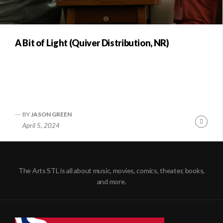
A Bit of Light (Quiver Distribution, NR)
BY
JASON GREEN
Conti
April 5, 2024
Readi
The Arts STL is all about music, movies, comics, theater, books,
and more.