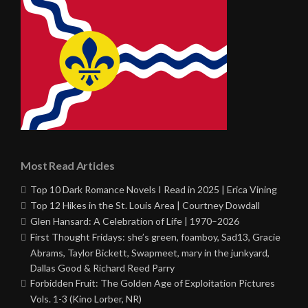
Most Read Articles
Top 10 Dark Romance Novels I Read in 2025 | Erica Vining
Top 12 Hikes in the St. Louis Area | Courtney Dowdall
Glen Hansard: A Celebration of Life | 1970–2026
First Thought Fridays: she’s green, foamboy, Sad13, Gracie
Abrams, Taylor Bickett, Swapmeet, mary in the junkyard,
Dallas Good & Richard Reed Parry
Forbidden Fruit: The Golden Age of Exploitation Pictures
Vols. 1-3 (Kino Lorber, NR)