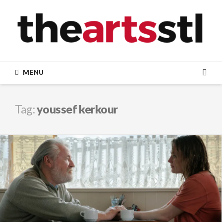
Skip
to
content
MENU
SEA
Tag:
youssef kerkour