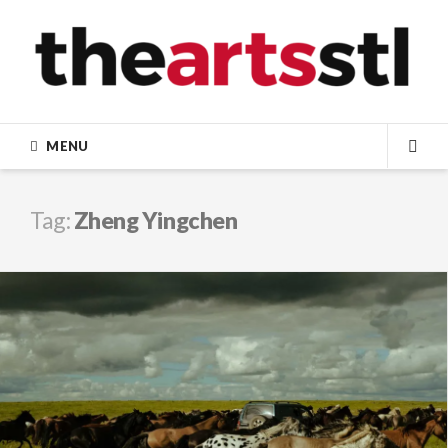
Skip
to
content
MENU
SEA
Tag:
Zheng Yingchen