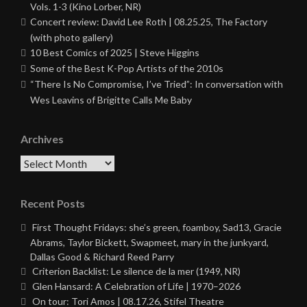
Vols. 1-3 (Kino Lorber, NR)
Concert review: David Lee Roth | 08.25.25, The Factory
(with photo gallery)
10 Best Comics of 2025 | Steve Higgins
Some of the Best K-Pop Artists of the 2010s
“There Is No Compromise, I’ve Tried”: In conversation with
Wes Leavins of Brigitte Calls Me Baby
Archives
Archives
Recent Posts
First Thought Fridays: she’s green, foamboy, Sad13, Gracie
Abrams, Taylor Bickett, Swapmeet, mary in the junkyard,
Dallas Good & Richard Reed Parry
Criterion Backlist: Le silence de la mer (1949, NR)
Glen Hansard: A Celebration of Life | 1970–2026
On tour: Tori Amos | 08.17.26, Stifel Theatre