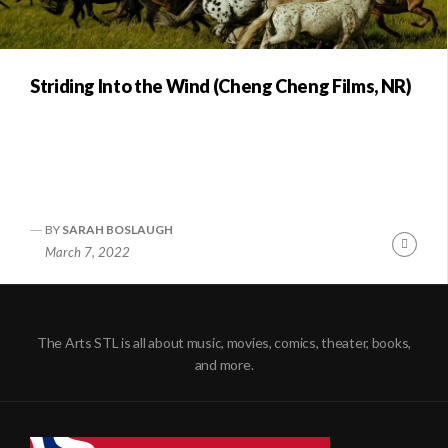
Striding Into the Wind (Cheng Cheng Films, NR)
BY
SARAH BOSLAUGH
Conti
March 7, 2022
Readi
The Arts STL is all about music, movies, comics, theater, books,
and more.