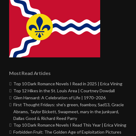
Most Read Articles
Top 10 Dark Romance Novels I Read in 2025 | Erica Vining
Top 12 Hikes in the St. Louis Area | Courtney Dowdall
Glen Hansard: A Celebration of Life | 1970–2026
First Thought Fridays: she’s green, foamboy, Sad13, Gracie
Abrams, Taylor Bickett, Swapmeet, mary in the junkyard,
Dallas Good & Richard Reed Parry
Top 10 Dark Romance Novels I Read This Year | Erica Vining
Forbidden Fruit: The Golden Age of Exploitation Pictures