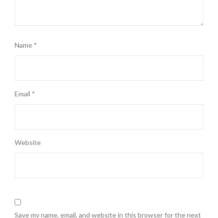
Name
*
Email
*
Website
Save my name, email, and website in this browser for the next