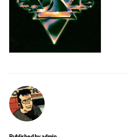
Published by
admin