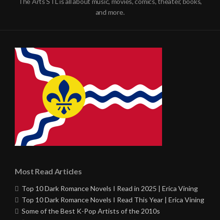
The Arts STL is all about music, movies, comics, theater, books,
and more.
Most Read Articles
Top 10 Dark Romance Novels I Read in 2025 | Erica Vining
Top 10 Dark Romance Novels I Read This Year | Erica Vining
Some of the Best K-Pop Artists of the 2010s