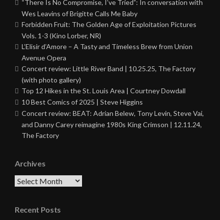
“There Is No Compromise, I’ve Tried”: In conversation with
Wes Leavins of Brigitte Calls Me Baby
Forbidden Fruit: The Golden Age of Exploitation Pictures
Vols. 1-3 (Kino Lorber, NR)
L’Elisir d’Amore – A Tasty and Timeless Brew from Union
Avenue Opera
Concert review: Little River Band | 10.25.25, The Factory
(with photo gallery)
Top 12 Hikes in the St. Louis Area | Courtney Dowdall
10 Best Comics of 2025 | Steve Higgins
Concert review: BEAT: Adrian Belew, Tony Levin, Steve Vai,
and Danny Carey reimagine 1980s King Crimson | 12.11.24,
The Factory
Archives
Archives
Recent Posts