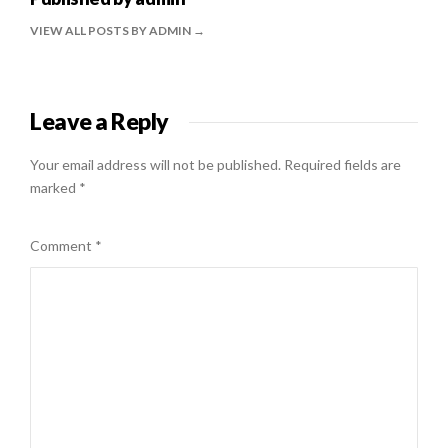
VIEW ALL POSTS BY ADMIN
Leave a Reply
Your email address will not be published.
Required fields are
marked
*
Comment
*