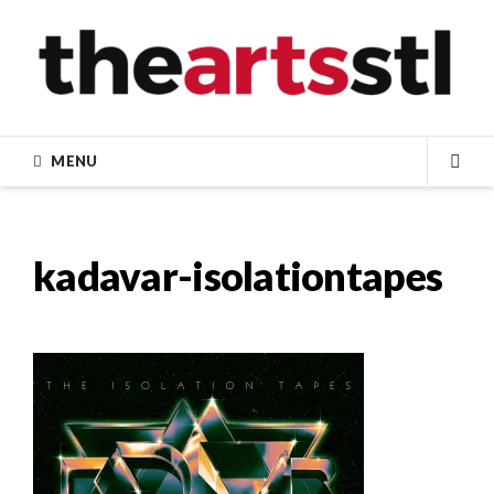
Skip
to
content
MENU
SEA
kadavar-isolationtapes