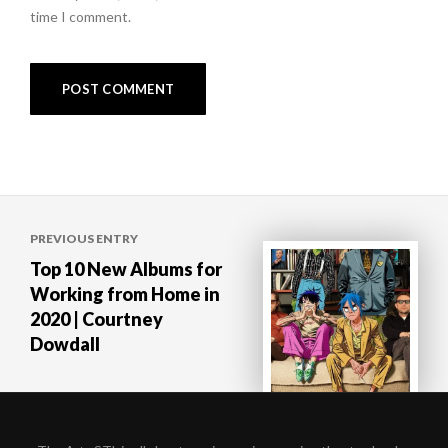
time I comment.
Post
PREVIOUS ENTRY
navigation
Top 10 New Albums for
Working from Home in
2020 | Courtney
Dowdall