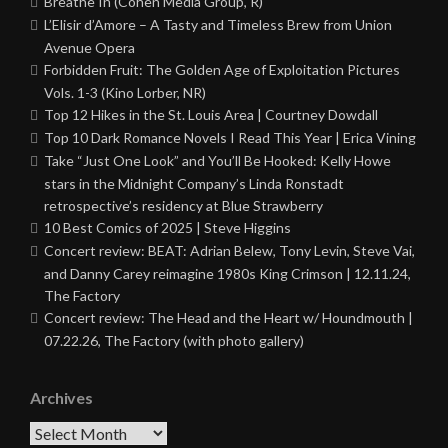
Breathe In (Cohen Media Group, R)
L’Elisir d’Amore – A Tasty and Timeless Brew from Union
Avenue Opera
Forbidden Fruit: The Golden Age of Exploitation Pictures
Vols. 1-3 (Kino Lorber, NR)
Top 12 Hikes in the St. Louis Area | Courtney Dowdall
Top 10 Dark Romance Novels I Read This Year | Erica Vining
Take “Just One Look” and You’ll Be Hooked: Kelly Howe
stars in the Midnight Company’s Linda Ronstadt
retrospective’s residency at Blue Strawberry
10 Best Comics of 2025 | Steve Higgins
Concert review: BEAT: Adrian Belew, Tony Levin, Steve Vai,
and Danny Carey reimagine 1980s King Crimson | 12.11.24,
The Factory
Concert review: The Head and the Heart w/ Houndmouth |
07.22.26, The Factory (with photo gallery)
Archives
Archives