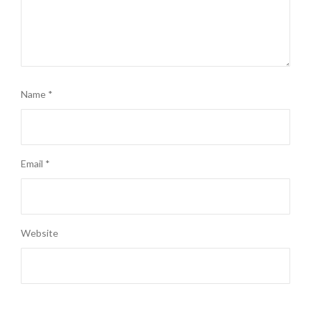
Name
*
Email
*
Website