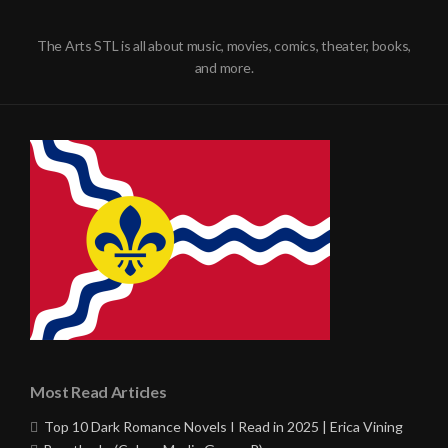
The Arts STL is all about music, movies, comics, theater, books,
and more.
Most Read Articles
Top 10 Dark Romance Novels I Read in 2025 | Erica Vining