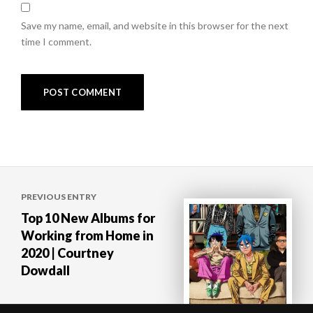
Save my name, email, and website in this browser for the next
time I comment.
Post
PREVIOUS ENTRY
navigation
Top 10 New Albums for
Working from Home in
2020 | Courtney
Dowdall