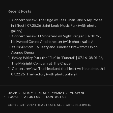
Recent Posts
Concert review: The Urge w/ Less Than Jake & My Posse
in Effect | 07.25.26, Saint Louis Music Park (with photo
gallery)
Concert review: El Monstero w/ Night Ranger | 07.18.26,
Hollywood Casino Amphitheater (with photo gallery)
L’Elisir d’Amore
– A Tasty and Timeless Brew from Union
Avenue Opera
Wakey, Wakey
Puts the “Fun” in “Funeral” | 07.16–08.01.26,
The Midnight Company at The Chapel
Concert review: The Head and the Heart w/ Houndmouth |
07.22.26, The Factory (with photo gallery)
HOME
MUSIC
FILM
COMICS
THEATER
BOOKS
ABOUT US
CONTACT US
COPYRIGHT 2017 THE ARTS STL. ALL RIGHTS RESERVED.