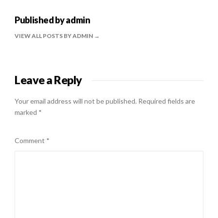
Published by
admin
VIEW ALL POSTS BY ADMIN
Leave a Reply
Your email address will not be published.
Required fields are
marked
*
Comment
*