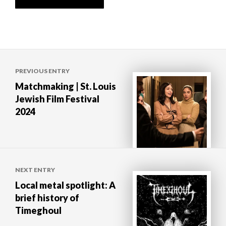
Post
PREVIOUS ENTRY
navigation
Matchmaking | St. Louis
Jewish Film Festival
2024
NEXT ENTRY
Local metal spotlight: A
brief history of
Timeghoul