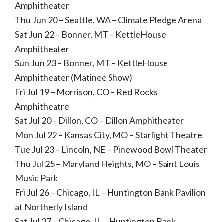
Amphitheater
Thu Jun 20 – Seattle, WA – Climate Pledge Arena
Sat Jun 22 – Bonner, MT – KettleHouse
Amphitheater
Sun Jun 23 – Bonner, MT – KettleHouse
Amphitheater (Matinee Show)
Fri Jul 19 – Morrison, CO – Red Rocks
Amphitheatre
Sat Jul 20 – Dillon, CO – Dillon Amphitheater
Mon Jul 22 – Kansas City, MO – Starlight Theatre
Tue Jul 23 – Lincoln, NE – Pinewood Bowl Theater
Thu Jul 25 – Maryland Heights, MO – Saint Louis
Music Park
Fri Jul 26 – Chicago, IL – Huntington Bank Pavilion
at Northerly Island
Sat Jul 27 – Chicago, IL – Huntington Bank