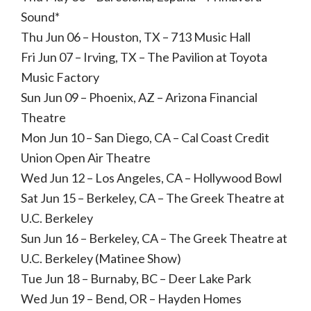
Sound*
Thu Jun 06 – Houston, TX – 713 Music Hall
Fri Jun 07 – Irving, TX – The Pavilion at Toyota
Music Factory
Sun Jun 09 – Phoenix, AZ – Arizona Financial
Theatre
Mon Jun 10 – San Diego, CA – Cal Coast Credit
Union Open Air Theatre
Wed Jun 12 – Los Angeles, CA – Hollywood Bowl
Sat Jun 15 – Berkeley, CA – The Greek Theatre at
U.C. Berkeley
Sun Jun 16 – Berkeley, CA – The Greek Theatre at
U.C. Berkeley (Matinee Show)
Tue Jun 18 – Burnaby, BC – Deer Lake Park
Wed Jun 19 – Bend, OR – Hayden Homes