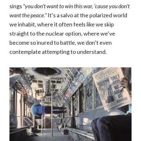
sings
“you don’t want to win this war, ‘cause you don’t
want the peace.”
It’s a salvo at the polarized world
we inhabit, where it often feels like we skip
straight to the nuclear option, where we’ve
become so inured to battle, we don’t even
contemplate attempting to understand.