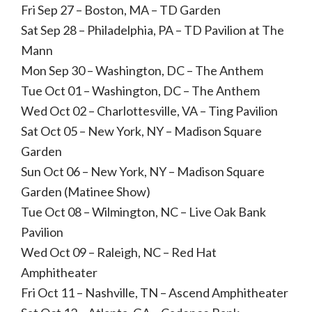
Fri Sep 27 – Boston, MA – TD Garden
Sat Sep 28 – Philadelphia, PA – TD Pavilion at The
Mann
Mon Sep 30 – Washington, DC – The Anthem
Tue Oct 01 – Washington, DC – The Anthem
Wed Oct 02 – Charlottesville, VA – Ting Pavilion
Sat Oct 05 – New York, NY – Madison Square
Garden
Sun Oct 06 – New York, NY – Madison Square
Garden (Matinee Show)
Tue Oct 08 – Wilmington, NC – Live Oak Bank
Pavilion
Wed Oct 09 – Raleigh, NC – Red Hat
Amphitheater
Fri Oct 11 – Nashville, TN – Ascend Amphitheater