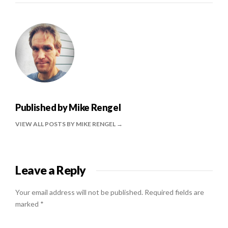
Published by
Mike Rengel
VIEW ALL POSTS BY MIKE RENGEL
Leave a Reply
Your email address will not be published.
Required fields are
marked
*