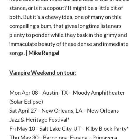
stance, or is it a copout? It might be a little bit of
both. But it’s a chewy idea, one of many on this
compelling album, that gives longtime listeners
plenty to ponder while they bask in the grimy and
immaculate beauty of these dense and immediate
songs.
| Mike Rengel
Vampire Weekend on tour:
Mon Apr 08 – Austin, TX – Moody Amphitheater
(Solar Eclipse)
Sat April 27 – New Orleans, LA – New Orleans
Jazz & Heritage Festival*
Fri May 10 – Salt Lake City, UT – Kilby Block Party*
Thu May 30 – Barcelona, Espana – Primavera