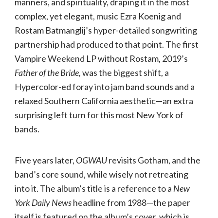
manners, and spirituality, draping it in the most
complex, yet elegant, music Ezra Koenig and
Rostam Batmanglij’s hyper-detailed songwriting
partnership had produced to that point. The first
Vampire Weekend LP without Rostam, 2019’s
Father of the Bride
, was the biggest shift, a
Hypercolor-ed foray into jam band sounds and a
relaxed Southern California aesthetic—an extra
surprising left turn for this most New York of
bands.
Five years later,
OGWAU
revisits Gotham, and the
band’s core sound, while wisely not retreating
into it. The album’s title is a reference to a
New
York Daily News
headline from 1988—the paper
itself is featured on the album’s cover, which is