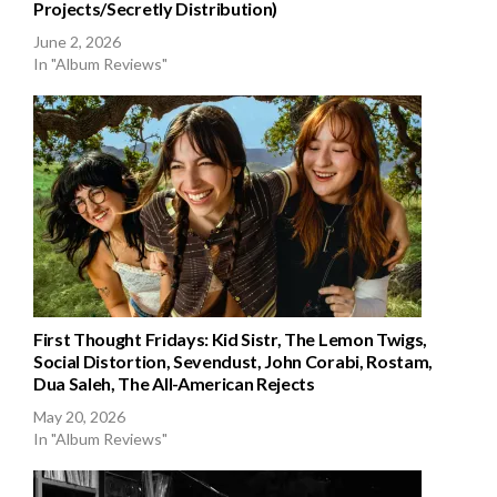
Projects/Secretly Distribution)
June 2, 2026
In "Album Reviews"
First Thought Fridays: Kid Sistr, The Lemon Twigs,
Social Distortion, Sevendust, John Corabi, Rostam,
Dua Saleh, The All-American Rejects
May 20, 2026
In "Album Reviews"