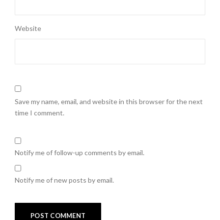
Website
Save my name, email, and website in this browser for the next
time I comment.
Notify me of follow-up comments by email.
Notify me of new posts by email.