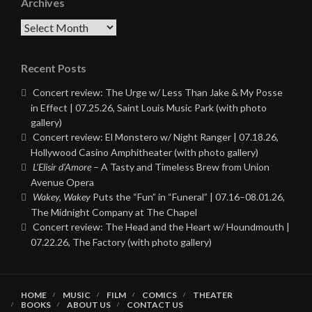
Archives
Archives
Recent Posts
Concert review: The Urge w/ Less Than Jake & My Posse
in Effect | 07.25.26, Saint Louis Music Park (with photo
gallery)
Concert review: El Monstero w/ Night Ranger | 07.18.26,
Hollywood Casino Amphitheater (with photo gallery)
L’Elisir d’Amore
– A Tasty and Timeless Brew from Union
Avenue Opera
Wakey, Wakey
Puts the “Fun” in “Funeral” | 07.16–08.01.26,
The Midnight Company at The Chapel
Concert review: The Head and the Heart w/ Houndmouth |
07.22.26, The Factory (with photo gallery)
HOME
MUSIC
FILM
COMICS
THEATER
BOOKS
ABOUT US
CONTACT US