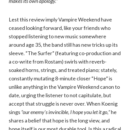
makes its own apology.”
Lest this review imply Vampire Weekend have
ceased looking forward, like your friends who
stopped listening to new music somewhere
around age 35, the band still has new tricks up its
sleeve. “The Surfer” (featuring co-production and
a co-write from Rostam) swirls with reverb-
soaked horns, strings, and treated piano; stately,
constantly mutating 8-minute closer “Hope” is
unlike anything in the Vampire Weekend canon to
date, urging the listener to not capitulate, but
accept that struggle is never over. When Koenig
sings
“our enemy’s invincible, I hope you let it go,”
he
shares a belief that hope is the long view, and
hope itself is our most durable tool. Is this a radical