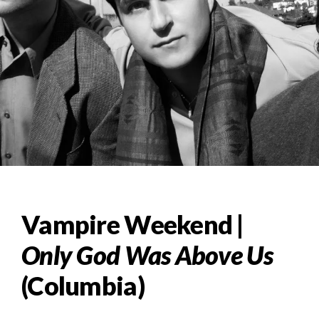
Vampire Weekend |
Only God Was Above Us
(Columbia)