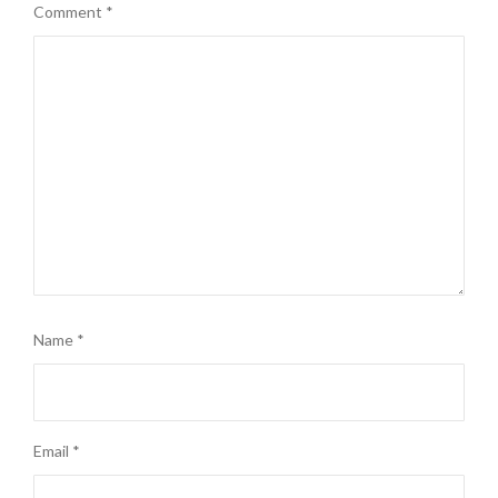
Comment
*
Name
*
Email
*