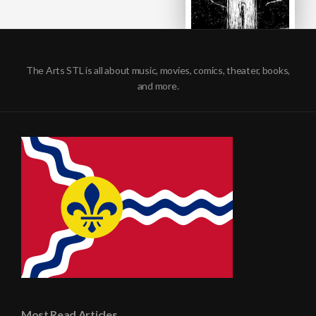
The Arts STL is all about music, movies, comics, theater, books,
and more.
Most Read Articles