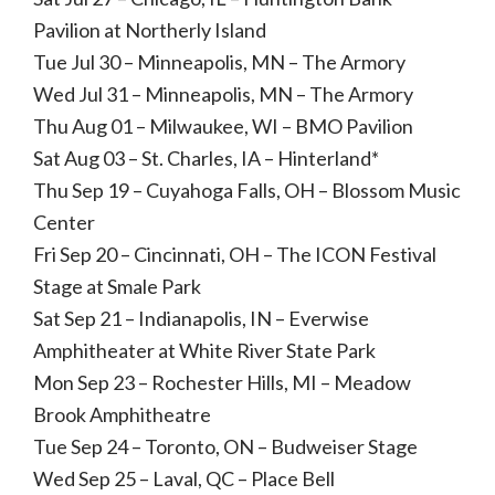
Pavilion at Northerly Island
Tue Jul 30 – Minneapolis, MN – The Armory
Wed Jul 31 – Minneapolis, MN – The Armory
Thu Aug 01 – Milwaukee, WI – BMO Pavilion
Sat Aug 03 – St. Charles, IA – Hinterland*
Thu Sep 19 – Cuyahoga Falls, OH – Blossom Music
Center
Fri Sep 20 – Cincinnati, OH – The ICON Festival
Stage at Smale Park
Sat Sep 21 – Indianapolis, IN – Everwise
Amphitheater at White River State Park
Mon Sep 23 – Rochester Hills, MI – Meadow
Brook Amphitheatre
Tue Sep 24 – Toronto, ON – Budweiser Stage
Wed Sep 25 – Laval, QC – Place Bell