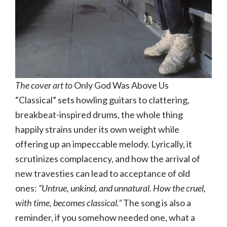
The cover art to
Only God Was Above Us
“Classical” sets howling guitars to clattering,
breakbeat-inspired drums, the whole thing
happily strains under its own weight while
offering up an impeccable melody. Lyrically, it
scrutinizes complacency, and how the arrival of
new travesties can lead to acceptance of old
ones:
“Untrue, unkind, and unnatural. How the cruel,
with time, becomes classical.”
The song is also a
reminder, if you somehow needed one, what a