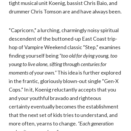
tight musical unit Koenig, bassist Chris Baio, and
drummer Chris Tomson are and have always been.
“Capricorn,” a lurching, charmingly noisy spiritual
descendent of the buttoned-up East Coast trip-
hop of Vampire Weekend classic “Step,” examines
finding yourself being
“too old for dying young, too
young to live alone, sifting through centuries for
moments of your own.”
This idea is further explored
in the frantic, gloriously blown-out single “Gen-X
Cops.” In it, Koenig reluctantly accepts that you
and your youthful bravado and righteous
certainty eventually becomes the establishment
that the next set of kids tries to understand, and
more often, yearns to change.
“Each generation