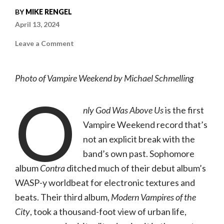
BY
MIKE RENGEL
April 13, 2024
on
Leave a Comment
Vampire
Weekend
|
Only
Photo of Vampire Weekend by Michael Schmelling
God
Was
O
Above
Us
(Columbia)
nly God Was Above Us
is the first
Vampire Weekend record that’s
not an explicit break with the
band’s own past. Sophomore
album
Contra
ditched much of their debut album’s
WASP-y worldbeat for electronic textures and
beats. Their third album,
Modern Vampires of the
City
, took a thousand-foot view of urban life,