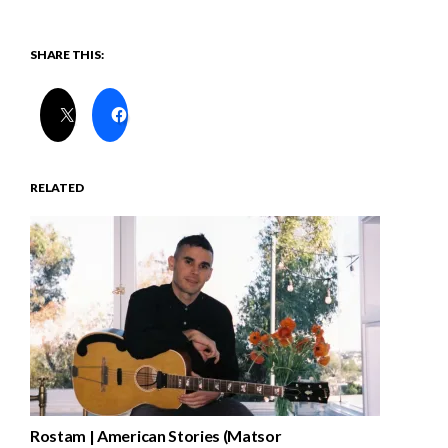
SHARE THIS:
RELATED
Rostam | American Stories (Matsor