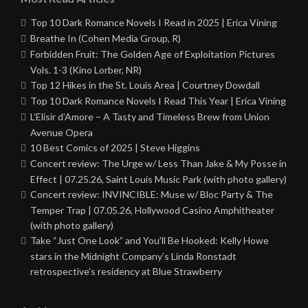
Top 10 Dark Romance Novels I Read in 2025 | Erica Vining
Breathe In (Cohen Media Group, R)
Forbidden Fruit: The Golden Age of Exploitation Pictures
Vols. 1-3 (Kino Lorber, NR)
Top 12 Hikes in the St. Louis Area | Courtney Dowdall
Top 10 Dark Romance Novels I Read This Year | Erica Vining
L’Elisir d’Amore – A Tasty and Timeless Brew from Union
Avenue Opera
10 Best Comics of 2025 | Steve Higgins
Concert review: The Urge w/ Less Than Jake & My Posse in
Effect | 07.25.26, Saint Louis Music Park (with photo gallery)
Concert review: INVINCIBLE: Muse w/ Bloc Party & The
Temper Trap | 07.05.26, Hollywood Casino Amphitheater
(with photo gallery)
Take “Just One Look” and You’ll Be Hooked: Kelly Howe
stars in the Midnight Company’s Linda Ronstadt
retrospective’s residency at Blue Strawberry