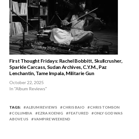
First Thought Fridays: Rachel Bobbitt, Skullcrusher,
Sparkle Carcass, Sudan Archives, C.Y.M., Paz
Lenchantin, Tame Impala, Militarie Gun
October 22, 2025
In "Album Reviews"
TAGS:
ALBUM REVIEWS
CHRIS BAIO
CHRIS TOMSON
COLUMBIA
EZRA KOENIG
FEATURED
ONLY GOD WAS
ABOVE US
VAMPIRE WEEKEND