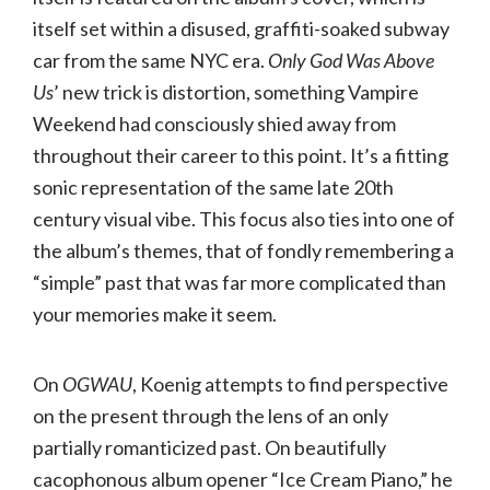
itself set within a disused, graffiti-soaked subway
car from the same NYC era.
Only God Was Above
Us
’ new trick is distortion, something Vampire
Weekend had consciously shied away from
throughout their career to this point. It’s a fitting
sonic representation of the same late 20th
century visual vibe. This focus also ties into one of
the album’s themes, that of fondly remembering a
“simple” past that was far more complicated than
your memories make it seem.
On
OGWAU
, Koenig attempts to find perspective
on the present through the lens of an only
partially romanticized past. On beautifully
cacophonous album opener “Ice Cream Piano,” he