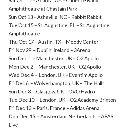
Sat Oct 12 – Atlanta, GA – Cadence Bank
Amphitheatre at Chastain Park
Sun Oct 13 – Asheville, NC – Rabbit Rabbit
Tue Oct 15 – St. Augustine, FL – St. Augustine
Amphitheatre
Thu Oct 17 – Austin, TX – Moody Center
Fri Nov 29 – Dublin, Ireland – 3Arena
Sun Dec 1 – Manchester, UK – O2 Apollo
Mon Dec 2 – Manchester, UK – O2 Apollo
Wed Dec 4 – London, UK – Eventim Apollo
Fri Dec 6 – Wolverhampton, UK – The Halls
Sun Dec 8 – Glasgow, UK – OVO Hydro
Tue Dec 10 – London, UK – O2 Academy Brixton
Fri Dec 13 – Paris, France – Adidas Arena
Dun Dec 15 – Amsterdam, Netherlands – AFAS
Live