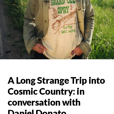
A Long Strange Trip into
Cosmic Country: in
conversation with
Daniel Donato