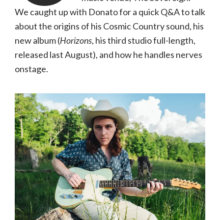
We caught up with Donato for a quick Q&A to talk
about the origins of his Cosmic Country sound, his
new album (
Horizons
, his third studio full-length,
released last August), and how he handles nerves
onstage.