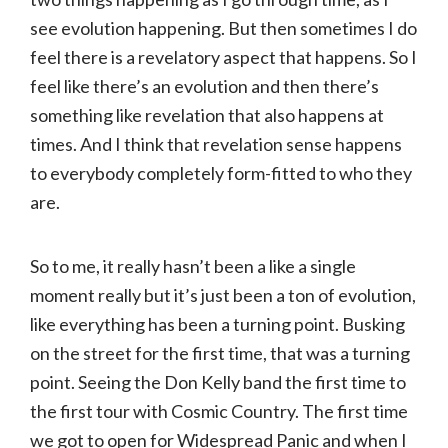
see evolution happening. But then sometimes I do
feel there is a revelatory aspect that happens. So I
feel like there’s an evolution and then there’s
something like revelation that also happens at
times. And I think that revelation sense happens
to everybody completely form-fitted to who they
are.
So to me, it really hasn’t been a like a single
moment really but it’s just been a ton of evolution,
like everything has been a turning point. Busking
on the street for the first time, that was a turning
point. Seeing the Don Kelly band the first time to
the first tour with Cosmic Country. The first time
we got to open for Widespread Panic and when I