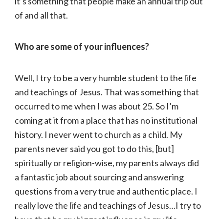
it’s something that people make an annual trip out
of and all that.
Who are some of your influences?
Well, I try to be a very humble student to the life
and teachings of Jesus. That was something that
occurred to me when I was about 25. So I’m
coming at it from a place that has no institutional
history. I never went to church as a child. My
parents never said you got to do this, [but]
spiritually or religion-wise, my parents always did
a fantastic job about sourcing and answering
questions from a very true and authentic place. I
really love the life and teachings of Jesus…I try to