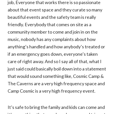
job, Everyone that works there is so passionate
about that event space and they curate so many
beautiful events and the safety team is really
friendly. Everybody that comes on site as a
community member to come and join in on the
music, nobody has any complaints about how
anything’s handled and how anybody’s treated or
if an emergency goes down, everyone’s taken
care of right away. And so I say all of that, what I
just said could basically boil down into a statement
that would sound something like, Cosmic Camp &
The Caverns are a very high frequency space and
Camp Cosmic is a very high frequency event.
It’s safe to bring the family and kids can come and