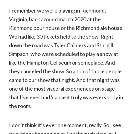
I remember we were playing in Richmond,
Virginia, back around march 2020 at the
Richmond pour house or the Richmond ale house.
We had like 30 tickets held to the show. Right
down the road was Tyler Childers and Sturgill
Simpson, who were scheduled to play a show at
like the Hampton Coliseum or someplace. And
they canceled the show. So a ton of those people
came to our show that night. And that night was
one of the most visceral experiences on stage
that I’ve ever had ’cause it truly was everybody in
the room.
I don’t think it’s ever one moment, really. So I see
two things happening as I go through time, as I