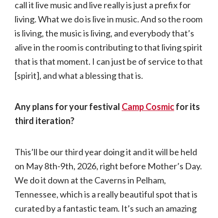
call it live music and live really is just a prefix for
living. What we do is live in music. And so the room
is living, the music is living, and everybody that’s
alive in the room is contributing to that living spirit
that is that moment. I can just be of service to that
[spirit], and what a blessing that is.
Any plans for your festival
Camp Cosmic
for its
third iteration?
This’ll be our third year doing it and it will be held
on May 8th-9th, 2026, right before Mother’s Day.
We do it down at the Caverns in Pelham,
Tennessee, which is a really beautiful spot that is
curated by a fantastic team. It’s such an amazing