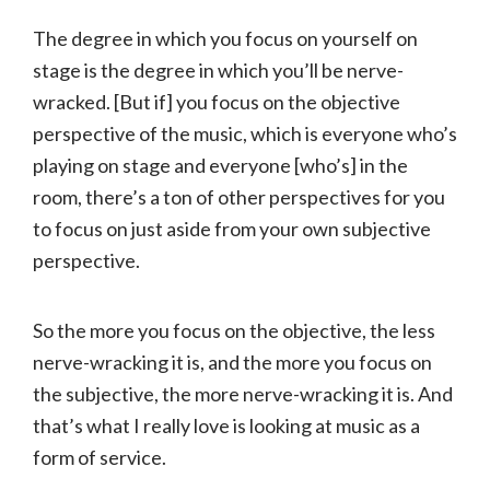
The degree in which you focus on yourself on
stage is the degree in which you’ll be nerve-
wracked. [But if] you focus on the objective
perspective of the music, which is everyone who’s
playing on stage and everyone [who’s] in the
room, there’s a ton of other perspectives for you
to focus on just aside from your own subjective
perspective.
So the more you focus on the objective, the less
nerve-wracking it is, and the more you focus on
the subjective, the more nerve-wracking it is. And
that’s what I really love is looking at music as a
form of service.