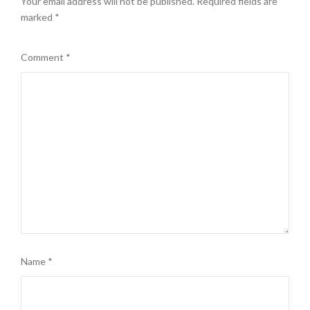
Your email address will not be published.
Required fields are
marked
*
Comment
*
Name
*