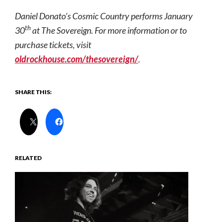
Daniel Donato’s Cosmic Country performs January
th
30
at The Sovereign. For more information or to
purchase tickets, visit
oldrockhouse.com/thesovereign/
.
SHARE THIS:
RELATED