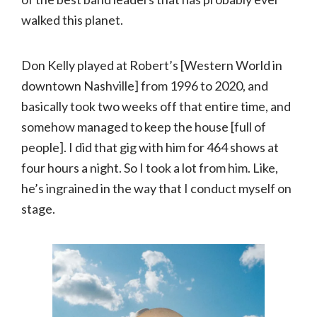
walked this planet.
Don Kelly played at Robert’s [Western World in
downtown Nashville] from 1996 to 2020, and
basically took two weeks off that entire time, and
somehow managed to keep the house [full of
people]. I did that gig with him for 464 shows at
four hours a night. So I took a lot from him. Like,
he’s ingrained in the way that I conduct myself on
stage.