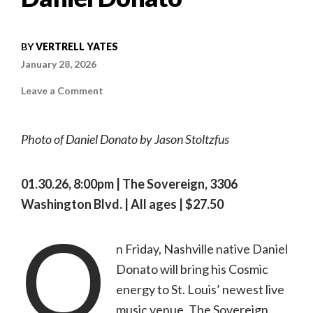
BY
VERTRELL YATES
January 28, 2026
on
Leave a Comment
A
Long
Strange
Trip
Photo of Daniel Donato by Jason Stoltzfus
into
Cosmic
Country:
in
conversation
01.30.26, 8:00pm | The Sovereign, 3306
with
Daniel
Washington Blvd. | All ages | $27.50
Donato
O
n Friday, Nashville native Daniel
Donato will bring his Cosmic
energy to St. Louis’ newest live
music venue, The Sovereign.