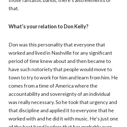
that.
What’s your relation to Don Kelly?
Don was this personality that everyone that
worked and lived in Nashville for any significant
period of time knew about and then became to
have such notoriety that people would move to
town to try to work for him and learn from him. He
comes from a time of America where the
accountability and sovereignty of an individual
was really necessary. So he took that urgency and
that discipline and applied it to everyone that he
worked with and he did it with music. He’s just one
of the best band leaders that has probably ever