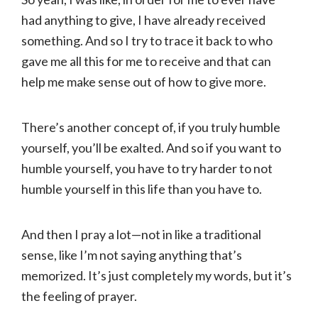
had anything to give, I have already received
something. And so I try to trace it back to who
gave me all this for me to receive and that can
help me make sense out of how to give more.
There’s another concept of, if you truly humble
yourself, you’ll be exalted. And so if you want to
humble yourself, you have to try harder to not
humble yourself in this life than you have to.
And then I pray a lot—not in like a traditional
sense, like I’m not saying anything that’s
memorized. It’s just completely my words, but it’s
the feeling of prayer.