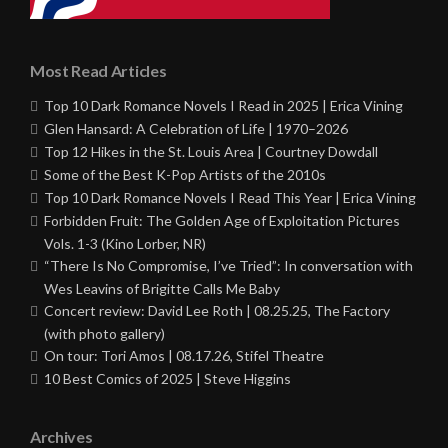
Most Read Articles
Top 10 Dark Romance Novels I Read in 2025 | Erica Vining
Glen Hansard: A Celebration of Life | 1970–2026
Top 12 Hikes in the St. Louis Area | Courtney Dowdall
Some of the Best K-Pop Artists of the 2010s
Top 10 Dark Romance Novels I Read This Year | Erica Vining
Forbidden Fruit: The Golden Age of Exploitation Pictures
Vols. 1-3 (Kino Lorber, NR)
“There Is No Compromise, I’ve Tried”: In conversation with
Wes Leavins of Brigitte Calls Me Baby
Concert review: David Lee Roth | 08.25.25, The Factory
(with photo gallery)
On tour: Tori Amos | 08.17.26, Stifel Theatre
10 Best Comics of 2025 | Steve Higgins
Archives