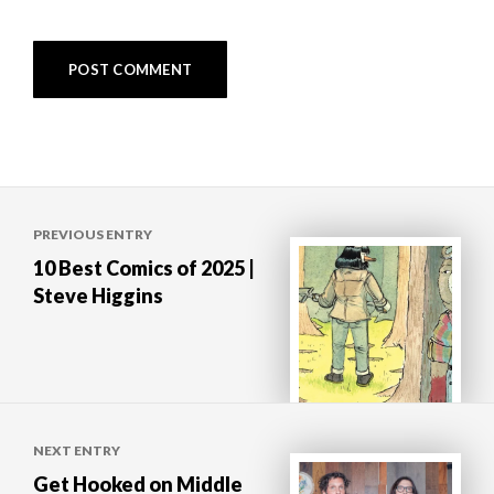
Post
PREVIOUS ENTRY
navigation
10 Best Comics of 2025 |
Steve Higgins
NEXT ENTRY
Get Hooked on Middle