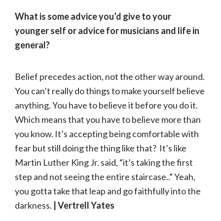
What is some advice you’d give to your
younger self or advice for musicians and life in
general?
Belief precedes action, not the other way around.
You can’t really do things to make yourself believe
anything. You have to believe it before you do it.
Which means that you have to believe more than
you know. It’s accepting being comfortable with
fear but still doing the thing like that? It’s like
Martin Luther King Jr. said, “it’s taking the first
step and not seeing the entire staircase..” Yeah,
you gotta take that leap and go faithfully into the
darkness.
| Vertrell Yates