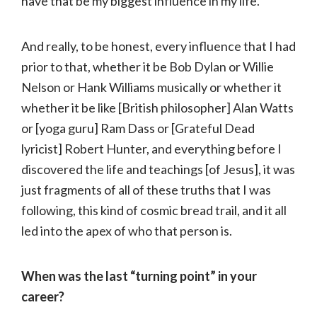
have that be my biggest influence in my life.
And really, to be honest, every influence that I had
prior to that, whether it be Bob Dylan or Willie
Nelson or Hank Williams musically or whether it
whether it be like [British philosopher] Alan Watts
or [yoga guru] Ram Dass or [Grateful Dead
lyricist] Robert Hunter, and everything before I
discovered the life and teachings [of Jesus], it was
just fragments of all of these truths that I was
following, this kind of cosmic bread trail, and it all
led into the apex of who that person is.
When was the last “turning point” in your
career?