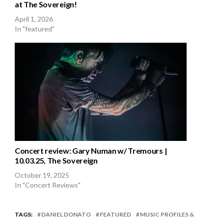
at The Sovereign!
April 1, 2026
In "featured"
Concert review: Gary Numan w/ Tremours |
10.03.25, The Sovereign
October 19, 2025
In "Concert Reviews"
TAGS:
DANIEL DONATO
FEATURED
MUSIC PROFILES &