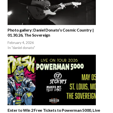
Photo gallery: Daniel Donato’s Cosmic Country |
01.30.26, The Sovereign
February 4, 2026
In "daniel donato"
Enter to Win 2 Free Tickets to Powerman 5000, Live