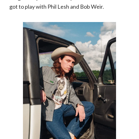
got to play with Phil Lesh and Bob Weir.