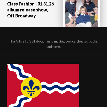
Class Fashion | 01.31.26
album release show,
Off Broadway
The Arts STL is all about music, movies, comics, theater, books,
and more.