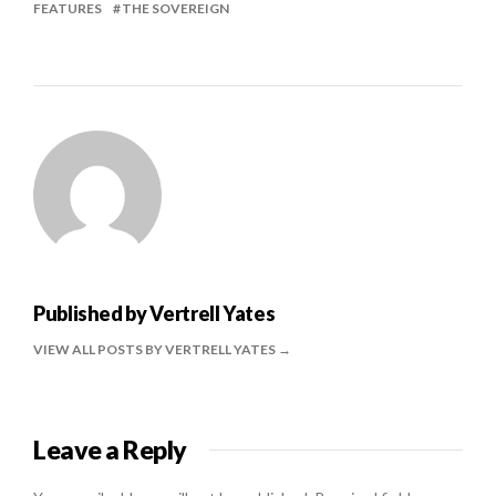
FEATURES
THE SOVEREIGN
Published by
Vertrell Yates
VIEW ALL POSTS BY VERTRELL YATES
Leave a Reply