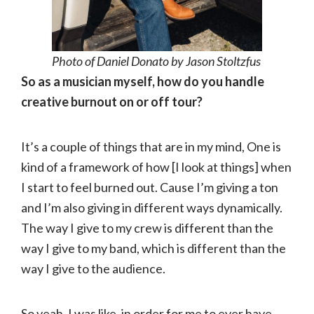
Photo of Daniel Donato by Jason Stoltzfus
So as a musician myself, how do you handle
creative burnout on or off tour?
It’s a couple of things that are in my mind, One is
kind of a framework of how [I look at things] when
I start to feel burned out. Cause I’m giving a ton
and I’m also giving in different ways dynamically.
The way I give to my crew is different than the
way I give to my band, which is different than the
way I give to the audience.
So yeah, I was like, in order for me to ever have