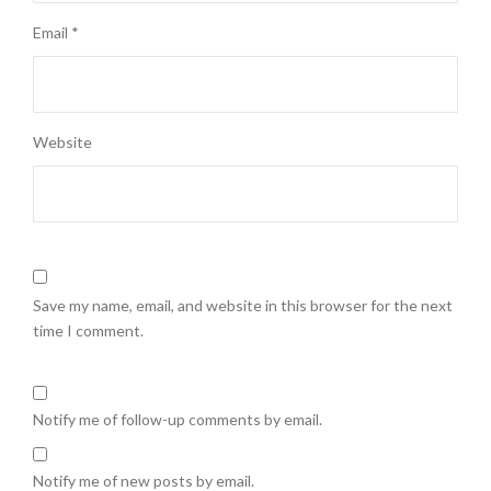
Email
*
Website
Save my name, email, and website in this browser for the next
time I comment.
Notify me of follow-up comments by email.
Notify me of new posts by email.