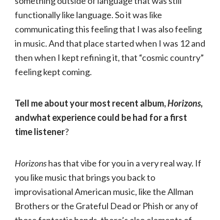
something outside of language that was still
functionally like language. So it was like
communicating this feeling that I was also feeling
in music. And that place started when I was 12 and
then when I kept refining it, that “cosmic country”
feeling kept coming.
Tell me about your most recent album,
Horizons,
andwhat experience could be had for a first
time listener
?
Horizons
has that vibe for you in a very real way. If
you like music that brings you back to
improvisational American music, like the Allman
Brothers or the Grateful Dead or Phish or any of
those fantastic bands, there’s also elements of