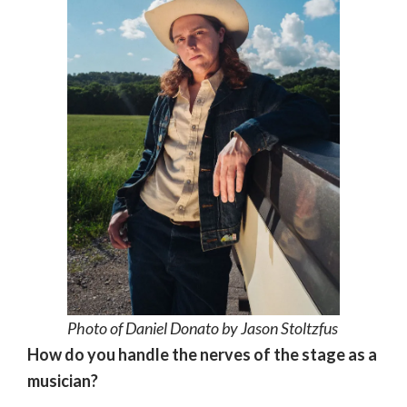
Photo of Daniel Donato by Jason Stoltzfus
How do you handle the nerves of the stage as a
musician?