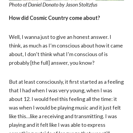
Photo of Daniel Donato by Jason Stoltzfus
How did Cosmic Country come about?
Well, I wanna just to give an honest answer. I
think, as much as I’m conscious about how it came
about, I don’t think what I’m conscious of is
probably [the full] answer, you know?
But at least consciously, it first started as a feeling
that I had when I was very young, when I was
about 12. I would feel this feeling all the time: it
was when I would be playing music and it just felt
like this…like a receiving and transmitting. I was
playing and it felt like I was able to express