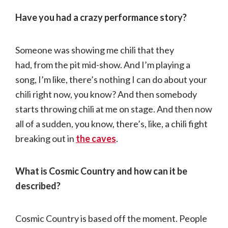
Have you had a crazy performance story?
Someone was showing me chili that they
had, from the pit mid-show. And I’m playing a
song, I’m like, there’s nothing I can do about your
chili right now, you know? And then somebody
starts throwing chili at me on stage. And then now
all of a sudden, you know, there’s, like, a chili fight
breaking out in
the caves
.
What is Cosmic Country and how can it be
described?
Cosmic Country is based off the moment. People