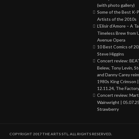
(with photo gallery)
Some of the Best K-
Artists of the 2010s
L’Elisir d’Amore – A T
Timeless Brew from 
Avenue Opera
10 Best Comics of 20
Steve Higgins
Concert review: BEAT
Belew, Tony Levin, St
and Danny Carey rei
1980s King Crimson |
12.11.24, The Factor
Concert review: Mar
Wainwright | 05.07.25
Strawberry
COPYRIGHT 2017 THE ARTS STL. ALL RIGHTS RESERVED.