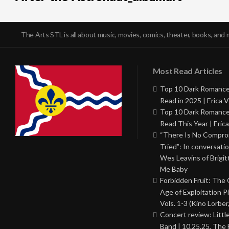
The Arts STL is all about music, movies, comics, theater, books, and 
Most Read Articles
Top 10 Dark Romance
Read in 2025 | Erica V
Top 10 Dark Romance
Read This Year | Erica
“There Is No Comprom
Tried”: In conversati
Wes Leavins of Brigit
Me Baby
Forbidden Fruit: The
Age of Exploitation P
Vols. 1-3 (Kino Lorber
Concert review: Little
Band | 10.25.25, The 