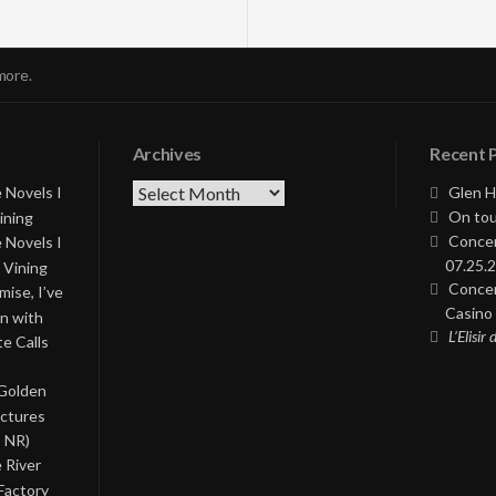
more.
Archives
Recent 
Archives
 Novels I
Glen H
On tou
ining
Concer
 Novels I
07.25.2
 Vining
Concer
ise, I’ve
Casino 
on with
L’Elisir
te Calls
 Golden
ictures
, NR)
 River
Factory