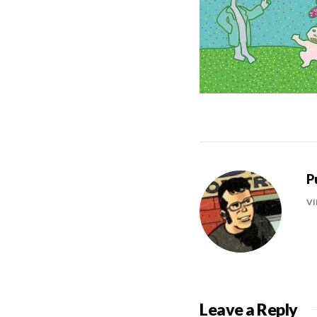
P
VI
Leave a Reply