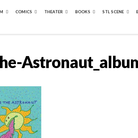
LM
COMICS
THEATER
BOOKS
STL SCENE
the-Astronaut_albu