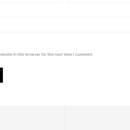
ebsite in this browser for the next time I comment.