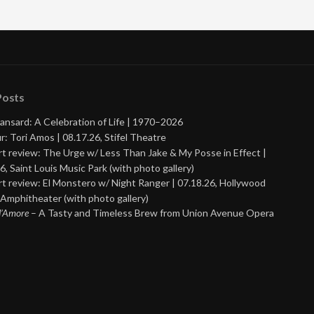
Posts
ansard: A Celebration of Life | 1970–2026
r: Tori Amos | 08.17.26, Stifel Theatre
t review: The Urge w/ Less Than Jake & My Posse in Effect |
6, Saint Louis Music Park (with photo gallery)
t review: El Monstero w/ Night Ranger | 07.18.26, Hollywood
Amphitheater (with photo gallery)
 d’Amore
– A Tasty and Timeless Brew from Union Avenue Opera