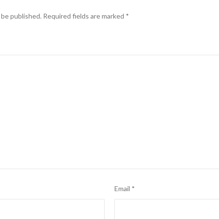
 be published.
Required fields are marked
*
Email
*