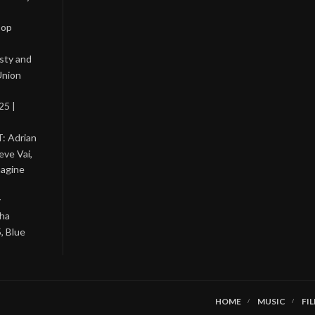
Pop
asty and
Union
25 |
: Adrian
eve Vai,
magine
y
tha
, Blue
HOME
MUSIC
FI