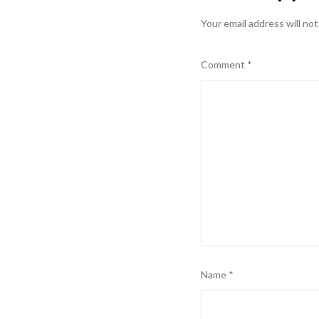
Your email address will not
Comment
*
Name
*