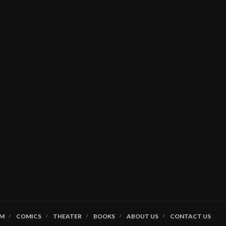
LM
COMICS
THEATER
BOOKS
ABOUT US
CONTACT US