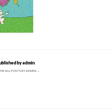
ublished by
admin
EW ALL POSTS BY ADMIN