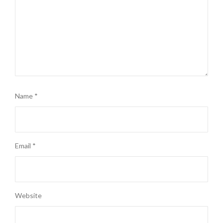
Name
*
Email
*
Website