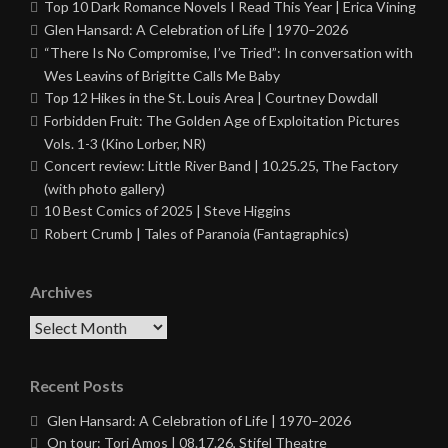
Top 10 Dark Romance Novels I Read This Year | Erica Vining
Glen Hansard: A Celebration of Life | 1970–2026
“There Is No Compromise, I’ve Tried”: In conversation with
Wes Leavins of Brigitte Calls Me Baby
Top 12 Hikes in the St. Louis Area | Courtney Dowdall
Forbidden Fruit: The Golden Age of Exploitation Pictures
Vols. 1-3 (Kino Lorber, NR)
Concert review: Little River Band | 10.25.25, The Factory
(with photo gallery)
10 Best Comics of 2025 | Steve Higgins
Robert Crumb | Tales of Paranoia (Fantagraphics)
Archives
Archives
Recent Posts
Glen Hansard: A Celebration of Life | 1970–2026
On tour: Tori Amos | 08.17.26, Stifel Theatre