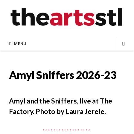
Skip
to
content
MENU
SEA
Amyl Sniffers 2026-23
Amyl and the Sniffers, live at The
Factory. Photo by Laura Jerele.