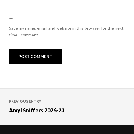
Save my name, email, and website in this browser for the next
time I comment.
Post
PREVIOUS ENTRY
navigation
Amyl Sniffers 2026-23