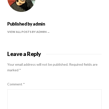
Published by
admin
VIEW ALL POSTS BY ADMIN
Leave a Reply
Your email address will not be published.
Required fields are
marked
*
Comment
*