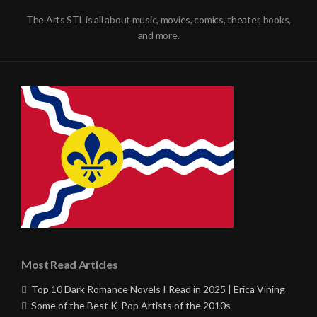
The Arts STL is all about music, movies, comics, theater, books,
and more.
Most Read Articles
Top 10 Dark Romance Novels I Read in 2025 | Erica Vining
Some of the Best K-Pop Artists of the 2010s