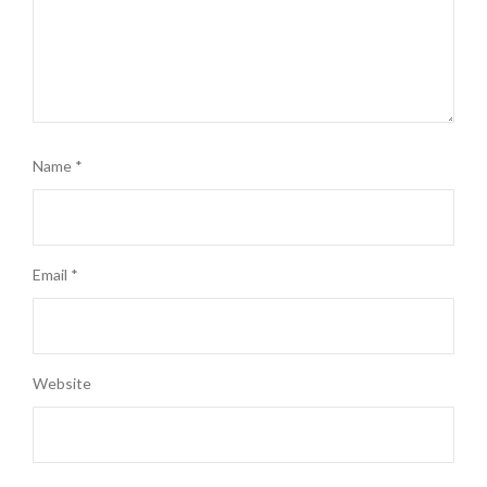
Name
*
Email
*
Website