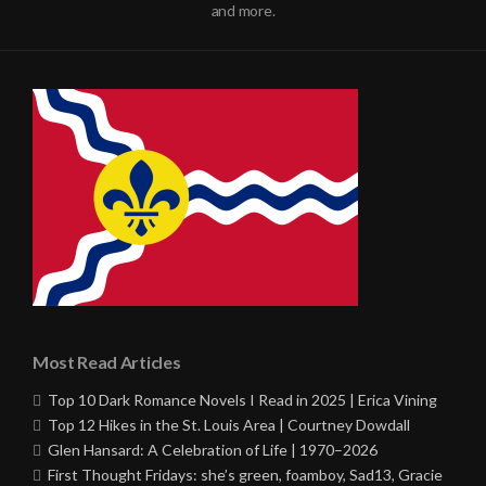
and more.
Most Read Articles
Top 10 Dark Romance Novels I Read in 2025 | Erica Vining
Top 12 Hikes in the St. Louis Area | Courtney Dowdall
Glen Hansard: A Celebration of Life | 1970–2026
First Thought Fridays: she’s green, foamboy, Sad13, Gracie