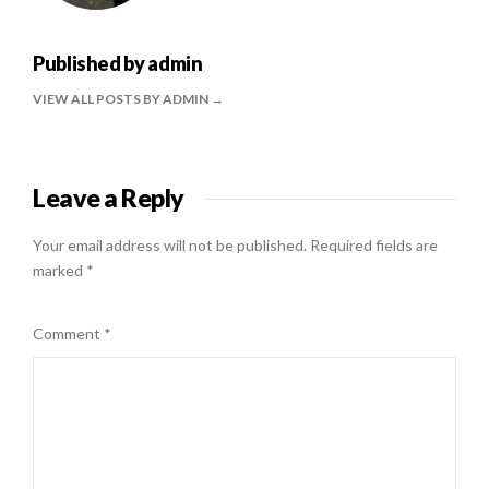
Published by
admin
VIEW ALL POSTS BY ADMIN
Leave a Reply
Your email address will not be published.
Required fields are
marked
*
Comment
*