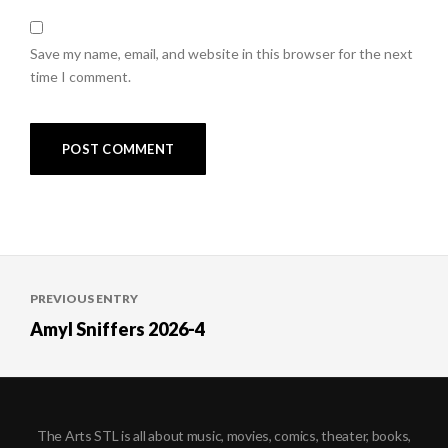
Save my name, email, and website in this browser for the next
time I comment.
Post
PREVIOUS ENTRY
navigation
Amyl Sniffers 2026-4
The Arts STL is all about music, movies, comics, theater, books,