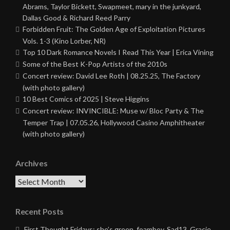
Abrams, Taylor Bickett, Swapmeet, mary in the junkyard,
Dallas Good & Richard Reed Parry
Forbidden Fruit: The Golden Age of Exploitation Pictures
Vols. 1-3 (Kino Lorber, NR)
Top 10 Dark Romance Novels I Read This Year | Erica Vining
Some of the Best K-Pop Artists of the 2010s
Concert review: David Lee Roth | 08.25.25, The Factory
(with photo gallery)
10 Best Comics of 2025 | Steve Higgins
Concert review: INVINCIBLE: Muse w/ Bloc Party & The
Temper Trap | 07.05.26, Hollywood Casino Amphitheater
(with photo gallery)
Archives
Archives
Recent Posts
First Thought Fridays: she’s green, foamboy, Sad13, Gracie