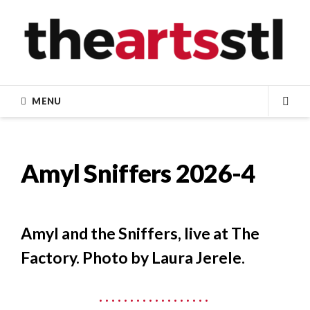
Skip
to
content
MENU
SEA
Amyl Sniffers 2026-4
Amyl and the Sniffers, live at The
Factory. Photo by Laura Jerele.