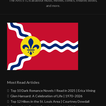
The Arts STL is all about music, movies, comics, theater, books,
and more.
Most Read Articles
Top 10 Dark Romance Novels I Read in 2025 | Erica Vining
Glen Hansard: A Celebration of Life | 1970–2026
Top 12 Hikes in the St. Louis Area | Courtney Dowdall