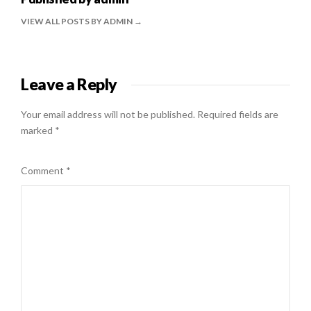
VIEW ALL POSTS BY ADMIN
Leave a Reply
Your email address will not be published.
Required fields are
marked
*
Comment
*