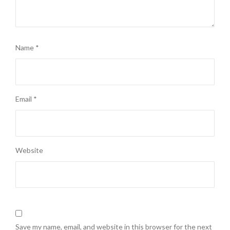
Name
*
Email
*
Website
Save my name, email, and website in this browser for the next