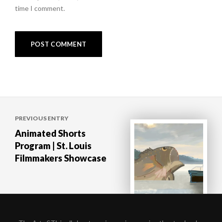
time I comment.
Post
PREVIOUS ENTRY
navigation
Animated Shorts
Program | St. Louis
Filmmakers Showcase