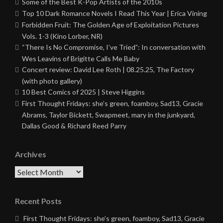
Some of the Best K-Pop Artists of the 2010s
Top 10 Dark Romance Novels I Read This Year | Erica Vining
Forbidden Fruit: The Golden Age of Exploitation Pictures
Vols. 1-3 (Kino Lorber, NR)
“There Is No Compromise, I’ve Tried”: In conversation with
Wes Leavins of Brigitte Calls Me Baby
Concert review: David Lee Roth | 08.25.25, The Factory
(with photo gallery)
10 Best Comics of 2025 | Steve Higgins
First Thought Fridays: she’s green, foamboy, Sad13, Gracie
Abrams, Taylor Bickett, Swapmeet, mary in the junkyard,
Dallas Good & Richard Reed Parry
Archives
Archives
Recent Posts
First Thought Fridays: she’s green, foamboy, Sad13, Gracie