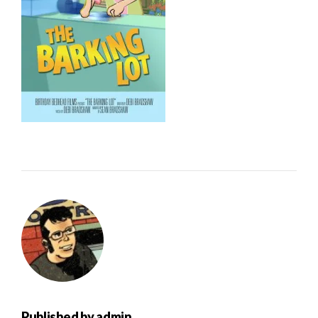
Published by
admin