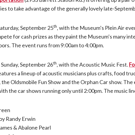
ties to take advantage of the generally lovely late-Septem
acoustic
th
 Saturday, September 25
, with the Museum’s Plein Air ev
guitars
pete for cash prizes as they paint the Museum’s many inte
take
doors. The event runs from 9:00am to 4:00pm.
over
th
n Sunday, September 26
, with the Acoustic Music Fest.
Fo
eatures a lineup of acoustic musicians plus crafts, food t
National
 the Oldsmobile Fun Show and the Orphan Car show. The 
th the car shows running only until 2:00pm. The music li
Museum
of
reen
oy Randy Erwin
Transportation
James & Abalone Pearl