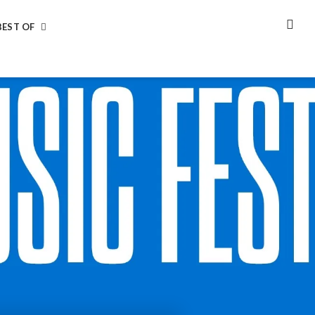
BEST OF
SEA