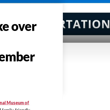
ke over
tember
nal Museum of
f family-friendly