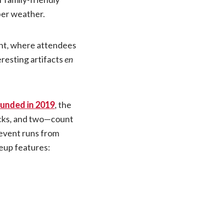
ber weather.
ent, where attendees
resting artifacts
en
unded in 2019
, the
rucks, and two—count
event runs from
neup features: