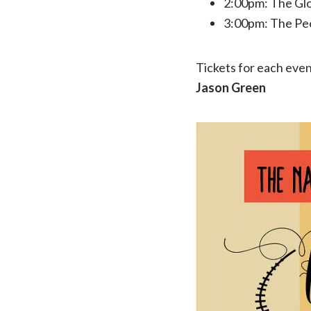
2:00pm: The Glo
3:00pm: The Pe
Tickets for each event
Jason Green