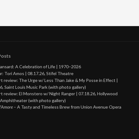
Posts
ansard: A Celebration of Life | 1970–2026
r: Tori Amos | 08.17.26, Stifel Theatre
t review: The Urge w/ Less Than Jake & My Posse in Effect |
6, Saint Louis Music Park (with photo gallery)
t review: El Monstero w/ Night Ranger | 07.18.26, Hollywood
Amphitheater (with photo gallery)
 d’Amore
– A Tasty and Timeless Brew from Union Avenue Opera