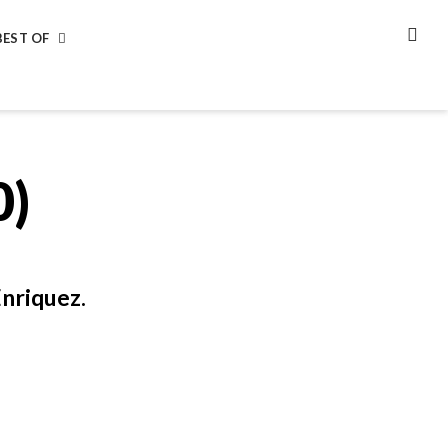
BEST OF
SEA
0)
nriquez.