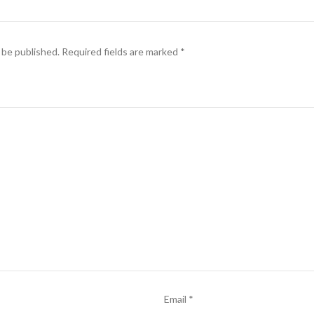
 be published.
Required fields are marked
*
Email
*