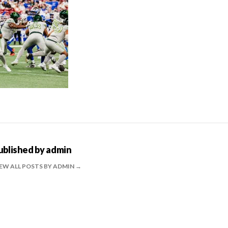
ublished by
admin
EW ALL POSTS BY ADMIN