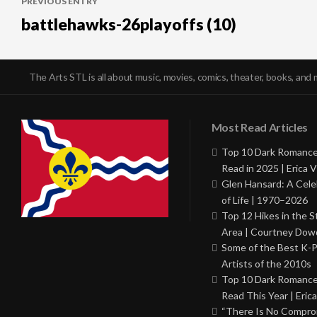
PREVIOUS ENTRY
navigation
battlehawks-26playoffs (10)
The Arts STL is all about music, movies, comics, theater, books, and 
Most Read Articles
Top 10 Dark Romance
Read in 2025 | Erica V
Glen Hansard: A Cele
of Life | 1970–2026
Top 12 Hikes in the St
Area | Courtney Dowd
Some of the Best K-
Artists of the 2010s
Top 10 Dark Romance
Read This Year | Erica
“There Is No Comprom