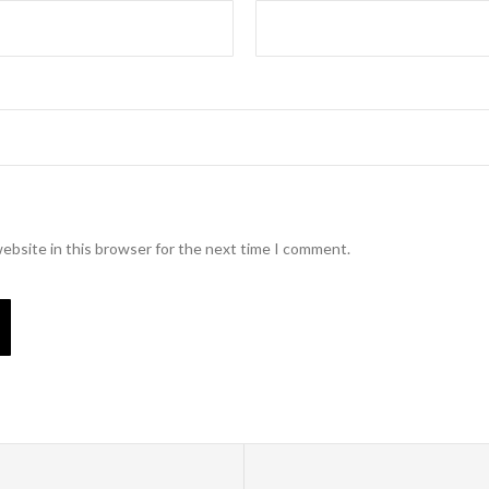
ebsite in this browser for the next time I comment.