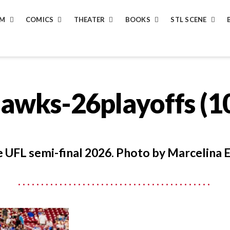
LM
COMICS
THEATER
BOOKS
STL SCENE
hawks-26playoffs (1
 UFL semi-final 2026. Photo by Marcelina E