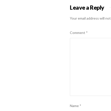
Leave a Reply
Your email address will not
Comment
*
Name
*