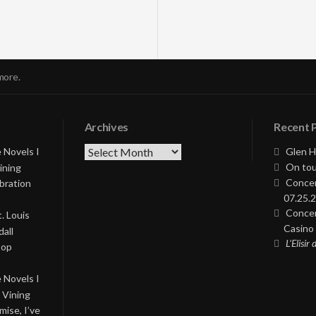
more.
Archives
Recent 
Archives
 Novels I
Glen H
On tou
ining
Concer
bration
07.25.2
Concer
. Louis
Casino 
all
L’Elisir
Pop
 Novels I
 Vining
ise, I’ve