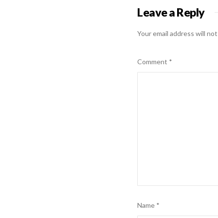
Leave a Reply
Your email address will not
Comment
*
Name
*