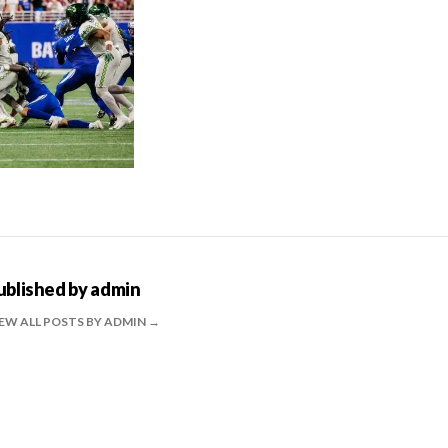
ublished by
admin
EW ALL POSTS BY ADMIN