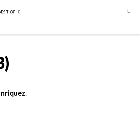
BEST OF
SEA
3)
nriquez.