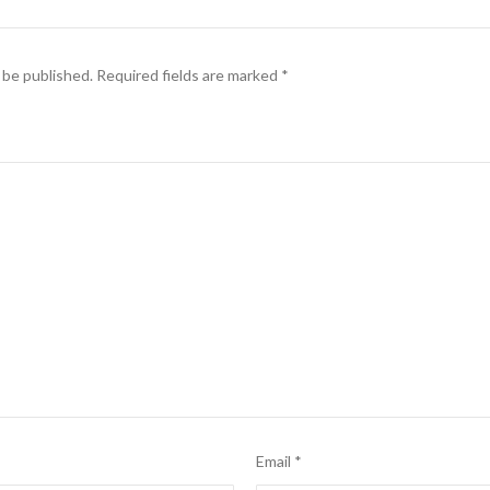
 be published.
Required fields are marked
*
Email
*