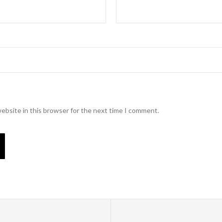
ebsite in this browser for the next time I comment.