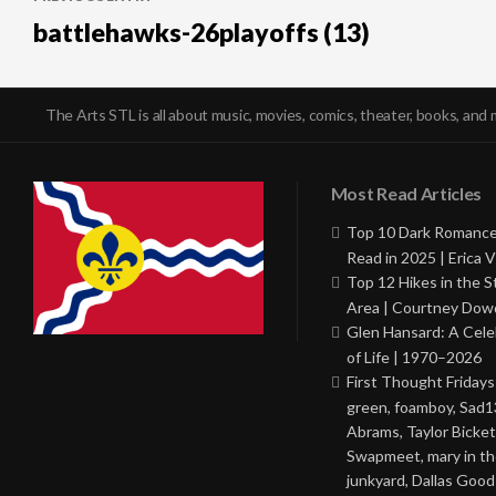
navigation
battlehawks-26playoffs (13)
The Arts STL is all about music, movies, comics, theater, books, and 
Most Read Articles
Top 10 Dark Romance
Read in 2025 | Erica V
Top 12 Hikes in the St
Area | Courtney Dowd
Glen Hansard: A Cele
of Life | 1970–2026
First Thought Fridays
green, foamboy, Sad1
Abrams, Taylor Bicket
Swapmeet, mary in t
junkyard, Dallas Good