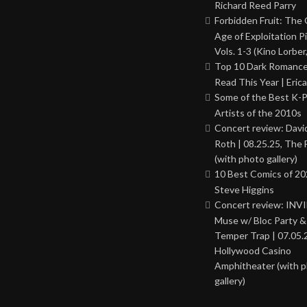
Richard Reed Parry
Forbidden Fruit: The
Age of Exploitation P
Vols. 1-3 (Kino Lorber
Top 10 Dark Romance
Read This Year | Erica
Some of the Best K-
Artists of the 2010s
Concert review: Davi
Roth | 08.25.25, The 
(with photo gallery)
10 Best Comics of 20
Steve Higgins
Concert review: INV
Muse w/ Bloc Party 
Temper Trap | 07.05.
Hollywood Casino
Amphitheater (with 
gallery)