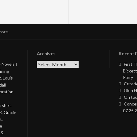
more.
Archives
Recent 
Archives
 Novels I
First 
Bickett
ining
Parry
. Louis
Criteri
all
Glen H
bration
On tou
Concer
: she’s
07.25.2
3, Gracie
t,
he
 &