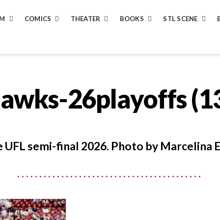
LM
COMICS
THEATER
BOOKS
STL SCENE
hawks-26playoffs (1
 UFL semi-final 2026. Photo by Marcelina E