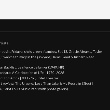
Posts
Thought Fridays: she’s green, foamboy, Sad13, Gracie Abrams, Taylor
, Swapmeet, mary in the junkyard, Dallas Good & Richard Reed
on Backlist: Le silence de la mer (1949, NR)
ansard: A Celebration of Life | 1970–2026
r: Tori Amos | 08.17.26, Stifel Theatre
t review: The Urge w/ Less Than Jake & My Posse in Effect |
6, Saint Louis Music Park (with photo gallery)