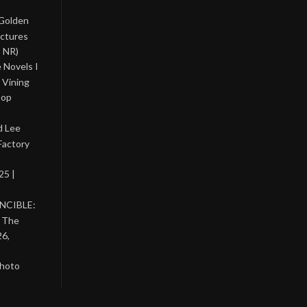
 Golden
ictures
, NR)
 Novels I
 Vining
Pop
d Lee
Factory
25 |
INCIBLE:
& The
26,
photo