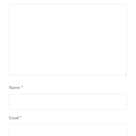
Name
*
Email
*