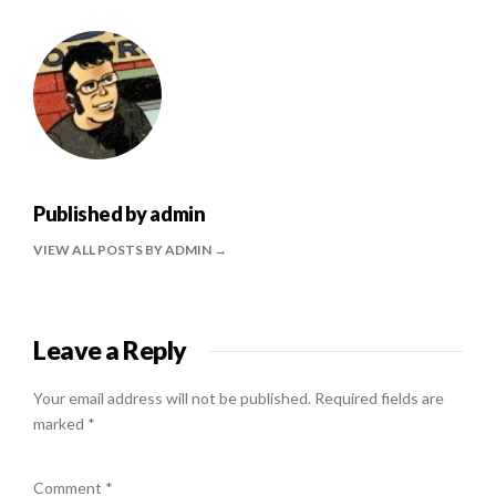
Published by
admin
VIEW ALL POSTS BY ADMIN
Leave a Reply
Your email address will not be published.
Required fields are
marked
*
Comment
*