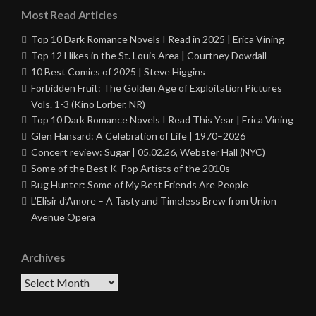
Most Read Articles
Top 10 Dark Romance Novels I Read in 2025 | Erica Vining
Top 12 Hikes in the St. Louis Area | Courtney Dowdall
10 Best Comics of 2025 | Steve Higgins
Forbidden Fruit: The Golden Age of Exploitation Pictures
Vols. 1-3 (Kino Lorber, NR)
Top 10 Dark Romance Novels I Read This Year | Erica Vining
Glen Hansard: A Celebration of Life | 1970–2026
Concert review: Sugar | 05.02.26, Webster Hall (NYC)
Some of the Best K-Pop Artists of the 2010s
Bug Hunter: Some of My Best Friends Are People
L’Elisir d’Amore – A Tasty and Timeless Brew from Union
Avenue Opera
Archives
Archives