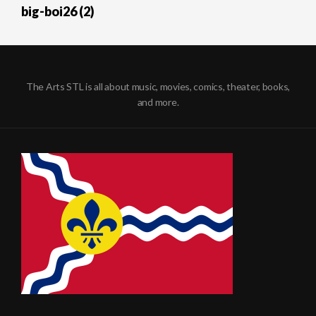
big-boi26 (2)
The Arts STL is all about music, movies, comics, theater, books,
and more.