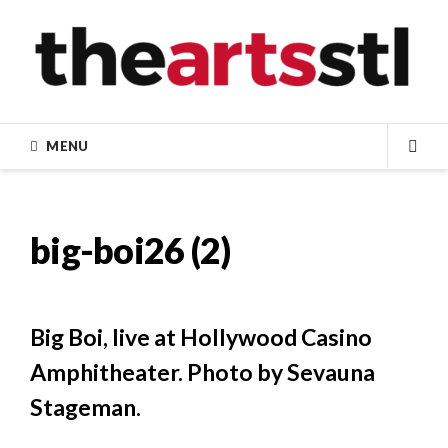
Skip
to
content
MENU
SEA
big-boi26 (2)
Big Boi, live at Hollywood Casino
Amphitheater. Photo by Sevauna
Stageman.