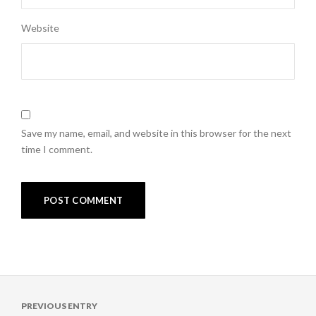
Website
Save my name, email, and website in this browser for the next
time I comment.
Post
PREVIOUS ENTRY
navigation