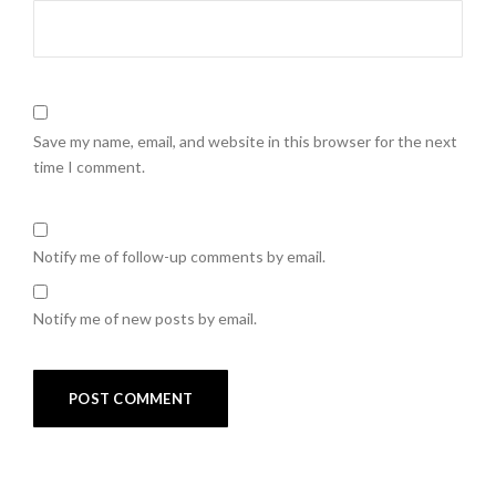
Save my name, email, and website in this browser for the next
time I comment.
Notify me of follow-up comments by email.
Notify me of new posts by email.