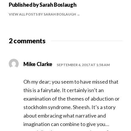
Published by
Sarah Boslaugh
VIEW ALL POSTS BY SARAH BOSLAUGH
2 comments
Mike Clarke
SEPTEMBER 6, 2017 AT 1:58 AM
Oh my dear; you seem to have missed that
this is a fairytale. It certainly isn’t an
examination of the themes of abduction or
stockholm syndrome. Sheesh. It’s a story
about embracing what narrative and
imagination can combine to give you…