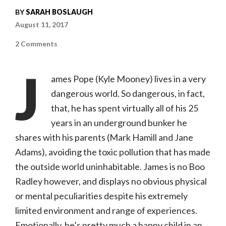
BY
SARAH BOSLAUGH
August 11, 2017
on
2 Comments
Brigsby
Bear
(Sony
J
Pictures
ames Pope (Kyle Mooney) lives in a very
Classics,
PG-
dangerous world. So dangerous, in fact,
13)
that, he has spent virtually all of his 25
years in an underground bunker he
shares with his parents (Mark Hamill and Jane
Adams), avoiding the toxic pollution that has made
the outside world uninhabitable. James is no Boo
Radley however, and displays no obvious physical
or mental peculiarities despite his extremely
limited environment and range of experiences.
Emotionally, he’s pretty much a happy child in an