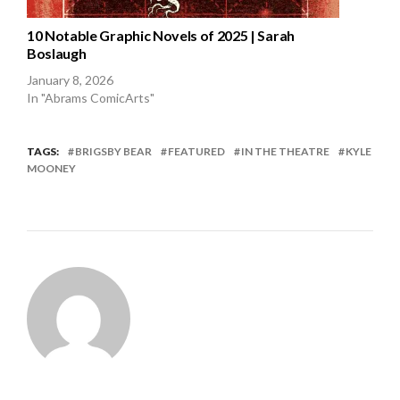
10 Notable Graphic Novels of 2025 | Sarah
Boslaugh
January 8, 2026
In "Abrams ComicArts"
TAGS:
BRIGSBY BEAR
FEATURED
IN THE THEATRE
KYLE
MOONEY