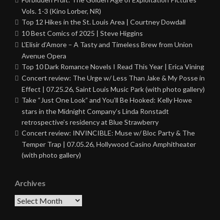
Vols. 1-3 (Kino Lorber, NR)
Top 12 Hikes in the St. Louis Area | Courtney Dowdall
10 Best Comics of 2025 | Steve Higgins
L’Elisir d’Amore – A Tasty and Timeless Brew from Union
Avenue Opera
Top 10 Dark Romance Novels I Read This Year | Erica Vining
Concert review: The Urge w/ Less Than Jake & My Posse in
Effect | 07.25.26, Saint Louis Music Park (with photo gallery)
Take “Just One Look” and You’ll Be Hooked: Kelly Howe
stars in the Midnight Company’s Linda Ronstadt
retrospective’s residency at Blue Strawberry
Concert review: INVINCIBLE: Muse w/ Bloc Party & The
Temper Trap | 07.05.26, Hollywood Casino Amphitheater
(with photo gallery)
Archives
Archives