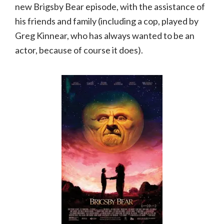
new Brigsby Bear episode, with the assistance of
his friends and family (including a cop, played by
Greg Kinnear, who has always wanted to be an
actor, because of course it does).