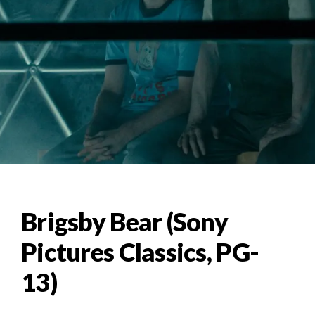
Brigsby Bear (Sony
Pictures Classics, PG-
13)