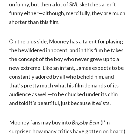
unfunny, but then a lot of
SNL
sketches aren’t
funny either—although, mercifully, they are much
shorter than this film.
On the plus side, Mooney has a talent for playing
the bewildered innocent, and in this film he takes
the concept of the boy who never grew up to a
new extreme. Like an infant, James expects to be
constantly adored by all who behold him, and
that’s pretty much what his film demands of its
audience as well—to be chucked under its chin
and told it’s beautiful, just because it exists.
Mooney fans may buy into
Brigsby Bear
(I’m
surprised how many critics have gotten on board),