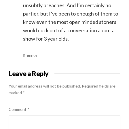
unsubtly preaches. And I’m certainly no
partier, but I’ve been to enough of them to
know even the most open minded stoners
would duck out of a conversation about a
show for 3 year olds.
REPLY
Leave a Reply
Your email address will not be published.
Required fields are
marked
*
Comment
*