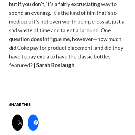
but if you don’t, it’s a fairly excruciating way to
spend an evening. It’s the kind of film that’s so
mediocre it’s not even worth being cross at, just a
sad waste of time and talent all around. One
question does intrigue me, however—how much
did Coke pay for product placement, and did they
have to pay extra to have the classic bottles
featured?
| Sarah Boslaugh
SHARE THIS: