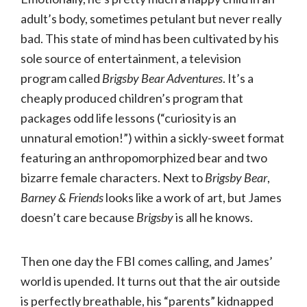
adult’s body, sometimes petulant but never really
bad. This state of mind has been cultivated by his
sole source of entertainment, a television
program called
Brigsby Bear Adventures
. It’s a
cheaply produced children’s program that
packages odd life lessons (“curiosity is an
unnatural emotion!”) within a sickly-sweet format
featuring an anthropomorphized bear and two
bizarre female characters. Next to
Brigsby Bear
,
Barney & Friends
looks like a work of art, but James
doesn’t care because
Brigsby
is all he knows.
Then one day the FBI comes calling, and James’
world is upended. It turns out that the air outside
is perfectly breathable, his “parents” kidnapped