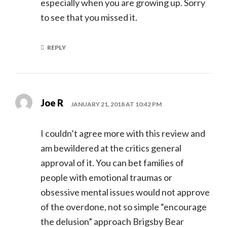
especially when you are growing up. Sorry
to see that you missed it.
REPLY
Joe R
JANUARY 21, 2018 AT 10:42 PM
I couldn’t agree more with this review and
am bewildered at the critics general
approval of it. You can bet families of
people with emotional traumas or
obsessive mental issues would not approve
of the overdone, not so simple “encourage
the delusion” approach Brigsby Bear