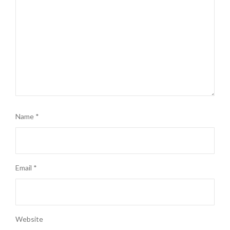
Name
*
Email
*
Website