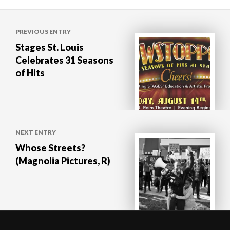
Post
PREVIOUS ENTRY
navigation
Stages St. Louis
Celebrates 31 Seasons
of Hits
NEXT ENTRY
Whose Streets?
(Magnolia Pictures, R)