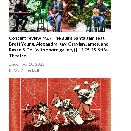
Concert review: 93.7 The Bull’s Santa Jam feat.
Brett Young, Alexandra Kay, Greylan James, and
Russo & Co. (with photo gallery) | 12.05.25, Stifel
Theatre
December 10, 2025
In "93.7 The Bull"