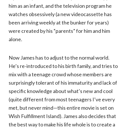
him as an infant, and the television program he
watches obsessively (a new videocassette has
been arriving weekly at the bunker for years)
were created by his “parents” for him and him
alone.
Now James has to adjust to the normal world.
He’s re-introduced to his birth family, and tries to
mix with a teenage crowd whose members are
surprisingly tolerant of his immaturity and lack of
specific knowledge about what’s new and cool
(quite different from most teenagers I’ve every
met, but never mind—this entire movie is set on
Wish Fulfillment Island). James also decides that
the best way to make his life whole is to create a