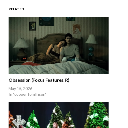
RELATED
Obsession (Focus Features, R)
May 15, 2026
In "cooper tomlinson"