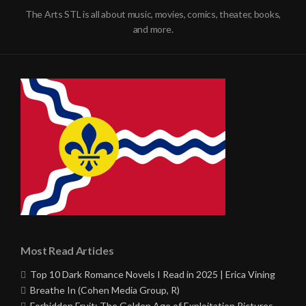
The Arts STL is all about music, movies, comics, theater, books,
and more.
Most Read Articles
Top 10 Dark Romance Novels I Read in 2025 | Erica Vining
Breathe In (Cohen Media Group, R)
Forbidden Fruit: The Golden Age of Exploitation Pictures