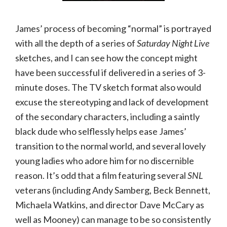
James’ process of becoming “normal” is portrayed
with all the depth of a series of
Saturday Night Live
sketches, and I can see how the concept might
have been successful if delivered in a series of 3-
minute doses. The TV sketch format also would
excuse the stereotyping and lack of development
of the secondary characters, including a saintly
black dude who selflessly helps ease James’
transition to the normal world, and several lovely
young ladies who adore him for no discernible
reason. It’s odd that a film featuring several
SNL
veterans (including Andy Samberg, Beck Bennett,
Michaela Watkins, and director Dave McCary as
well as Mooney) can manage to be so consistently