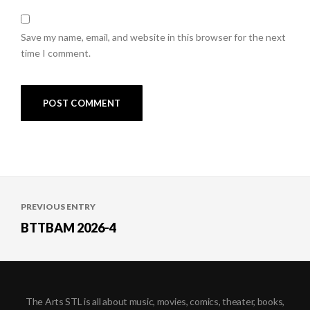
Save my name, email, and website in this browser for the next
time I comment.
Post
PREVIOUS ENTRY
navigation
BTTBAM 2026-4
The Arts STL is all about music, movies, comics, theater, books,