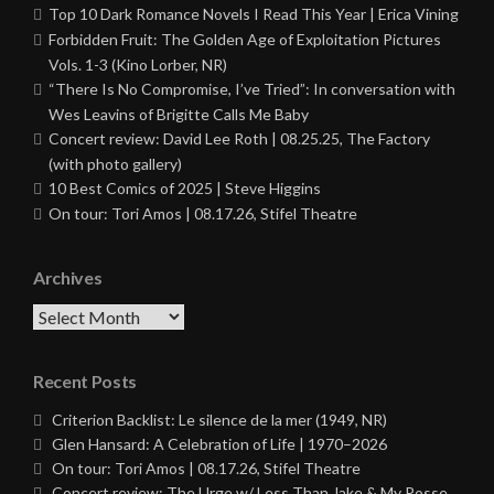
Top 10 Dark Romance Novels I Read This Year | Erica Vining
Forbidden Fruit: The Golden Age of Exploitation Pictures
Vols. 1-3 (Kino Lorber, NR)
“There Is No Compromise, I’ve Tried”: In conversation with
Wes Leavins of Brigitte Calls Me Baby
Concert review: David Lee Roth | 08.25.25, The Factory
(with photo gallery)
10 Best Comics of 2025 | Steve Higgins
On tour: Tori Amos | 08.17.26, Stifel Theatre
Archives
Archives
Recent Posts
Criterion Backlist: Le silence de la mer (1949, NR)
Glen Hansard: A Celebration of Life | 1970–2026
On tour: Tori Amos | 08.17.26, Stifel Theatre
Concert review: The Urge w/ Less Than Jake & My Posse