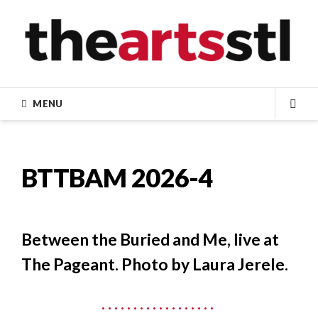
Skip
to
content
MENU
SEA
BTTBAM 2026-4
Between the Buried and Me, live at
The Pageant. Photo by Laura Jerele.