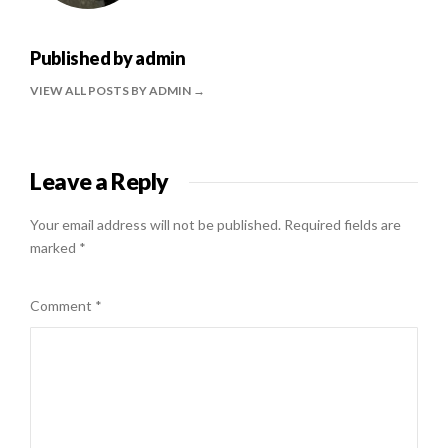
Published by
admin
VIEW ALL POSTS BY ADMIN
Leave a Reply
Your email address will not be published.
Required fields are
marked
*
Comment
*