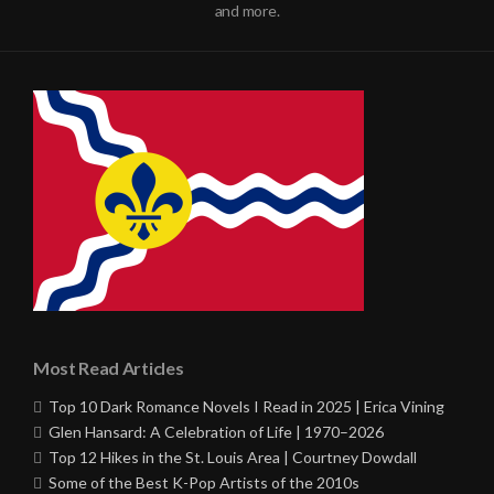
and more.
Most Read Articles
Top 10 Dark Romance Novels I Read in 2025 | Erica Vining
Glen Hansard: A Celebration of Life | 1970–2026
Top 12 Hikes in the St. Louis Area | Courtney Dowdall
Some of the Best K-Pop Artists of the 2010s