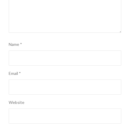
Name
*
Email
*
Website