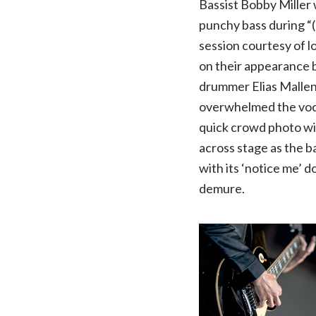
Bassist Bobby Miller 
punchy bass during “(
session courtesy of l
on their appearance b
drummer Elias Mallen
overwhelmed the vocal
quick crowd photo wit
across stage as the b
with its ‘notice me’ 
demure.