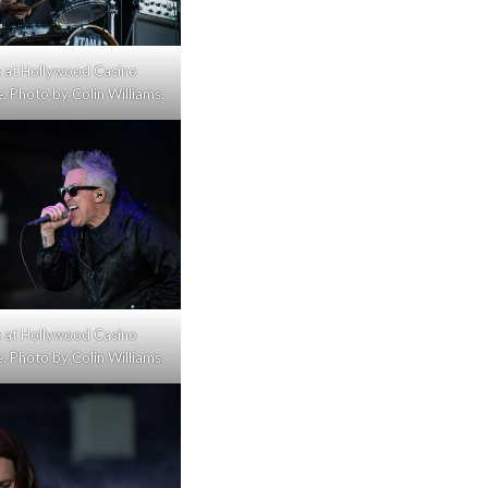
ive at Hollywood Casino
 Photo by Colin Williams.
ive at Hollywood Casino
 Photo by Colin Williams.