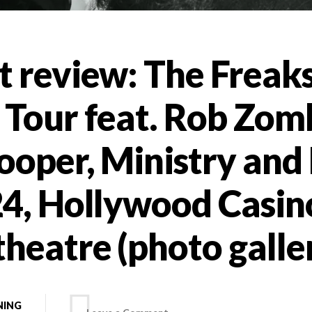
t review: The Freak
 Tour feat. Rob Zom
ooper, Ministry and F
24, Hollywood Casin
heatre (photo galle
NING
on