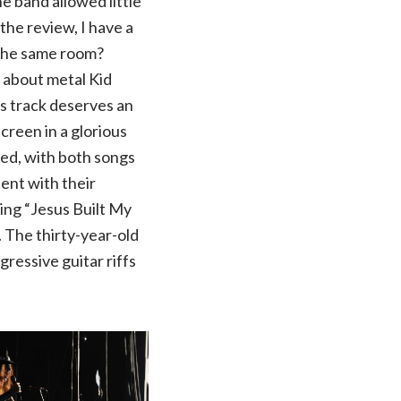
e band allowed little
the review, I have a
 the same room?
 about metal Kid
s track deserves an
creen in a glorious
wed, with both songs
ent with their
sing “Jesus Built My
. The thirty-year-old
gressive guitar riffs