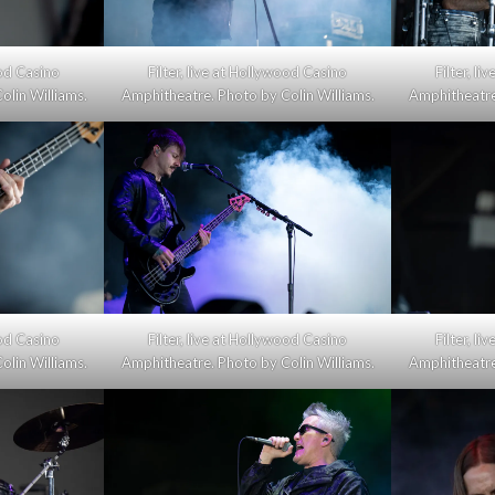
09.01.24,
ood Casino
Filter, live at Hollywood Casino
Filter, l
Hollywood
olin Williams.
Amphitheatre. Photo by Colin Williams.
Amphitheatre.
Casino
Amphitheatre
(photo
gallery)
ood Casino
Filter, live at Hollywood Casino
Filter, l
olin Williams.
Amphitheatre. Photo by Colin Williams.
Amphitheatre.