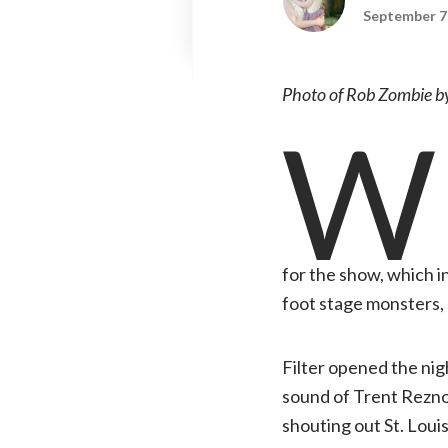
September 7
Photo of Rob Zombie by
W
for the show, which i
foot stage monsters, a
Filter opened the nigh
sound of Trent Reznor
shouting out St. Loui