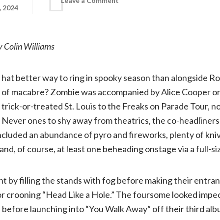
Leave a Comment
, 2024
Concert
 Colin Williams
review:
hat better way to ring in spooky season than alongside R
The
of macabre? Zombie was accompanied by Alice Cooper on
trick-or-treated St. Louis to the Freaks on Parade Tour, no
Freaks
Never ones to shy away from theatrics, the co-headliner
on
ncluded an abundance of pyro and fireworks, plenty of kni
nd, of course, at least one beheading onstage via a full-siz
Parade
t by filling the stands with fog before making their entran
Tour
 crooning “Head Like a Hole.” The foursome looked impecca
s before launching into “You Walk Away” off their third al
feat.