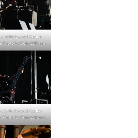
live at Hollywood Casino
 Photo by Colin Williams.
live at Hollywood Casino
 Photo by Colin Williams.