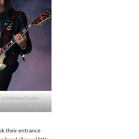
ive at Hollywood Casino
 Photo by Colin Williams.
ook their entrance