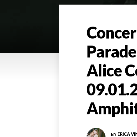
Concer
Parade
Alice C
09.01.
Amphit
BY
ERICA VI