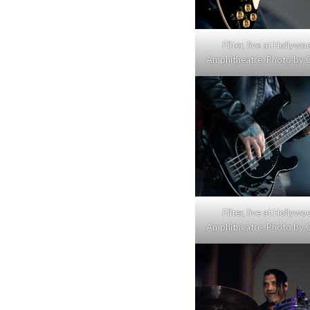
Filter, live at Hollyw
Amphitheatre. Photo by C
Filter, live at Hollyw
Amphitheatre. Photo by C