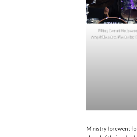
Filter, live at Hollyw
Amphitheatre. Photo by C
Ministry forewent fog