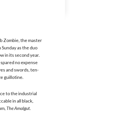
ob Zombie, the master
 Sunday as the duo
w in its second year.
s spared no expense
ves and swords, ten-
e guillotine.
ce to the industrial
ble in all black,
bum,
The Amalgut
.