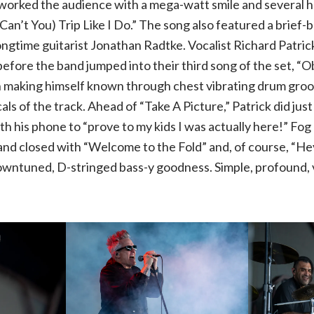
worked the audience with a mega-watt smile and several hai
Can’t You) Trip Like I Do.” The song also featured a brie
Rob
ongtime guitarist Jonathan Radtke. Vocalist Richard Patri
efore the band jumped into their third song of the set, “Ob
Zombie,
 making himself known through chest vibrating drum groov
Alice
s of the track. Ahead of “Take A Picture,” Patrick did just
h his phone to “prove to my kids I was actually here!” Fog
Cooper,
and closed with “Welcome to the Fold” and, of course, “H
downtuned, D-stringed bass-y goodness. Simple, profound, 
Ministry
and
Filter
|