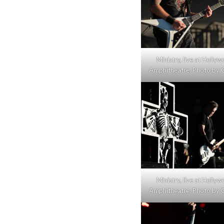
Ministry, live at Holly
Amphitheatre. Photo by C
Ministry, live at Holly
Amphitheatre. Photo by C