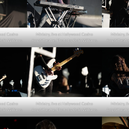
wood Casino
Ministry, live at Hollywood Casino
Ministry, 
olin Williams.
Amphitheatre. Photo by Colin Williams.
Amphitheatre.
wood Casino
Ministry, live at Hollywood Casino
Ministry, 
olin Williams.
Amphitheatre. Photo by Colin Williams.
Amphitheatre.