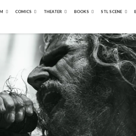
LM
COMICS
THEATER
BOOKS
STL SCENE