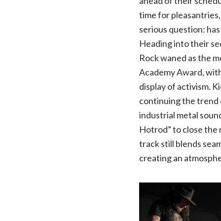
ahead of their schedu
time for pleasantries,
serious question: ha
Heading into their s
Rock waned as the me
Academy Award, with c
display of activism. 
continuing the trend 
industrial metal soun
Hotrod” to close the 
track still blends sea
creating an atmosph