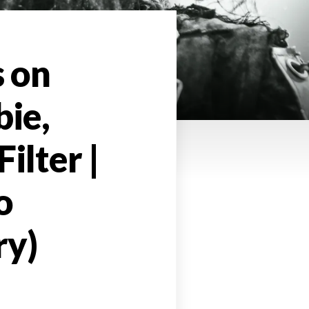
s on
bie,
ilter |
o
ry)