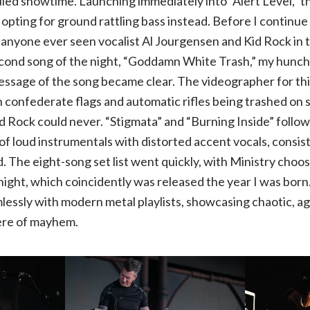
led showtime. Launching immediately into “Alert Level,” th
 opting for ground rattling bass instead. Before I continue 
s anyone ever seen vocalist Al Jourgensen and Kid Rock in
econd song of the night, “Goddamn White Trash,” my hunch
ssage of the song became clear. The videographer for thi
onfederate flags and automatic rifles being trashed on s
Kid Rock could never. “Stigmata” and “Burning Inside” follo
of loud instrumentals with distorted accent vocals, consist
d. The eight-song set list went quickly, with Ministry choo
night, which coincidently was released the year I was born
mlessly with modern metal playlists, showcasing chaotic, ag
ere of mayhem.