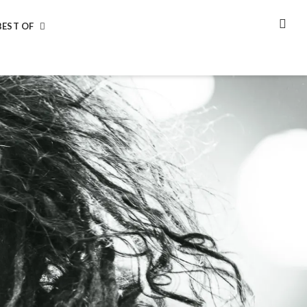
BEST OF
SEA