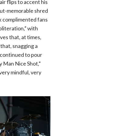
r flips to accent his
f-but-memorable shred
ck complimented fans
literation,” with
es that, at times,
 that, snagging a
 continued to pour
ey Man Nice Shot,”
very mindful, very