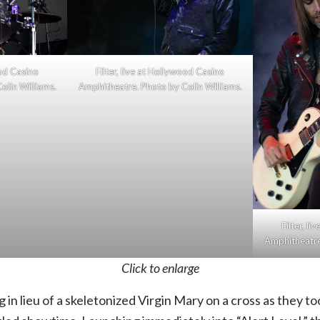
ood Casino
Filter, live at Hollywood Casino
olin Williams.
Amphitheatre. Photo by Colin Williams.
Filter, l
Amphitheatre.
Click to enlarge
 in lieu of a skeletonized Virgin Mary on a cross as they t