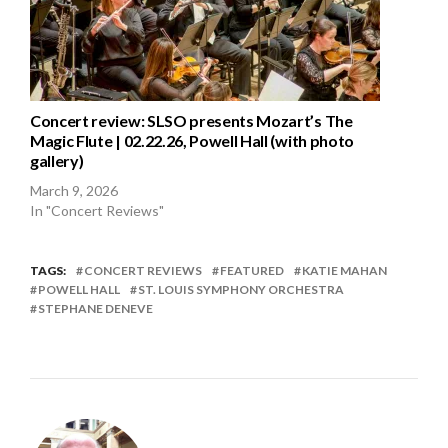
Concert review: SLSO presents Mozart’s The
Magic Flute | 02.22.26, Powell Hall (with photo
gallery)
March 9, 2026
In "Concert Reviews"
TAGS:
CONCERT REVIEWS
FEATURED
KATIE MAHAN
POWELL HALL
ST. LOUIS SYMPHONY ORCHESTRA
STEPHANE DENEVE