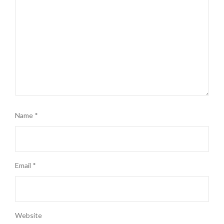
Name
*
Email
*
Website