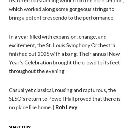
featured outstanding work from the horn section,
which worked along some gorgeous strings to
bring a potent crescendo to the performance.
In a year filled with expansion, change, and
excitement, the St. Louis Symphony Orchestra
finished out 2025 with a bang. Their annual New
Year’s Celebration brought the crowd to its feet
throughout the evening.
Casual yet classical, rousing and rapturous, the
SLSO’s return to Powell Hall proved that there is
no place like home.
| Rob Levy
SHARE THIS: