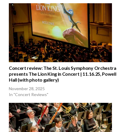
Concert review: The St. Louis Symphony Orchestra
presents The Lion King in Concert | 11.16.25, Powell
Hall (with photo gallery)
November 28, 2025
In "Concert Reviews"