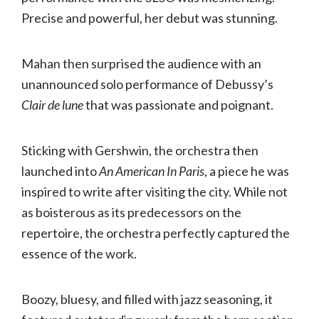
Precise and powerful, her debut was stunning.
Mahan then surprised the audience with an
unannounced solo performance of Debussy’s
Clair de lune
that was passionate and poignant.
Sticking with Gershwin, the orchestra then
launched into
An American In Paris
, a piece he was
inspired to write after visiting the city. While not
as boisterous as its predecessors on the
repertoire, the orchestra perfectly captured the
essence of the work.
Boozy, bluesy, and filled with jazz seasoning, it