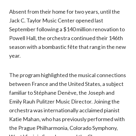
Absent from their home for two years, until the
Jack C. Taylor Music Center opened last
September following a $140 million renovation to
Powell Hall, the orchestra continued their 146th
season with a bombastic fête that rang in the new
year.
The program highlighted the musical connections
between France and the United States, a subject
familiar to Stéphane Denève, the Joseph and
Emily Rauh Pulitzer Music Director. Joining the
orchestra was internationally acclaimed pianist
Katie Mahan, who has previously performed with
the Prague Philharmonia, Colorado Symphony,