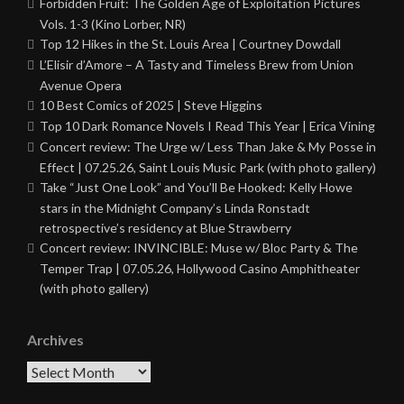
Forbidden Fruit: The Golden Age of Exploitation Pictures
Vols. 1-3 (Kino Lorber, NR)
Top 12 Hikes in the St. Louis Area | Courtney Dowdall
L’Elisir d’Amore – A Tasty and Timeless Brew from Union
Avenue Opera
10 Best Comics of 2025 | Steve Higgins
Top 10 Dark Romance Novels I Read This Year | Erica Vining
Concert review: The Urge w/ Less Than Jake & My Posse in
Effect | 07.25.26, Saint Louis Music Park (with photo gallery)
Take “Just One Look” and You’ll Be Hooked: Kelly Howe
stars in the Midnight Company’s Linda Ronstadt
retrospective’s residency at Blue Strawberry
Concert review: INVINCIBLE: Muse w/ Bloc Party & The
Temper Trap | 07.05.26, Hollywood Casino Amphitheater
(with photo gallery)
Archives
Archives