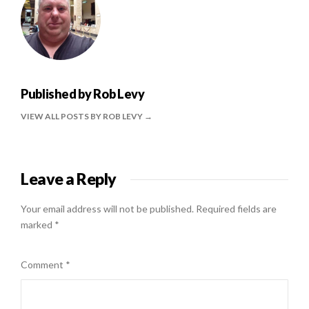
Published by
Rob Levy
VIEW ALL POSTS BY ROB LEVY
Leave a Reply
Your email address will not be published.
Required fields are
marked
*
Comment
*