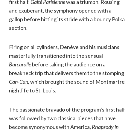
first half,
Gaîté Parisienne
was a triumph. Rousing
and exuberant, the symphony opened with a
gallop before hitting its stride with a bouncy Polka
section.
Firing on all cylinders, Denève and his musicians
masterfully transitioned into the sensual
Barcarolle
before taking the audience on a
breakneck trip that delivers them to the stomping
Can-Can,
which brought the sound of Montmartre
nightlife to St. Louis.
The passionate bravado of the program’s first half
was followed by two classical pieces that have
become synonymous with America,
Rhapsody in