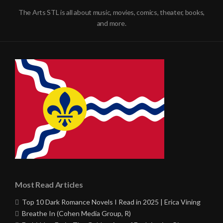
The Arts STL is all about music, movies, comics, theater, books,
and more.
Most Read Articles
Top 10 Dark Romance Novels I Read in 2025 | Erica Vining
Breathe In (Cohen Media Group, R)