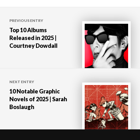
Post
PREVIOUS ENTRY
navigation
Top 10 Albums
Released in 2025 |
Courtney Dowdall
NEXT ENTRY
10 Notable Graphic
Novels of 2025 | Sarah
Boslaugh