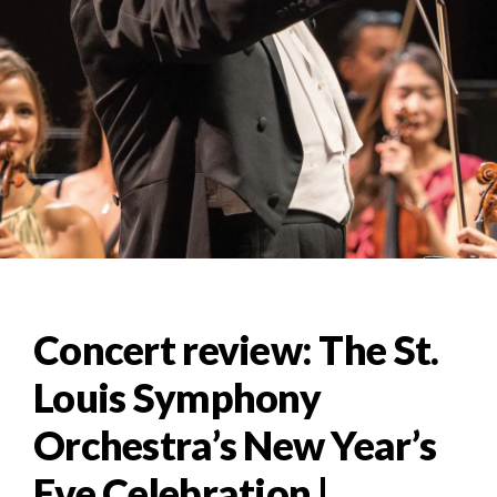
Concert review: The St.
Louis Symphony
Orchestra’s New Year’s
Eve Celebration |