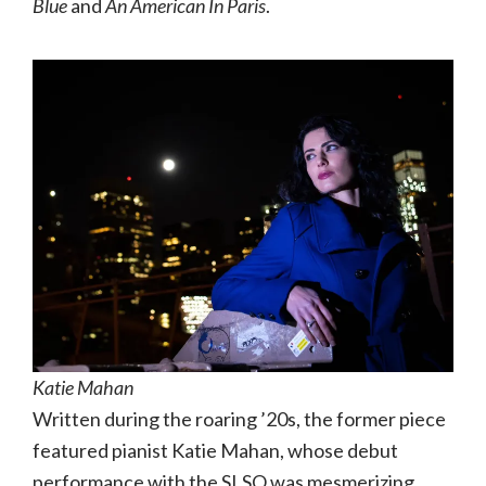
Blue
and
An American In Paris
.
Katie Mahan
Written during the roaring ’20s, the former piece
featured pianist Katie Mahan, whose debut
performance with the SLSO was mesmerizing.