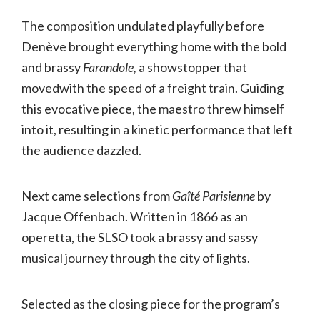
The composition undulated playfully before
Denève brought everything home with the bold
and brassy
Farandole,
a showstopper that
movedwith the speed of a freight train. Guiding
this evocative piece, the maestro threw himself
into it, resulting in a kinetic performance that left
the audience dazzled.
Next came selections from
Gaîté Parisienne
by
Jacque Offenbach. Written in 1866 as an
operetta, the SLSO took a brassy and sassy
musical journey through the city of lights.
Selected as the closing piece for the program’s