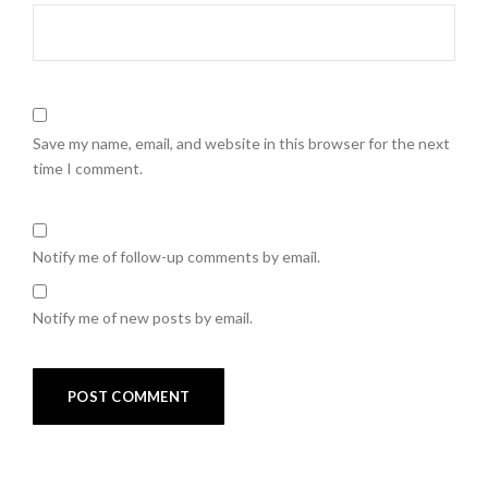
Save my name, email, and website in this browser for the next
time I comment.
Notify me of follow-up comments by email.
Notify me of new posts by email.