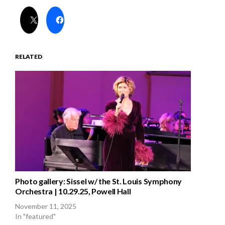
RELATED
Photo gallery: Sissel w/ the St. Louis Symphony
Orchestra | 10.29.25, Powell Hall
November 11, 2025
In "featured"