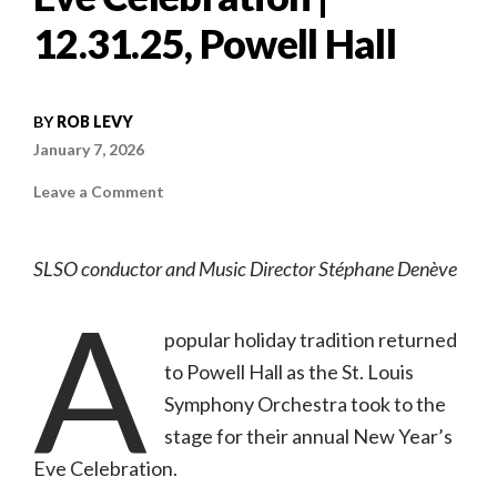
12.31.25, Powell Hall
BY
ROB LEVY
January 7, 2026
on
Leave a Comment
Concert
review:
The
St.
SLSO conductor and Music Director Stéphane Denève
Louis
Symphony
A
Orchestra’s
New
Year’s
popular holiday tradition returned
Eve
Celebration
to Powell Hall as the St. Louis
|
12.31.25,
Symphony Orchestra took to the
Powell
Hall
stage for their annual New Year’s
Eve Celebration.