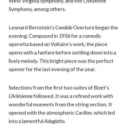
West Virginia Symphony, and the Cheyenne
Symphony, among others.
Leonard Bernstein’s
Candide
Overture began the
evening. Composed in 1956 for a comedic
operetta based on Voltaire’s work, the piece
opens with a fanfare before settling down into a
lively melody. This bright piece was the perfect
opener for the last evening of the year.
Selections from the first two suites of Bizet’s
L’Arlésienne
followed. It was a refined work with
wonderful moments from the string section. It
opened with the atmospheric
Carillon,
which led
into a lamentful
Adagietto.