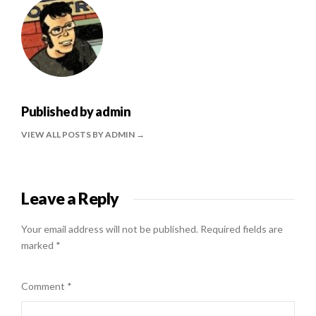
Published by
admin
VIEW ALL POSTS BY ADMIN
Leave a Reply
Your email address will not be published.
Required fields are
marked
*
Comment
*