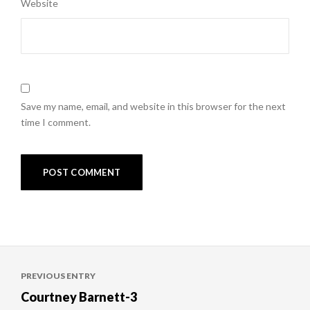
Website
Save my name, email, and website in this browser for the next
time I comment.
Post
PREVIOUS ENTRY
navigation
Courtney Barnett-3