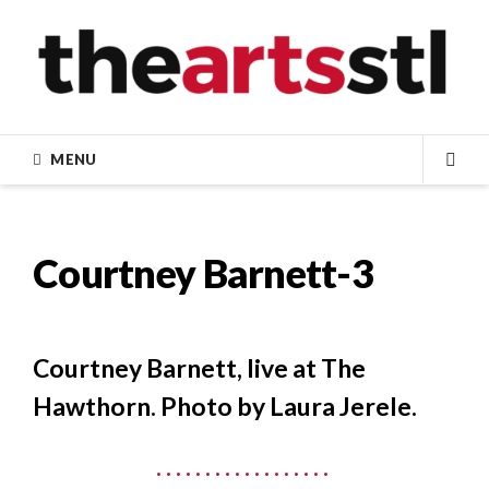
Skip
to
content
MENU
SEA
Courtney Barnett-3
Courtney Barnett, live at The
Hawthorn. Photo by Laura Jerele.