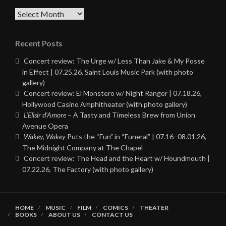
Archives
Recent Posts
Concert review: The Urge w/ Less Than Jake & My Posse
in Effect | 07.25.26, Saint Louis Music Park (with photo
gallery)
Concert review: El Monstero w/ Night Ranger | 07.18.26,
Hollywood Casino Amphitheater (with photo gallery)
L’Elisir d’Amore
– A Tasty and Timeless Brew from Union
Avenue Opera
Wakey, Wakey
Puts the “Fun” in “Funeral” | 07.16–08.01.26,
The Midnight Company at The Chapel
Concert review: The Head and the Heart w/ Houndmouth |
07.22.26, The Factory (with photo gallery)
HOME
MUSIC
FILM
COMICS
THEATER
BOOKS
ABOUT US
CONTACT US