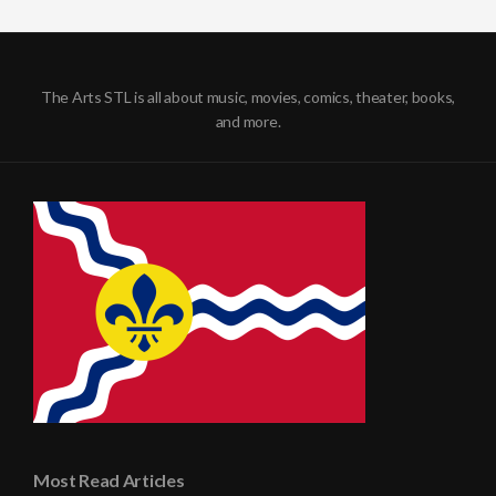
The Arts STL is all about music, movies, comics, theater, books,
and more.
Most Read Articles