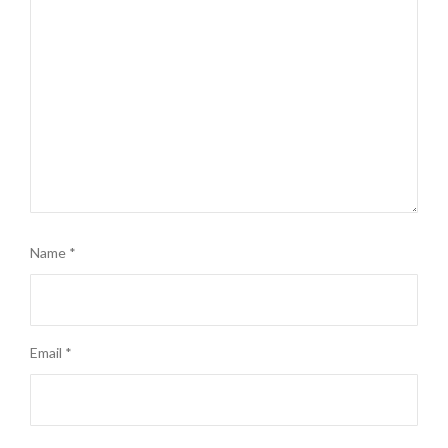
Name
*
Email
*