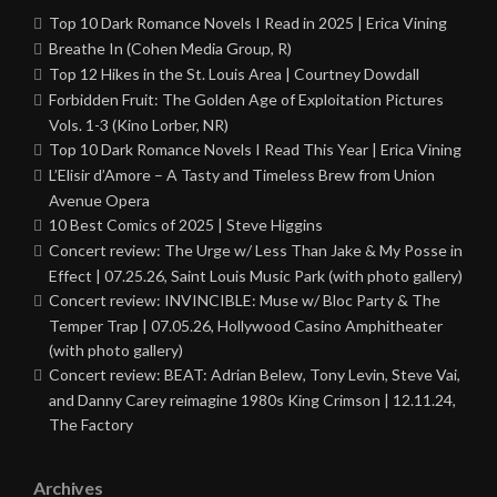
Top 10 Dark Romance Novels I Read in 2025 | Erica Vining
Breathe In (Cohen Media Group, R)
Top 12 Hikes in the St. Louis Area | Courtney Dowdall
Forbidden Fruit: The Golden Age of Exploitation Pictures
Vols. 1-3 (Kino Lorber, NR)
Top 10 Dark Romance Novels I Read This Year | Erica Vining
L’Elisir d’Amore – A Tasty and Timeless Brew from Union
Avenue Opera
10 Best Comics of 2025 | Steve Higgins
Concert review: The Urge w/ Less Than Jake & My Posse in
Effect | 07.25.26, Saint Louis Music Park (with photo gallery)
Concert review: INVINCIBLE: Muse w/ Bloc Party & The
Temper Trap | 07.05.26, Hollywood Casino Amphitheater
(with photo gallery)
Concert review: BEAT: Adrian Belew, Tony Levin, Steve Vai,
and Danny Carey reimagine 1980s King Crimson | 12.11.24,
The Factory
Archives