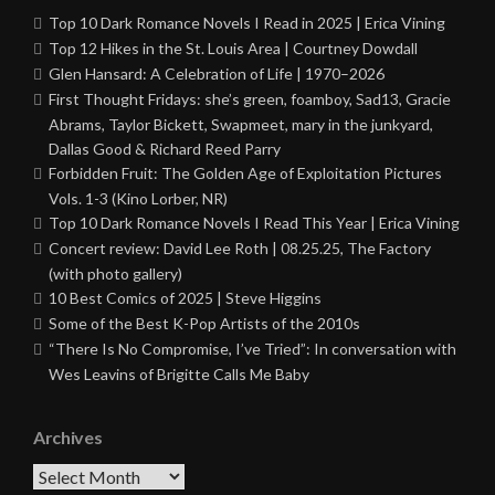
Top 10 Dark Romance Novels I Read in 2025 | Erica Vining
Top 12 Hikes in the St. Louis Area | Courtney Dowdall
Glen Hansard: A Celebration of Life | 1970–2026
First Thought Fridays: she’s green, foamboy, Sad13, Gracie
Abrams, Taylor Bickett, Swapmeet, mary in the junkyard,
Dallas Good & Richard Reed Parry
Forbidden Fruit: The Golden Age of Exploitation Pictures
Vols. 1-3 (Kino Lorber, NR)
Top 10 Dark Romance Novels I Read This Year | Erica Vining
Concert review: David Lee Roth | 08.25.25, The Factory
(with photo gallery)
10 Best Comics of 2025 | Steve Higgins
Some of the Best K-Pop Artists of the 2010s
“There Is No Compromise, I’ve Tried”: In conversation with
Wes Leavins of Brigitte Calls Me Baby
Archives
Archives