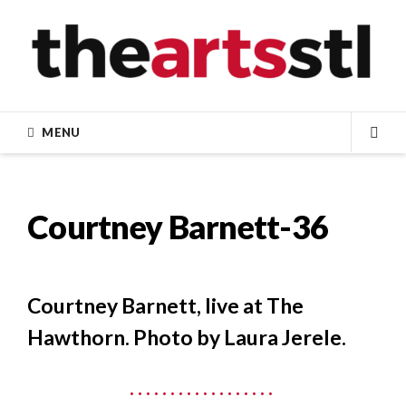
Skip
to
content
MENU
SEA
Courtney Barnett-36
Courtney Barnett, live at The
Hawthorn. Photo by Laura Jerele.