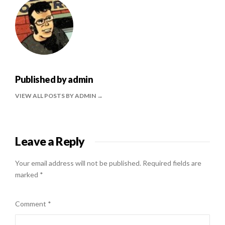
Published by
admin
VIEW ALL POSTS BY ADMIN
Leave a Reply
Your email address will not be published.
Required fields are
marked
*
Comment
*