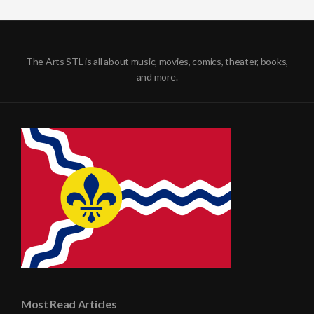
The Arts STL is all about music, movies, comics, theater, books,
and more.
Most Read Articles