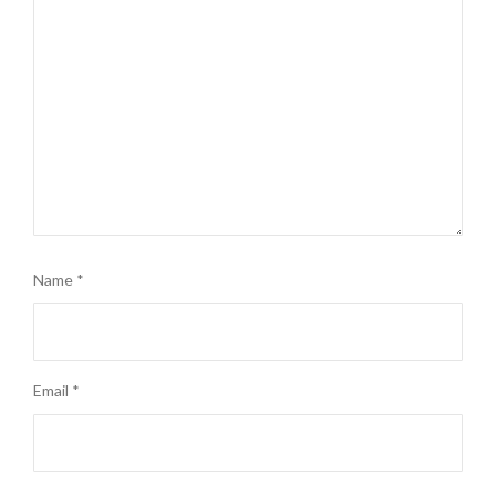
Name
*
Email
*