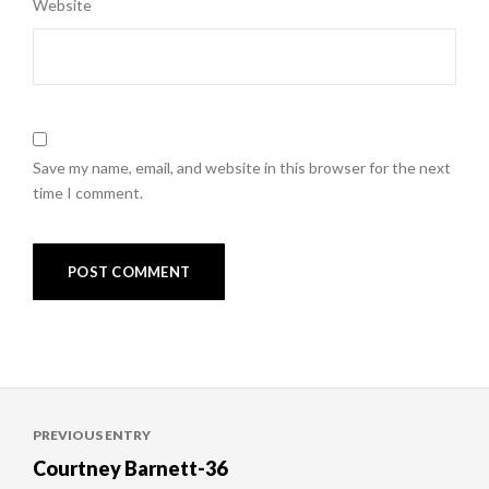
Website
Save my name, email, and website in this browser for the next
time I comment.
Post
PREVIOUS ENTRY
navigation
Courtney Barnett-36