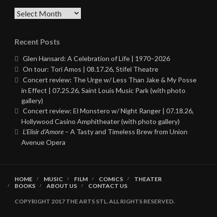
Archives
Recent Posts
Glen Hansard: A Celebration of Life | 1970–2026
On tour: Tori Amos | 08.17.26, Stifel Theatre
Concert review: The Urge w/ Less Than Jake & My Posse
in Effect | 07.25.26, Saint Louis Music Park (with photo
gallery)
Concert review: El Monstero w/ Night Ranger | 07.18.26,
Hollywood Casino Amphitheater (with photo gallery)
L’Elisir d’Amore
– A Tasty and Timeless Brew from Union
Avenue Opera
HOME
MUSIC
FILM
COMICS
THEATER
BOOKS
ABOUT US
CONTACT US
COPYRIGHT 2017 THE ARTS STL. ALL RIGHTS RESERVED.