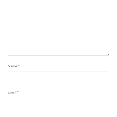
Name
*
Email
*