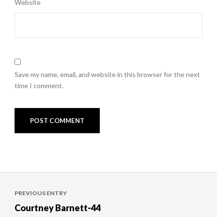
Website
Save my name, email, and website in this browser for the next
time I comment.
Post
PREVIOUS ENTRY
navigation
Courtney Barnett-44