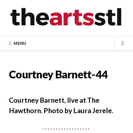
Skip
to
content
MENU
SEA
Courtney Barnett-44
Courtney Barnett, live at The
Hawthorn. Photo by Laura Jerele.