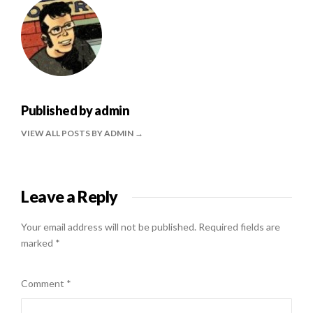
Published by
admin
VIEW ALL POSTS BY ADMIN
Leave a Reply
Your email address will not be published.
Required fields are
marked
*
Comment
*