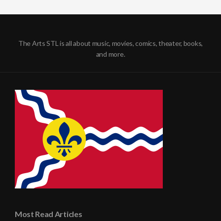
The Arts STL is all about music, movies, comics, theater, books,
and more.
Most Read Articles