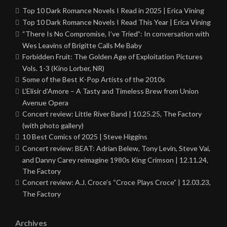
Top 10 Dark Romance Novels I Read in 2025 | Erica Vining
Top 10 Dark Romance Novels I Read This Year | Erica Vining
“There Is No Compromise, I’ve Tried”: In conversation with
Wes Leavins of Brigitte Calls Me Baby
Forbidden Fruit: The Golden Age of Exploitation Pictures
Vols. 1-3 (Kino Lorber, NR)
Some of the Best K-Pop Artists of the 2010s
L’Elisir d’Amore – A Tasty and Timeless Brew from Union
Avenue Opera
Concert review: Little River Band | 10.25.25, The Factory
(with photo gallery)
10 Best Comics of 2025 | Steve Higgins
Concert review: BEAT: Adrian Belew, Tony Levin, Steve Vai,
and Danny Carey reimagine 1980s King Crimson | 12.11.24,
The Factory
Concert review: A.J. Croce’s “Croce Plays Croce” | 12.03.23,
The Factory
Archives