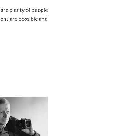
 are plenty of people
tions are possible and