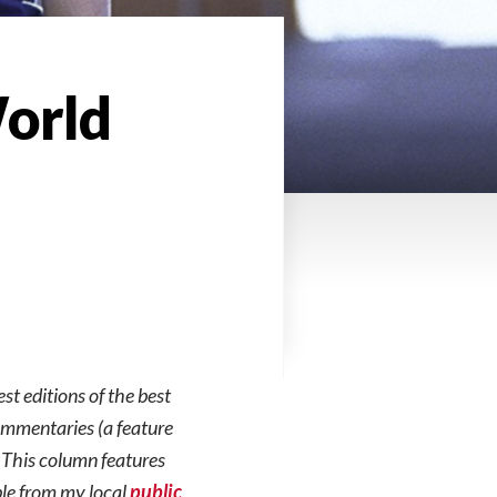
World
est editions of the best
commentaries (a feature
. This column features
ble from my local
public