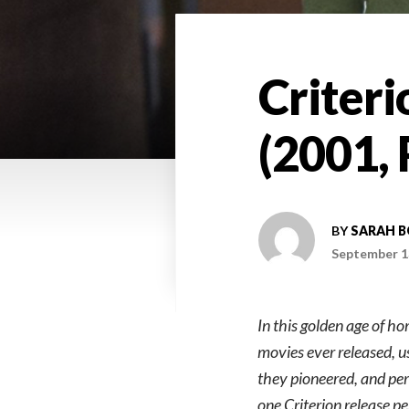
Criteri
(2001, 
BY
SARAH 
September 1
In this golden age of h
movies ever released, u
they pioneered, and perh
one Criterion release p