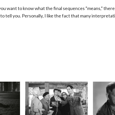
f you want to know what the final sequences “means,” there
to tell you. Personally, I like the fact that many interpreta