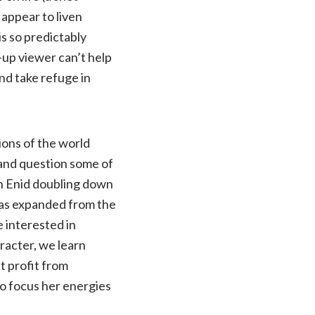
 appear to liven
s so predictably
-up viewer can’t help
and take refuge in
ions of the world
 and question some of
th Enid doubling down
was expanded from the
e interested in
aracter, we learn
t profit from
o focus her energies