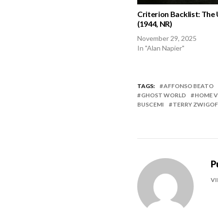
Criterion Backlist: The
(1944, NR)
November 29, 2025
In "Alan Napier"
TAGS:
AFFONSO BEATO
GHOST WORLD
HOME V
BUSCEMI
TERRY ZWIGOF
P
VI