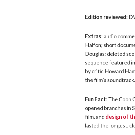
Edition reviewed
: D
Extras
: audio comme
Halfon; short documen
Douglas; deleted sc
sequence featured i
by critic Howard Ham
the film’s soundtrack
Fun Fact
: The Coon C
opened branches in Se
film, and
design of th
lasted the longest, cl