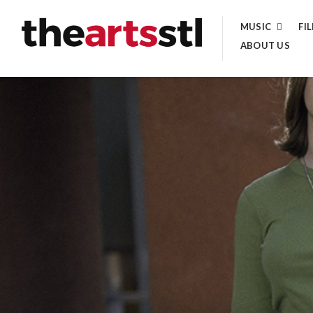
Skip
MUSIC
FI
to
ABOUT US
content