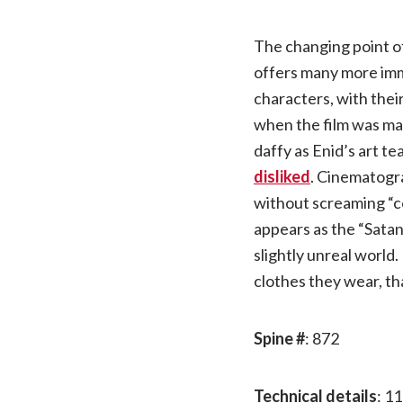
The changing point of
offers many more imm
characters, with thei
when the film was mad
daffy as Enid’s art t
disliked
. Cinematogra
without screaming “c
appears as the “Satani
slightly unreal world.
clothes they wear, t
Spine #
: 872
Technical details
: 11