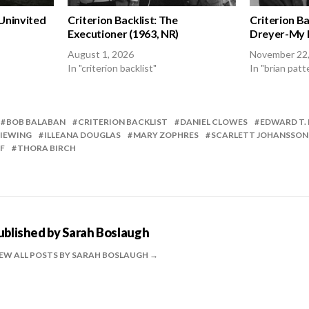
 Uninvited
Criterion Backlist: The
Criterion Ba
Executioner (1963, NR)
Dreyer-My M
August 1, 2026
November 22
In "criterion backlist"
In "brian patt
BOB BALABAN
CRITERION BACKLIST
DANIEL CLOWES
EDWARD T.
IEWING
ILLEANA DOUGLAS
MARY ZOPHRES
SCARLETT JOHANSSON
F
THORA BIRCH
ublished by
Sarah Boslaugh
EW ALL POSTS BY SARAH BOSLAUGH