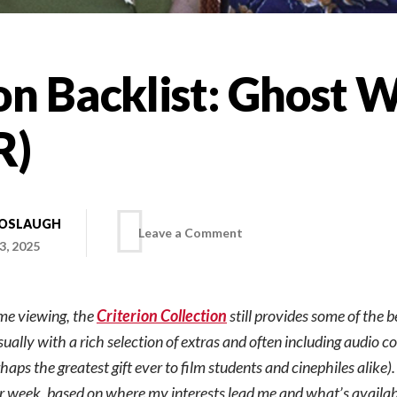
on Backlist: Ghost 
R)
BOSLAUGH
on
Leave a Comment
3, 2025
Criterion
ome viewing, the
Criterion Collection
still provides some of the b
Backlist:
sually with a rich selection of extras and often including audio 
aps the greatest gift ever to film students and cinephiles alike)
Ghost
er week, based on where my interests lead me and what’s availa