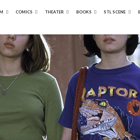
LM
COMICS
THEATER
BOOKS
STL SCENE