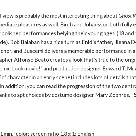
 view is probably the most interesting thing about
Ghost W
ediate pleasures as well. Birch and Johansson both fully 
r polished performances belying their young ages (18 and 1
e). Bob Balaban has a nice turn as Enid’s father, Illeana Do
eacher, and Buscemi delivers a memorable performance in a
pher Affonso Beato creates a look that’s true to the origi
omic book movie!” and production designer Edward T. Mc
c” character in an early scene) includes lots of details that
 In addition, you can read the progression of the two centr
hanks to apt choices by costume designer Mary Zophres. |
1 min.; color; screen ratio 1.85:1; English.