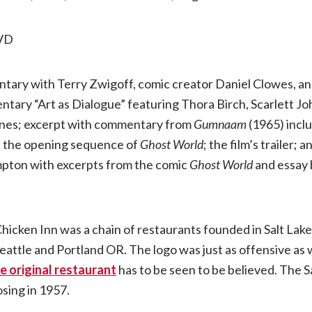
VD
ntary with Terry Zwigoff, comic creator Daniel Clowes, a
tary “Art as Dialogue” featuring Thora Birch, Scarlett Jo
enes; excerpt with commentary from
Gumnaam
(1965) incl
n the opening sequence of
Ghost World
; the film’s trailer;
pton with excerpts from the comic
Ghost World
and essay 
.
hicken Inn was a chain of restaurants founded in Salt Lake 
attle and Portland OR. The logo was just as offensive as w
e original restaurant
has to be seen to be believed. The S
osing in 1957.