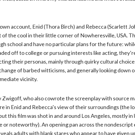
World
(2001,
r own account, Enid (Thora Birch) and Rebecca (Scarlett J
 of the cool in their little corner of Nowheresville, USA. 
R)
gh school and have no particular plans for the future: whi
ded off to college or pursuing interests like acting, they’r
ting their personas, mainly through quirky cultural choic
xchange of barbed witticisms, and generally looking down 
mediate vicinity.
rry Zwigoff, who also cowrote the screenplay with source m
e in Enid and Rebecca’s view of their surroundings (the lo
, but this film was shot in and around Los Angeles, mostly in
ive or noteworthy). An opening pan across the nondescript e
veals adults with blank stares who appear to have given up 