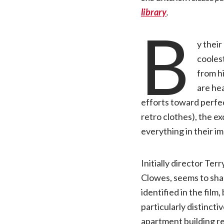
library
.
B
y thei
coolest
from hi
are hea
efforts toward perfec
retro clothes), the e
everything in their im
Initially director Te
Clowes, seems to shar
identified in the film
particularly distinct
apartment building re