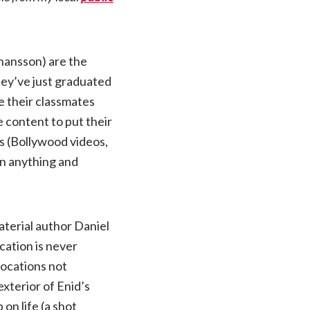
ohansson) are the
They’ve just graduated
le their classmates
e content to put their
es (Bollywood videos,
on anything and
aterial author Daniel
cation is never
 locations not
xterior of Enid’s
on life (a shot