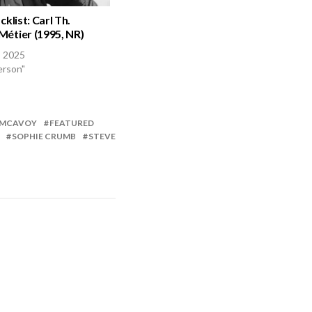
cklist: Carl Th.
étier (1995, NR)
, 2025
erson"
 MCAVOY
FEATURED
SOPHIE CRUMB
STEVE