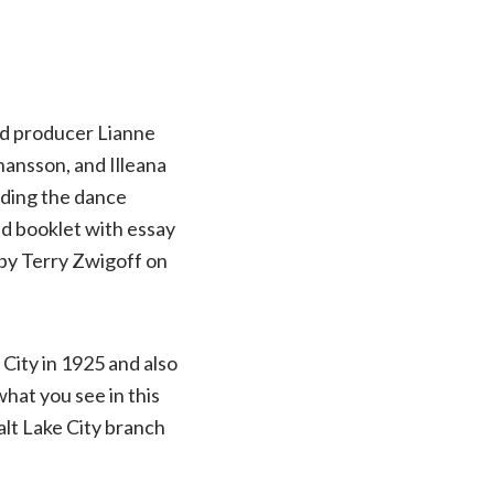
nd producer Lianne
hansson, and Illeana
uding the dance
 and booklet with essay
by Terry Zwigoff on
City in 1925 and also
hat you see in this
alt Lake City branch