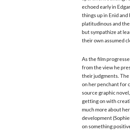
echoed early in Edga
things up in Enid and
platitudinous and the
but sympathize at lea
their own assumed cl
As the film progresse
from the view he pres
their judgments. The 
on her penchant for 
source graphic novel, 
getting on with creati
much more about her, 
development (Sophie 
on something positiv