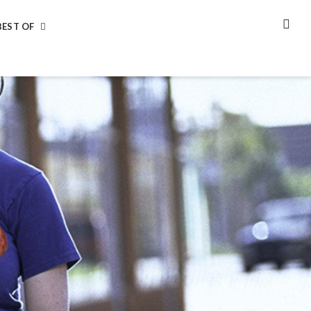
BEST OF
SEA