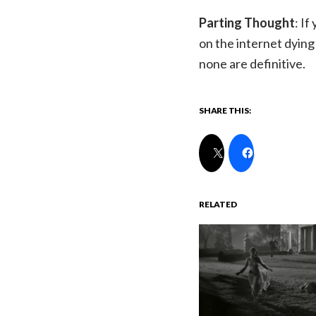
Parting Thought
: I
on the internet dying 
none are definitive.
SHARE THIS:
RELATED