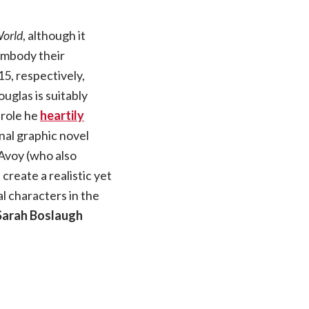
orld
, although it
embody their
5, respectively,
uglas is suitably
 role he
heartily
nal graphic novel
Avoy (who also
 create a realistic yet
al characters in the
Sarah Boslaugh