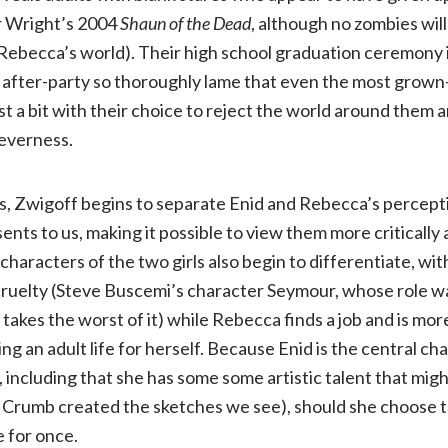
r Wright’s 2004
Shaun of the Dead
, although no zombies will
 Rebecca’s world). Their high school graduation ceremony i
 after-party so thoroughly lame that even the most grown
st a bit with their choice to reject the world around them 
everness.
s, Zwigoff begins to separate Enid and Rebecca’s percept
ents to us, making it possible to view them more critically
characters of the two girls also begin to differentiate, wi
cruelty (Steve Buscemi’s character Seymour, whose role 
takes the worst of it) while Rebecca finds a job and is mor
ng an adult life for herself. Because Enid is the central ch
including that she has some some artistic talent that migh
Crumb created the sketches we see), should she choose t
e for once.