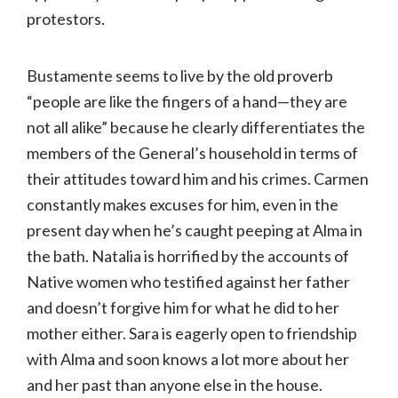
protestors.
Bustamente seems to live by the old proverb
“people are like the fingers of a hand—they are
not all alike” because he clearly differentiates the
members of the General’s household in terms of
their attitudes toward him and his crimes. Carmen
constantly makes excuses for him, even in the
present day when he’s caught peeping at Alma in
the bath. Natalia is horrified by the accounts of
Native women who testified against her father
and doesn’t forgive him for what he did to her
mother either. Sara is eagerly open to friendship
with Alma and soon knows a lot more about her
and her past than anyone else in the house.