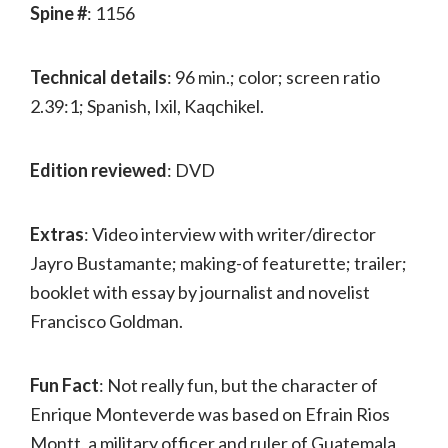
Spine #
: 1156
Technical details
: 96 min.; color; screen ratio
2.39:1; Spanish, Ixil, Kaqchikel.
Edition reviewed
: DVD
Extras
: Video interview with writer/director
Jayro Bustamante; making-of featurette; trailer;
booklet with essay by journalist and novelist
Francisco Goldman.
Fun Fact
: Not really fun, but the character of
Enrique Monteverde was based on Efrain Rios
Montt, a military officer and ruler of Guatemala