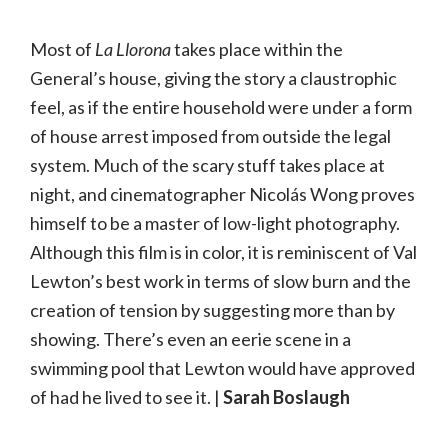
Most of
La Llorona
takes place within the
General’s house, giving the story a claustrophic
feel, as if the entire household were under a form
of house arrest imposed from outside the legal
system. Much of the scary stuff takes place at
night, and cinematographer Nicolás Wong proves
himself to be a master of low-light photography.
Although this film is in color, it is reminiscent of Val
Lewton’s best work in terms of slow burn and the
creation of tension by suggesting more than by
showing. There’s even an eerie scene in a
swimming pool that Lewton would have approved
of had he lived to see it. |
Sarah Boslaugh