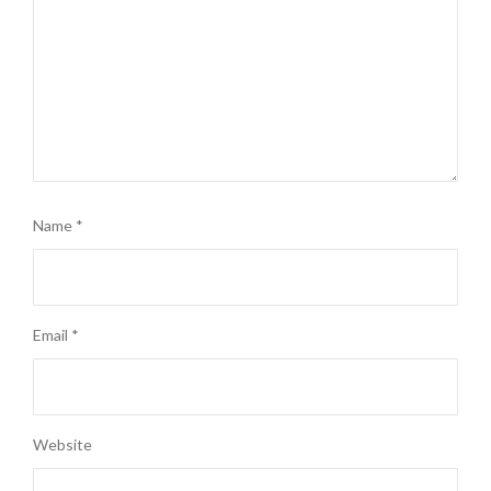
Name
*
Email
*
Website