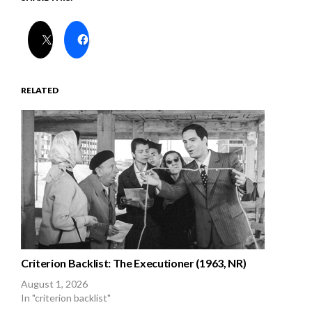
RELATED
Criterion Backlist: The Executioner (1963, NR)
August 1, 2026
In "criterion backlist"