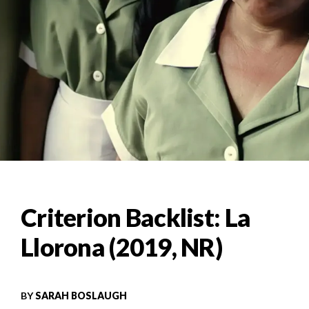
Criterion Backlist: La
Llorona (2019, NR)
BY
SARAH BOSLAUGH