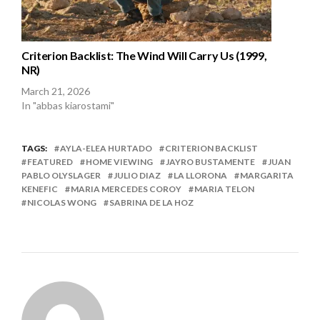
Criterion Backlist: The Wind Will Carry Us (1999,
NR)
March 21, 2026
In "abbas kiarostami"
TAGS:
AYLA-ELEA HURTADO
CRITERION BACKLIST
FEATURED
HOME VIEWING
JAYRO BUSTAMENTE
JUAN
PABLO OLYSLAGER
JULIO DIAZ
LA LLORONA
MARGARITA
KENEFIC
MARIA MERCEDES COROY
MARIA TELON
NICOLAS WONG
SABRINA DE LA HOZ