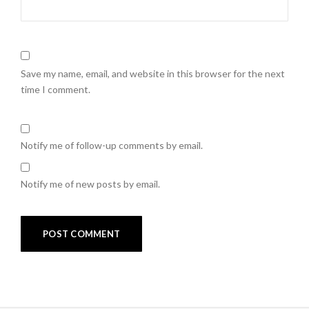
Save my name, email, and website in this browser for the next
time I comment.
Notify me of follow-up comments by email.
Notify me of new posts by email.