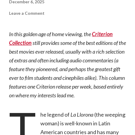
December 6, 2025
on
Leave a Comment
Criterion
Backlist:
La
Llorona
In this golden age of home viewing, the
Criterion
(2019,
NR)
Collection
still provides some of the best editions of the
best movies ever released, usually with a rich selection
of extras and often including audio commentaries (a
feature they pioneered, and perhaps the greatest gift
ever to film students and cinephiles alike). This column
features one Criterion release per week, based entirely
on where my interests lead me.
T
he legend of
La Llorona
(the weeping
woman) is well-known in Latin
American countries and has many