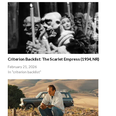
Criterion Backlist: The Scarlet Empress (1934, NR)
February 21, 2026
In "criterion backlist"