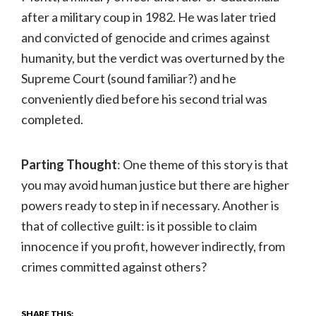
after a military coup in 1982. He was later tried
and convicted of genocide and crimes against
humanity, but the verdict was overturned by the
Supreme Court (sound familiar?) and he
conveniently died before his second trial was
completed.
Parting Thought
: One theme of this story is that
you may avoid human justice but there are higher
powers ready to step in if necessary. Another is
that of collective guilt: is it possible to claim
innocence if you profit, however indirectly, from
crimes committed against others?
SHARE THIS: