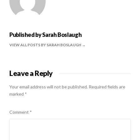
Published by
Sarah Boslaugh
VIEW ALL POSTS BY SARAH BOSLAUGH
Leave a Reply
Your email address will not be published.
Required fields are
marked
*
Comment
*