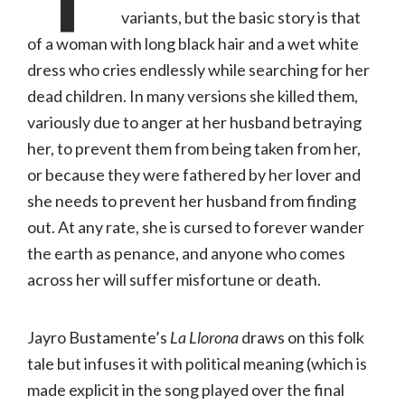
variants, but the basic story is that
of a woman with long black hair and a wet white
dress who cries endlessly while searching for her
dead children. In many versions she killed them,
variously due to anger at her husband betraying
her, to prevent them from being taken from her,
or because they were fathered by her lover and
she needs to prevent her husband from finding
out. At any rate, she is cursed to forever wander
the earth as penance, and anyone who comes
across her will suffer misfortune or death.
Jayro Bustamente’s
La Llorona
draws on this folk
tale but infuses it with political meaning (which is
made explicit in the song played over the final