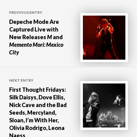
Post
PREVIOUS ENTRY
navigation
Depeche Mode Are
Captured Live with
New Releases
M
and
Memento Mori: Mexico
City
NEXT ENTRY
First Thought Fridays:
Silk Daisys, Dove Ellis,
Nick Cave and the Bad
Seeds, Mercyland,
Sloan, I’m With Her,
Olivia Rodrigo, Leona
Naess