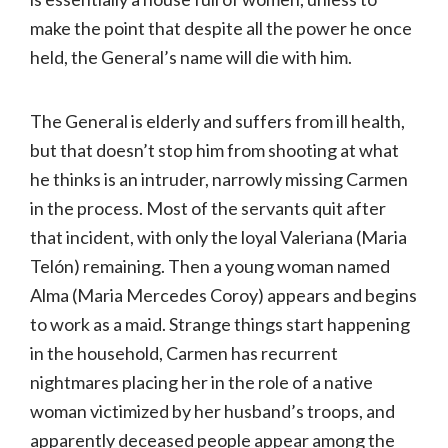
make the point that despite all the power he once
held, the General’s name will die with him.
The General is elderly and suffers from ill health,
but that doesn’t stop him from shooting at what
he thinks is an intruder, narrowly missing Carmen
in the process. Most of the servants quit after
that incident, with only the loyal Valeriana (Maria
Telón) remaining. Then a young woman named
Alma (Maria Mercedes Coroy) appears and begins
to work as a maid. Strange things start happening
in the household, Carmen has recurrent
nightmares placing her in the role of a native
woman victimized by her husband’s troops, and
apparently deceased people appear among the