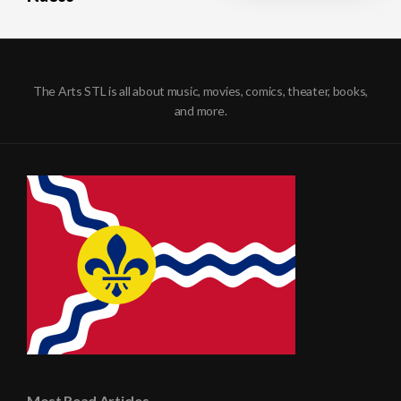
The Arts STL is all about music, movies, comics, theater, books,
and more.
Most Read Articles