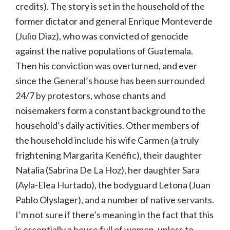
credits). The story is set in the household of the
former dictator and general Enrique Monteverde
(Julio Diaz), who was convicted of genocide
against the native populations of Guatemala.
Then his conviction was overturned, and ever
since the General’s house has been surrounded
24/7 by protestors, whose chants and
noisemakers form a constant background to the
household’s daily activities. Other members of
the household include his wife Carmen (a truly
frightening Margarita Kenéfic), their daughter
Natalia (Sabrina De La Hoz), her daughter Sara
(Ayla-Elea Hurtado), the bodyguard Letona (Juan
Pablo Olyslager), and a number of native servants.
I’m not sure if there’s meaning in the fact that this
is essentially a house full of women, unless to