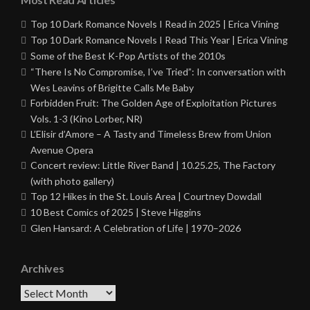
Top 10 Dark Romance Novels I Read in 2025 | Erica Vining
Top 10 Dark Romance Novels I Read This Year | Erica Vining
Some of the Best K-Pop Artists of the 2010s
“There Is No Compromise, I’ve Tried”: In conversation with
Wes Leavins of Brigitte Calls Me Baby
Forbidden Fruit: The Golden Age of Exploitation Pictures
Vols. 1-3 (Kino Lorber, NR)
L’Elisir d’Amore – A Tasty and Timeless Brew from Union
Avenue Opera
Concert review: Little River Band | 10.25.25, The Factory
(with photo gallery)
Top 12 Hikes in the St. Louis Area | Courtney Dowdall
10 Best Comics of 2025 | Steve Higgins
Glen Hansard: A Celebration of Life | 1970–2026
Archives
Archives