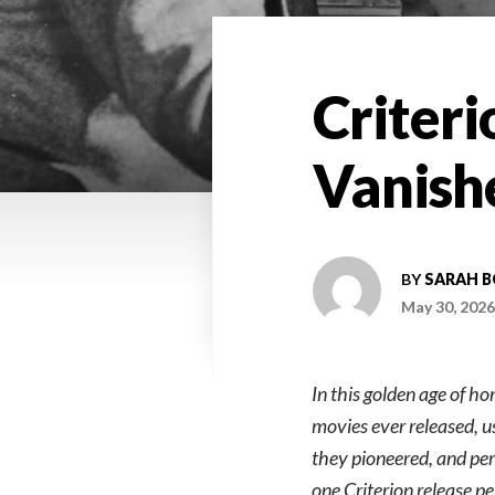
Criteri
Vanish
BY
SARAH 
May 30, 2026
In this golden age of h
movies ever released, u
they pioneered, and perh
one Criterion release p