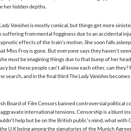
e her hidden depths.
Lady Vanishes
is mostly comical, but things get more sinis
 is suffering from mental fogginess due to an accidental injur
notic effects of the train’s motion. She soon falls aslee
at Miss Froy is gone. But everyone says they haven’t see
 she must be imagining things due to that bump of her head
acy but these people can’t all know each other, can they? 
the search, and in the final third
The Lady Vanishes
becomes 
tish Board of Film Censors banned controversial political c
 aggravate international tensions. Censorship is a blunt i
couldn’t help but be on the British public’s mind, what wit
 the U.K being among the signatories of the Munich Agre