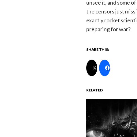
unsee it, and some of 
the censors just miss
exactly rocket scienti
preparing for war?
SHARE THIS:
RELATED