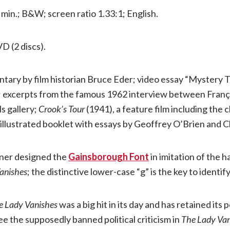
6 min.; B&W; screen ratio 1.33:1; English.
VD (2 discs).
tary by film historian Bruce Eder; video essay “Mystery 
; excerpts from the famous 1962 interview between Franç
ls gallery;
Crook’s Tour
(1941), a feature film including the
 illustrated booklet with essays by Geoffrey O’Brien and C
hner designed the
Gainsborough Font
in imitation of the h
anishes
; the distinctive lower-case “g” is the key to identify
e Lady Vanishes
was a big hit in its day and has retained its 
ee the supposedly banned political criticism in
The Lady Van