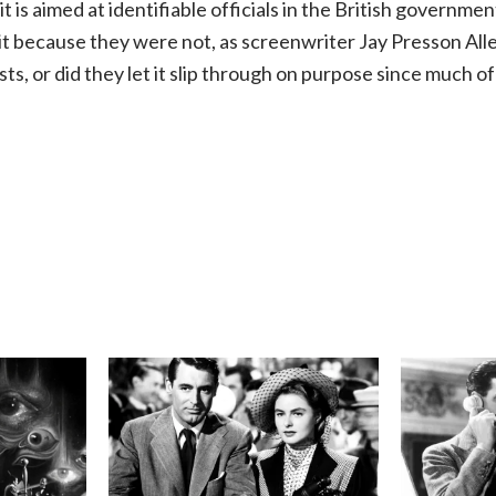
it is aimed at identifiable officials in the British governmen
 it because they were not, as screenwriter Jay Presson All
sts, or did they let it slip through on purpose since much 