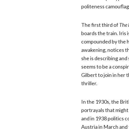
politeness camouflag
The first third of
The 
boards the train. Iris
compounded by the hyp
awakening, notices th
she is describing and
seems to be a conspir
Gilbert to join in her 
thriller.
In the 1930s, the Bri
portrayals that might
and in 1938 politics 
Austria in March and