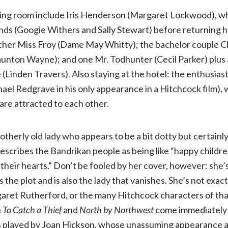
ting room include Iris Henderson (Margaret Lockwood), who
iends (Googie Withers and Sally Stewart) before returning 
acher Miss Froy (Dame May Whitty); the bachelor couple C
aunton Wayne); and one Mr. Todhunter (Cecil Parker) plu
 (Linden Travers). Also staying at the hotel: the enthusias
el Redgrave in his only appearance in a Hitchcock film), 
y are attracted to each other.
otherly old lady who appears to be a bit dotty but certainl
escribes the Bandrikan people as being like “happy childr
n their hearts.” Don’t be fooled by her cover, however: she’
the plot and is also the lady that vanishes. She’s not exactly
garet Rutherford, or the many Hitchcock characters of tha
n
To Catch a Thief
and
North by Northwest
come immediately 
s played by Joan Hickson, whose unassuming appearance 