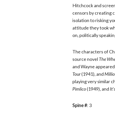
Hitchcock and screenw
censors by creating c
isolation to risking y
attitude they took wh
on, politically speakin
The characters of Cha
source novel
The Whe
and Wayne appeared u
Tour
(1941), and
Milli
playing very similar 
Pimlico
(1949), and
It
Spine #
: 3