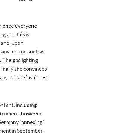
ter once everyone
y, and this is
p and, upon
n any person such as
. The gaslighting
Finally she convinces
a good old-fashioned
ontent, including
nstrument, however,
h Germany “annexing”
ement in September.