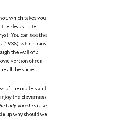
shot, which takes you
 the sleazy hotel
ryst. You can see the
es
(1938), which pans
ugh the wall of a
ovie version of real
one all the same.
ess of the models and
 enjoy the cleverness
he Lady Vanishes
is set
made up why should we