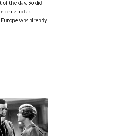
t of the day. So did
en once noted,
of Europe was already