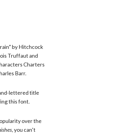
Train” by Hitchcock
ois Truffaut and
 characters Charters
harles Barr.
and-lettered title
ing this font.
popularity over the
ishes
, you can’t