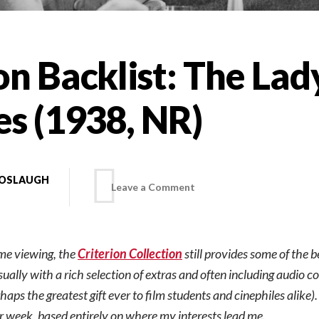
on Backlist: The Lad
es (1938, NR)
BOSLAUGH
on
Leave a Comment
Criterion
ome viewing, the
Criterion Collection
still provides some of the b
Backlist:
sually with a rich selection of extras and often including audio 
aps the greatest gift ever to film students and cinephiles alike)
The
er week, based entirely on where my interests lead me.