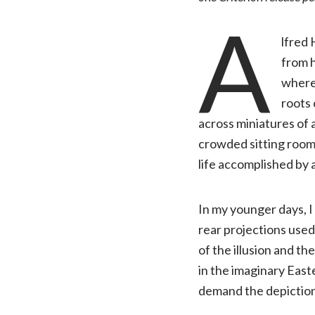
A
lfred
from h
where 
roots 
across miniatures of 
crowded sitting room i
life accomplished by a
In my younger days, I
rear projections used
of the illusion and the
in the imaginary East
demand the depiction 