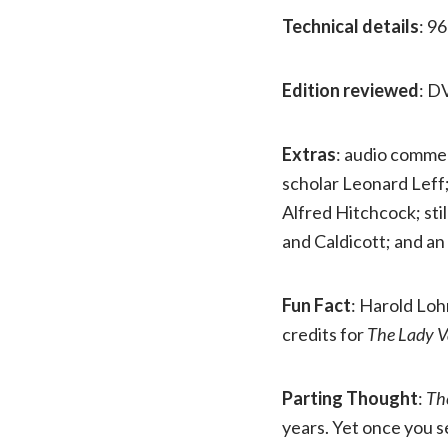
Technical details
: 9
Edition reviewed
: D
Extras
: audio commen
scholar Leonard Leff
Alfred Hitchcock; stil
and Caldicott; and an
Fun Fact
: Harold Lo
credits for
The Lady V
Parting Thought
:
Th
years. Yet once you s