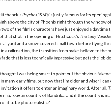
Lady
 Hitchcock’s
Psycho
(1960) is justly famous for its opening 
Vanishes
igh above the city of Phoenix right through the window of
two of the film’s characters have just enjoyed a daytime t
(1938,
of that shot in the opening of Hitchcock’s
The Lady Vanish
a railyard and a snow-covered small town before flying thro
NR)
n a railroad inn, the transition from make-believe to the m
 fade that is less technically impressive but gets the job d
 thought I was being smart to point out the obvious faken
 in many early films, but now that I’m older and wiser I can
 invitation it offers to enter an imaginary world. After all,
T
ern European country of Bandrika, and if the country is 
of it to be photorealistic?