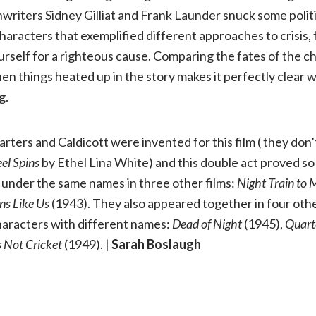
riters Sidney Gilliat and Frank Launder snuck some politic
haracters that exemplified different approaches to crisis
ourself for a righteous cause. Comparing the fates of the c
en things heated up in the story makes it perfectly clear w
g.
rters and Caldicott were invented for this film ( they don’
el Spins
by Ethel Lina White) and this double act proved s
nder the same names in three other films:
Night Train to
ons Like Us
(1943). They also appeared together in four oth
characters with different names:
Dead of Night
(1945),
Quart
’s Not Cricket
(1949). |
Sarah Boslaugh