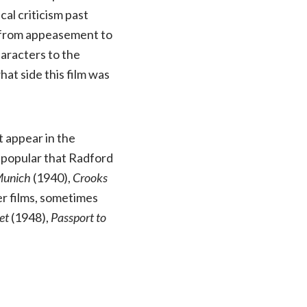
al criticism past
, from appeasement to
haracters to the
hat side this film was
t appear in the
o popular that Radford
 Munich
(1940),
Crooks
er films, sometimes
et
(1948),
Passport to