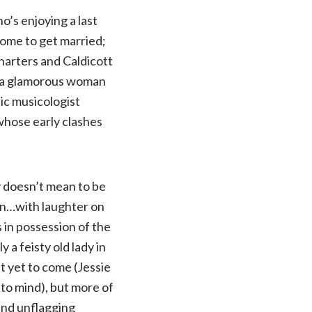
’s enjoying a last
home to get married;
harters and Caldicott
s a glamorous woman
tic musicologist
whose early clashes
y doesn’t mean to be
en…with laughter on
s in possession of the
 a feisty old lady in
t yet to come (Jessie
to mind), but more of
and unflagging