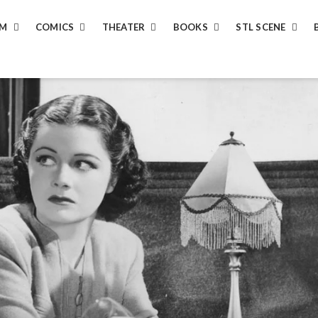
LM
COMICS
THEATER
BOOKS
STL SCENE