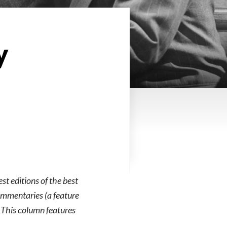
y
est editions of the best
commentaries (a feature
. This column features