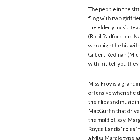
The people in the sit
fling with two girlfr
the elderly music te
(Basil Radford and N
who might be his wife
Gilbert Redman (Micha
with Iris tell you the
Miss Froy is a grandm
offensive when she d
their lips and music i
MacGuffin that drives 
the mold of, say, Mar
Royce Landis’ roles i
a Miss Marple type a