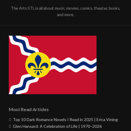
The Arts STL is all about music, movies, comics, theater, books,
and more.
Most Read Articles
Top 10 Dark Romance Novels I Read in 2025 | Erica Vining
Glen Hansard: A Celebration of Life | 1970–2026