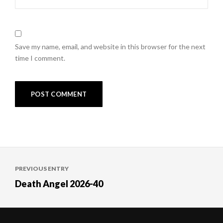
Save my name, email, and website in this browser for the next
time I comment.
Post
PREVIOUS ENTRY
navigation
Death Angel 2026-40