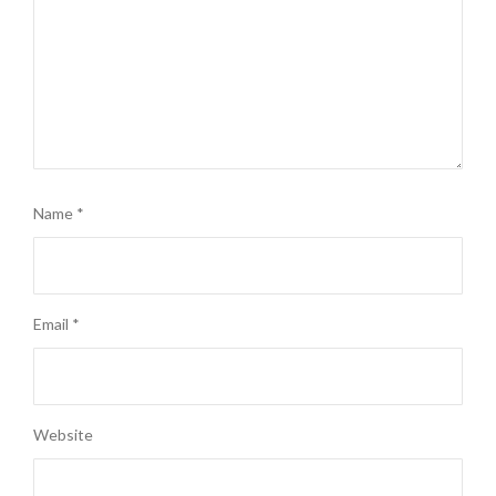
Name
*
Email
*
Website