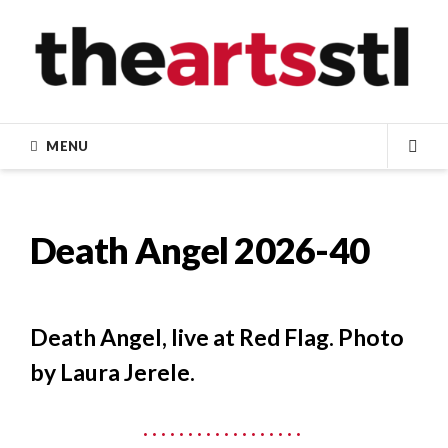
Skip
to
content
MENU
SEA
Death Angel 2026-40
Death Angel, live at Red Flag. Photo
by Laura Jerele.