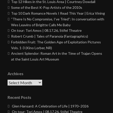
Top 12 Hikes in the St. Louis Area | Courtney Dowdall
Some of the Best K-Pop Artists of the 2010s
Top 10 Dark Romance Novels I Read This Year | Erica Vining
“There Is No Compromise, I’ve Tried”: In conversation with
Wes Leavins of Brigitte Calls Me Baby
On tour: Tori Amos | 08.17.26, Stifel Theatre
Robert Crumb | Tales of Paranoia (Fantagraphics)
Forbidden Fruit: The Golden Age of Exploitation Pictures
Vols. 1-3 (Kino Lorber, NR)
Ancient Splendor: Roman Art in the Time of Trajan Opens
at the Saint Louis Art Museum
Archives
Archives
Recent Posts
Glen Hansard: A Celebration of Life | 1970–2026
On tour: Tori Amos | 08.17.26, Stifel Theatre