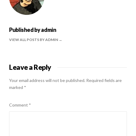
Published by
admin
VIEW ALL POSTS BY ADMIN
Leave a Reply
Your email address will not be published.
Required fields are
marked
*
Comment
*