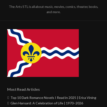
The Arts STL is all about music, movies, comics, theater, books,
and more.
Most Read Articles
Top 10 Dark Romance Novels I Read in 2025 | Erica Vining
Glen Hansard: A Celebration of Life | 1970–2026