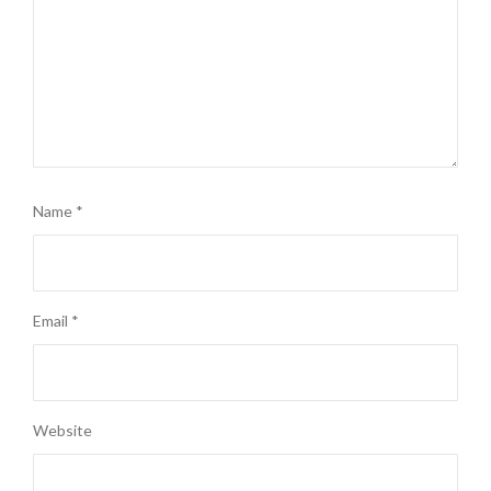
Name
*
Email
*
Website