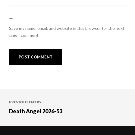
Save my name, email, and website in this browser for the next
time I comment.
Post
PREVIOUS ENTRY
navigation
Death Angel 2026-53