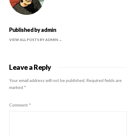
Published by
admin
VIEW ALL POSTS BY ADMIN
Leave a Reply
Your email address will not be published.
Required fields are
marked
*
Comment
*