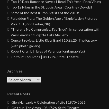
Top 10 Dark Romance Novels I Read This Year | Erica Vining
Top 12 Hikes in the St. Louis Area | Courtney Dowdall
Some of the Best K-Pop Artists of the 2010s
Forbidden Fruit: The Golden Age of Exploitation Pictures
Vols. 1-3 (Kino Lorber, NR)
“There Is No Compromise, I’ve Tried”: In conversation with
Wes Leavins of Brigitte Calls Me Baby
Concert review: Little River Band | 10.25.25, The Factory
(with photo gallery)
Robert Crumb | Tales of Paranoia (Fantagraphics)
On tour: Tori Amos | 08.17.26, Stifel Theatre
Archives
Archives
Recent Posts
Glen Hansard: A Celebration of Life | 1970–2026
On tour: Tori Amos | 08.17.26, Stifel Theatre