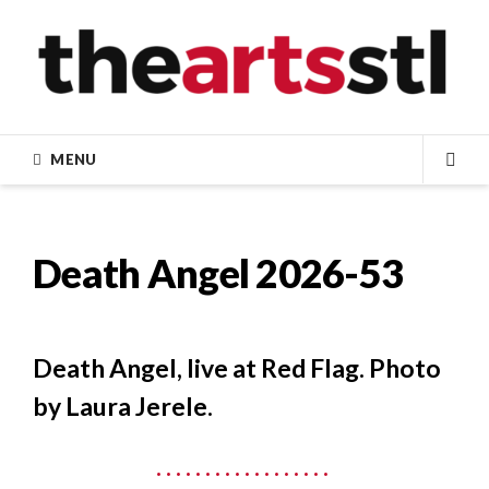
Skip
to
content
MENU
SEA
Death Angel 2026-53
Death Angel, live at Red Flag. Photo
by Laura Jerele.