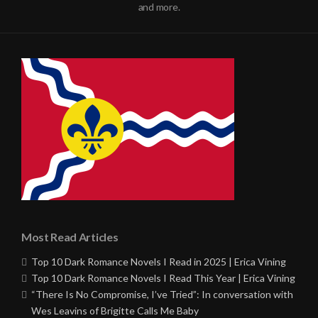
and more.
Most Read Articles
Top 10 Dark Romance Novels I Read in 2025 | Erica Vining
Top 10 Dark Romance Novels I Read This Year | Erica Vining
“There Is No Compromise, I’ve Tried”: In conversation with
Wes Leavins of Brigitte Calls Me Baby