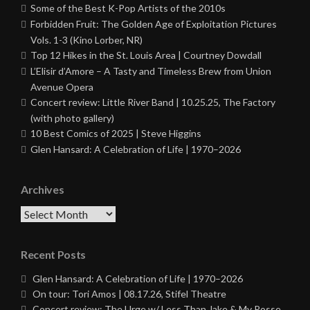
Some of the Best K-Pop Artists of the 2010s
Forbidden Fruit: The Golden Age of Exploitation Pictures
Vols. 1-3 (Kino Lorber, NR)
Top 12 Hikes in the St. Louis Area | Courtney Dowdall
L’Elisir d’Amore – A Tasty and Timeless Brew from Union
Avenue Opera
Concert review: Little River Band | 10.25.25, The Factory
(with photo gallery)
10 Best Comics of 2025 | Steve Higgins
Glen Hansard: A Celebration of Life | 1970–2026
Archives
Archives
Recent Posts
Glen Hansard: A Celebration of Life | 1970–2026
On tour: Tori Amos | 08.17.26, Stifel Theatre
Concert review: The Urge w/ Less Than Jake & My Posse