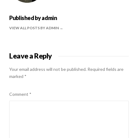
Published by
admin
VIEW ALL POSTS BY ADMIN
Leave a Reply
Your email address will not be published.
Required fields are
marked
*
Comment
*