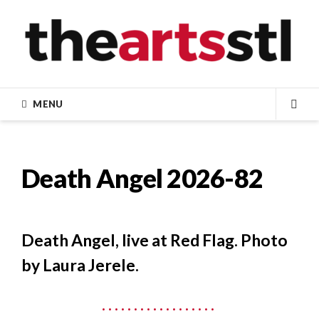
Skip
to
content
MENU
SEA
Death Angel 2026-82
Death Angel, live at Red Flag. Photo
by Laura Jerele.