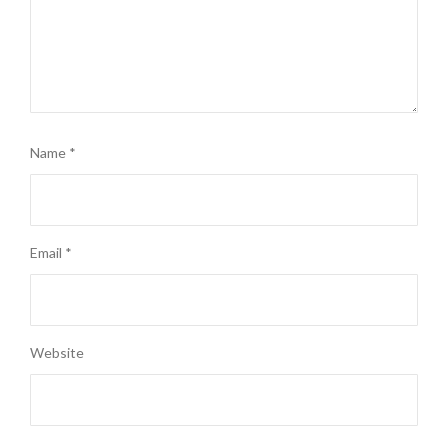
Name
*
Email
*
Website