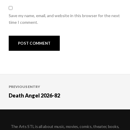
Save my name, email, and website in this browser for the next
time I comment.
Post
PREVIOUS ENTRY
navigation
Death Angel 2026-82
The Arts STL is all about music, movies, comics, theater, books,