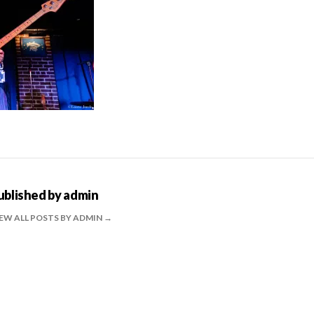
ublished by
admin
EW ALL POSTS BY ADMIN