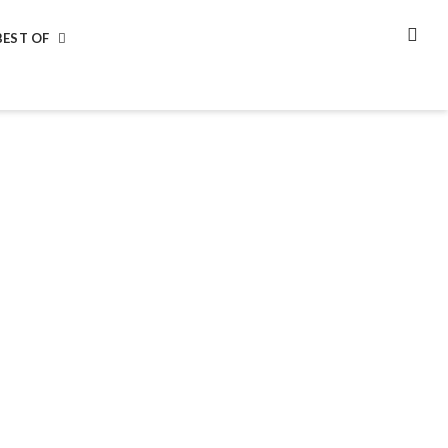
BEST OF
SEA