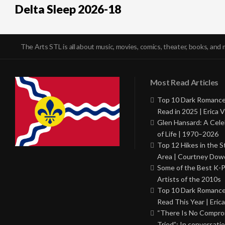
Delta Sleep 2026-18
The Arts STL is all about music, movies, comics, theater, books, and 
Most Read Articles
Top 10 Dark Romance
Read in 2025 | Erica V
Glen Hansard: A Cele
of Life | 1970–2026
Top 12 Hikes in the St
Area | Courtney Dowd
Some of the Best K-
Artists of the 2010s
Top 10 Dark Romance
Read This Year | Erica
“There Is No Comprom
Tried”: In conversati