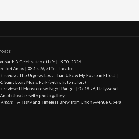
Posts
ansard: A Celebration of Life | 1970–2026
r: Tori Amos | 08.17.26, Stifel Theatre
t review: The Urge w/ Less Than Jake & My Posse in Effect |
6, Saint Louis Music Park (with photo gallery)
t review: El Monstero w/ Night Ranger | 07.18.26, Hollywood
Amphitheater (with photo gallery)
 d’Amore
– A Tasty and Timeless Brew from Union Avenue Opera