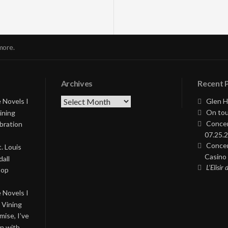
more.
Archives
Recent 
Archives
 Novels I
Glen H
On tou
ining
Concer
bration
07.25.2
Concer
. Louis
Casino 
all
L’Elisir
Pop
 Novels I
 Vining
ise, I’ve
on with