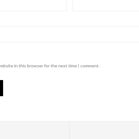
ebsite in this browser for the next time I comment.