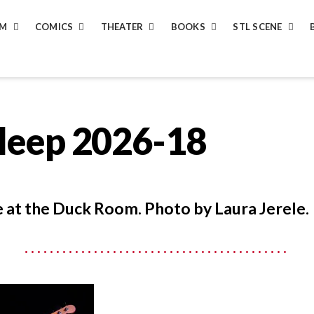
LM
COMICS
THEATER
BOOKS
STL SCENE
Sleep 2026-18
ve at the Duck Room. Photo by Laura Jerele.