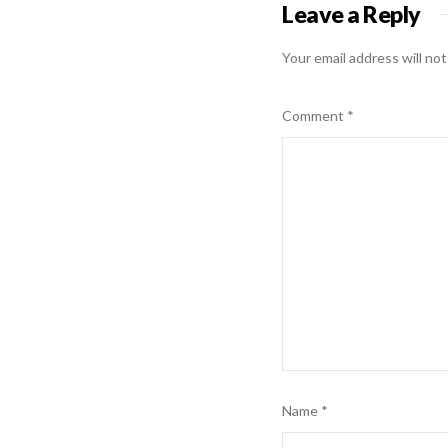
Leave a Reply
Your email address will not
Comment
*
Name
*