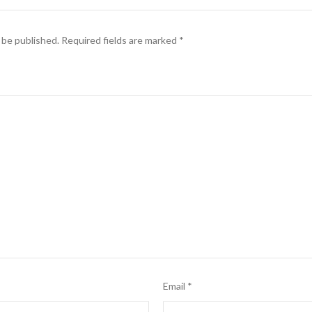
 be published.
Required fields are marked
*
Email
*