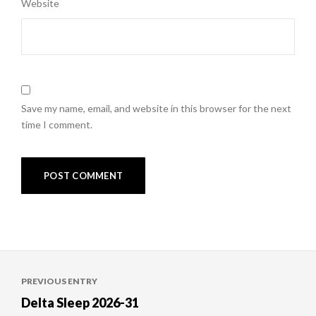
Website
Save my name, email, and website in this browser for the next
time I comment.
Post
PREVIOUS ENTRY
navigation
Delta Sleep 2026-31