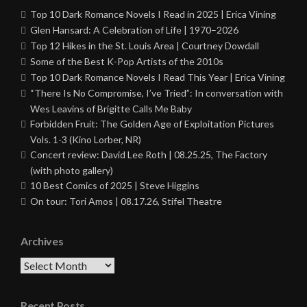
Top 10 Dark Romance Novels I Read in 2025 | Erica Vining
Glen Hansard: A Celebration of Life | 1970–2026
Top 12 Hikes in the St. Louis Area | Courtney Dowdall
Some of the Best K-Pop Artists of the 2010s
Top 10 Dark Romance Novels I Read This Year | Erica Vining
“There Is No Compromise, I’ve Tried”: In conversation with
Wes Leavins of Brigitte Calls Me Baby
Forbidden Fruit: The Golden Age of Exploitation Pictures
Vols. 1-3 (Kino Lorber, NR)
Concert review: David Lee Roth | 08.25.25, The Factory
(with photo gallery)
10 Best Comics of 2025 | Steve Higgins
On tour: Tori Amos | 08.17.26, Stifel Theatre
Archives
Archives
Recent Posts