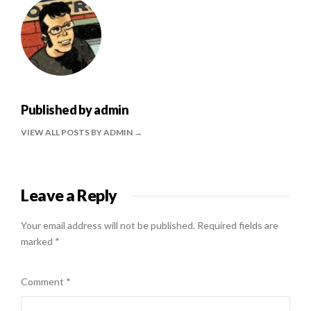
Published by
admin
VIEW ALL POSTS BY ADMIN
Leave a Reply
Your email address will not be published.
Required fields are
marked
*
Comment
*