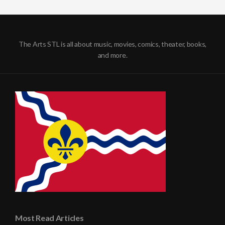
The Arts STL is all about music, movies, comics, theater, books,
and more.
Most Read Articles