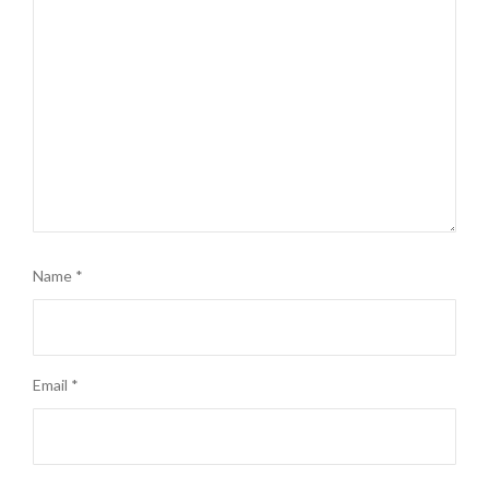
Name
*
Email
*