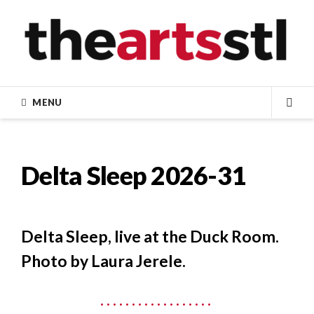
Skip
to
content
MENU
SEA
Delta Sleep 2026-31
Delta Sleep, live at the Duck Room.
Photo by Laura Jerele.