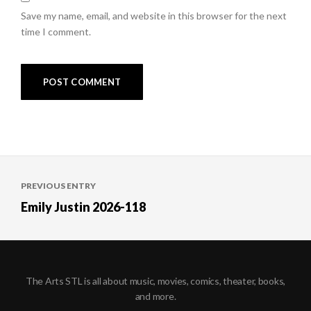
Save my name, email, and website in this browser for the next
time I comment.
Post
PREVIOUS ENTRY
navigation
Emily Justin 2026-118
The Arts STL is all about music, movies, comics, theater, books,
and more.