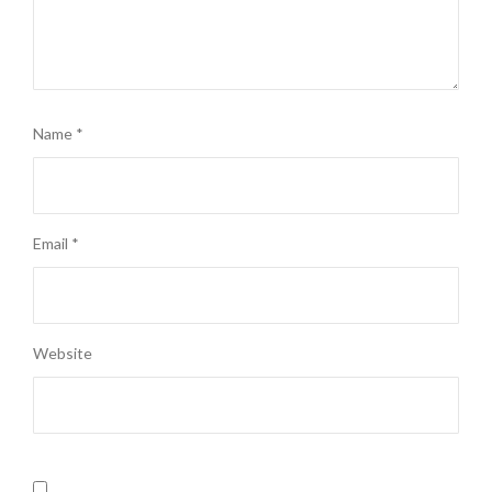
Name
*
Email
*
Website