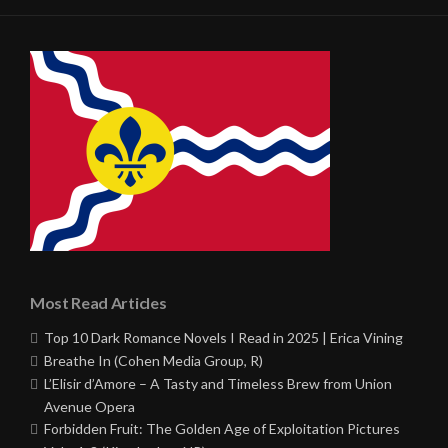
Most Read Articles
Top 10 Dark Romance Novels I Read in 2025 | Erica Vining
Breathe In (Cohen Media Group, R)
L’Elisir d’Amore – A Tasty and Timeless Brew from Union
Avenue Opera
Forbidden Fruit: The Golden Age of Exploitation Pictures