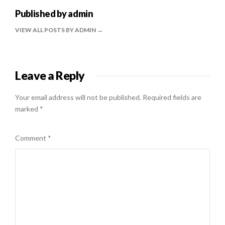
Published by
admin
VIEW ALL POSTS BY ADMIN
Leave a Reply
Your email address will not be published.
Required fields are
marked
*
Comment
*