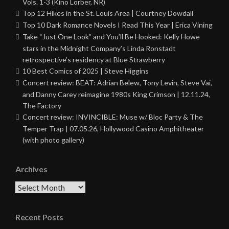
Vols. 1-3 (Kino Lorber, NR)
Top 12 Hikes in the St. Louis Area | Courtney Dowdall
Top 10 Dark Romance Novels I Read This Year | Erica Vining
Take “Just One Look” and You’ll Be Hooked: Kelly Howe
stars in the Midnight Company’s Linda Ronstadt
retrospective’s residency at Blue Strawberry
10 Best Comics of 2025 | Steve Higgins
Concert review: BEAT: Adrian Belew, Tony Levin, Steve Vai,
and Danny Carey reimagine 1980s King Crimson | 12.11.24,
The Factory
Concert review: INVINCIBLE: Muse w/ Bloc Party & The
Temper Trap | 07.05.26, Hollywood Casino Amphitheater
(with photo gallery)
Archives
Archives
Recent Posts