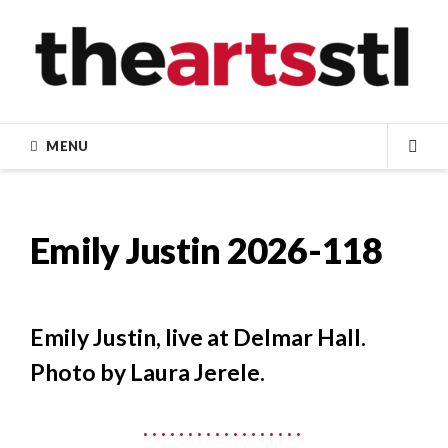
Skip
to
content
MENU
SEA
Emily Justin 2026-118
Emily Justin, live at Delmar Hall.
Photo by Laura Jerele.