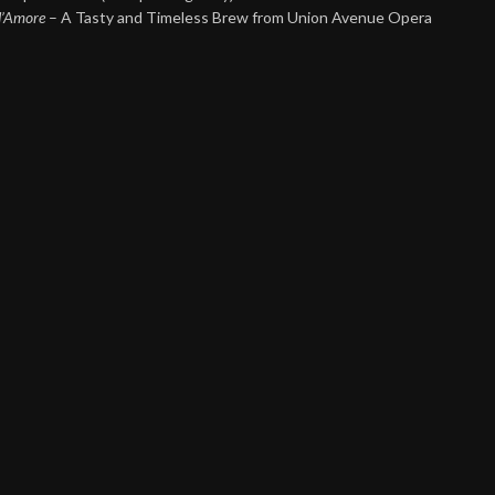
 d’Amore
– A Tasty and Timeless Brew from Union Avenue Opera