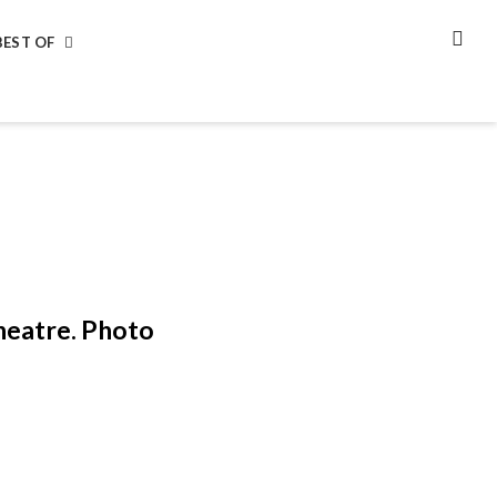
BEST OF
SEA
heatre. Photo