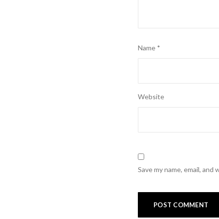
Name
*
Website
Save my name, email, and w