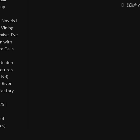
L’Elisir
Pop
 Novels I
 Vining
ise, I’ve
on with
te Calls
 Golden
ictures
, NR)
 River
Factory
25 |
 of
cs)