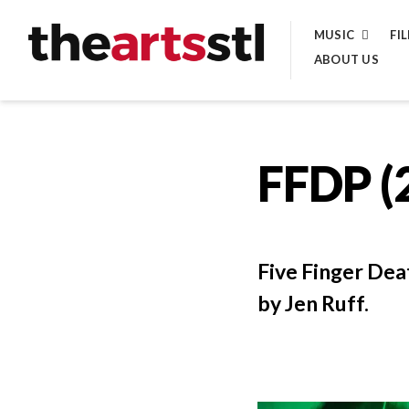
Skip
MUSIC
FI
to
ABOUT US
content
FFDP (
Five Finger Dea
by Jen Ruff.