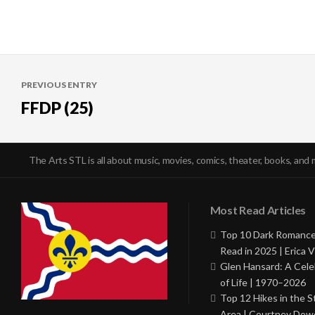
Post
PREVIOUS ENTRY
navigation
FFDP (25)
The Arts STL is all about music, movies, comics, theater, books, and 
Most Read Articles
Top 10 Dark Romance
Read in 2025 | Erica V
Glen Hansard: A Cele
of Life | 1970–2026
Top 12 Hikes in the St
Area | Courtney Dowd