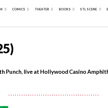
LM
COMICS
THEATER
BOOKS
STL SCENE
25)
th Punch, live at Hollywood Casino Amphit