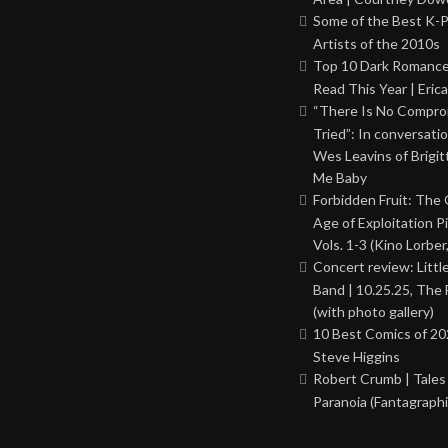
Some of the Best K-
Artists of the 2010s
Top 10 Dark Romance
Read This Year | Erica
“There Is No Comprom
Tried”: In conversati
Wes Leavins of Brigit
Me Baby
Forbidden Fruit: The
Age of Exploitation P
Vols. 1-3 (Kino Lorber
Concert review: Little
Band | 10.25.25, The 
(with photo gallery)
10 Best Comics of 20
Steve Higgins
Robert Crumb | Tales
Paranoia (Fantagraphi