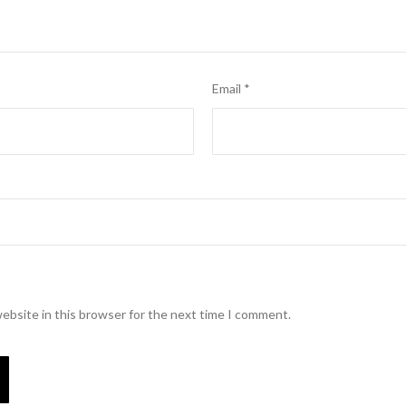
Email
*
ebsite in this browser for the next time I comment.