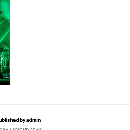
ublished by
admin
EW ALL POSTS BY ADMIN