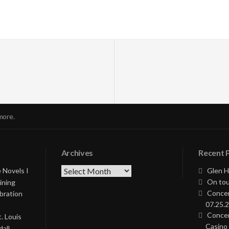
more.
Archives
Recent 
Archives
 Novels I
Glen H
On tou
ining
Concer
bration
07.25.2
Concer
. Louis
Casino 
all