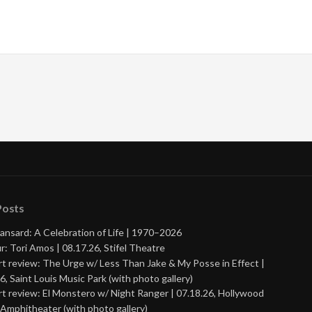
Posts
ansard: A Celebration of Life | 1970–2026
r: Tori Amos | 08.17.26, Stifel Theatre
t review: The Urge w/ Less Than Jake & My Posse in Effect |
6, Saint Louis Music Park (with photo gallery)
t review: El Monstero w/ Night Ranger | 07.18.26, Hollywood
Amphitheater (with photo gallery)