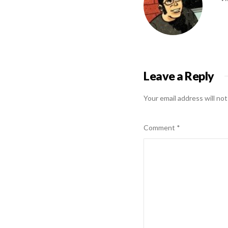
Leave a Reply
Your email address will not
Comment
*