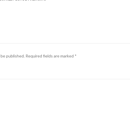
 be published.
Required fields are marked
*