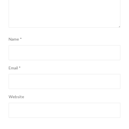
Name
*
Email
*
Website