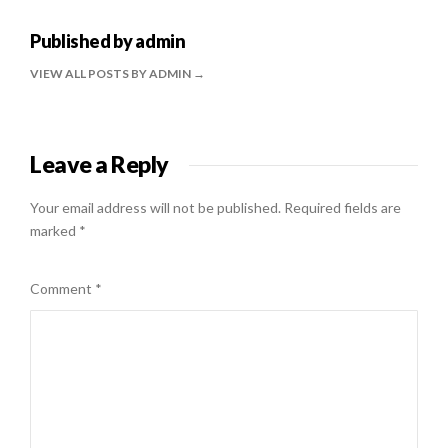
Published by
admin
VIEW ALL POSTS BY ADMIN
Leave a Reply
Your email address will not be published.
Required fields are
marked
*
Comment
*