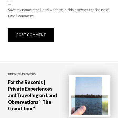
Save my name, email, and website in this browser for the next
time I comment.
Post
PREVIOUS ENTRY
navigation
For the Records |
Private Experiences
and Traveling on Land
Observations’ “The
Grand Tour”