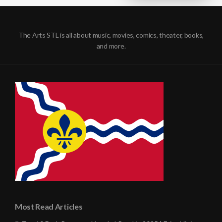
The Arts STL is all about music, movies, comics, theater, books,
and more.
Most Read Articles