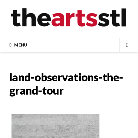
Skip
to
content
MENU
SEA
land-observations-the-
grand-tour