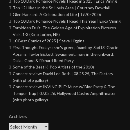
Top 10 Dark Romance Novels I Read in 2025 | Erica Vining
Top 12 Hikes in the St. Louis Area | Courtney Dowdall
Glen Hansard: A Celebration of Life | 1970–2026
Top 10 Dark Romance Novels I Read This Year | Erica Vining
Forbidden Fruit: The Golden Age of Exploitation Pictures
Vols. 1-3 (Kino Lorber, NR)
10 Best Comics of 2025 | Steve Higgins
First Thought Fridays: she’s green, foamboy, Sad13, Gracie
Abrams, Taylor Bickett, Swapmeet, mary in the junkyard,
Dallas Good & Richard Reed Parry
Some of the Best K-Pop Artists of the 2010s
Concert review: David Lee Roth | 08.25.25, The Factory
(with photo gallery)
Concert review: INVINCIBLE: Muse w/ Bloc Party & The
Temper Trap | 07.05.26, Hollywood Casino Amphitheater
(with photo gallery)
Archives
Archives