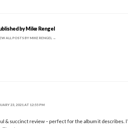
ublished by
Mike Rengel
EW ALL POSTS BY MIKE RENGEL
UARY 23, 2021 AT 12:55 PM
l & succinct review – perfect for the album it describes. I