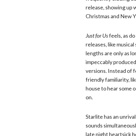
release, showing up w
Christmas and New Y
Just for Us
feels, as do
releases, like musical
lengths are only as l
impeccably produced 
versions. Instead of f
friendly familiarity, l
house to hear some o
on.
Starlite has an unriva
sounds simultaneousl
late night heartsick h