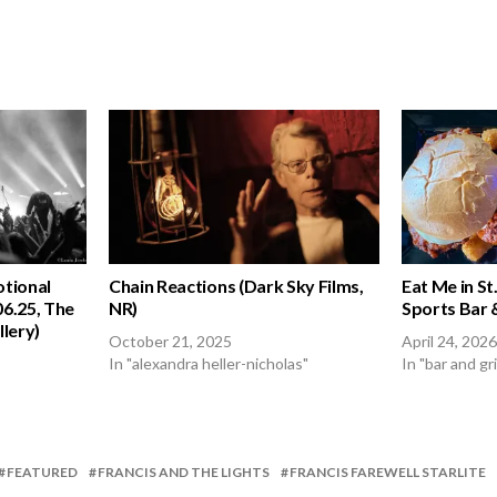
otional
Chain Reactions (Dark Sky Films,
Eat Me in St.
06.25, The
NR)
Sports Bar &
lery)
October 21, 2025
April 24, 2026
In "alexandra heller-nicholas"
In "bar and gri
FEATURED
FRANCIS AND THE LIGHTS
FRANCIS FAREWELL STARLITE