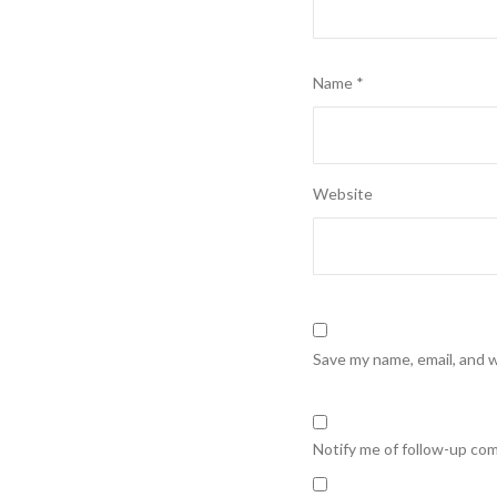
Name
*
Website
Save my name, email, and w
Notify me of follow-up co