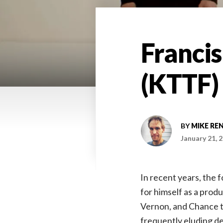
Francis
(KTTF)
BY
MIKE RE
January 21, 
In recent years, the 
for himself as a prod
Vernon, and Chance th
frequently eluding de