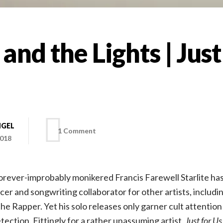
 and the Lights | Just
NGEL
on
1 Comment
2018
Francis
forever-improbably monikered Francis Farewell Starlite ha
and
ucer and songwriting collaborator for other artists, includ
e Rapper. Yet his solo releases only garner cult attention 
the
tection. Fittingly for a rather unassuming artist,
Just for Us