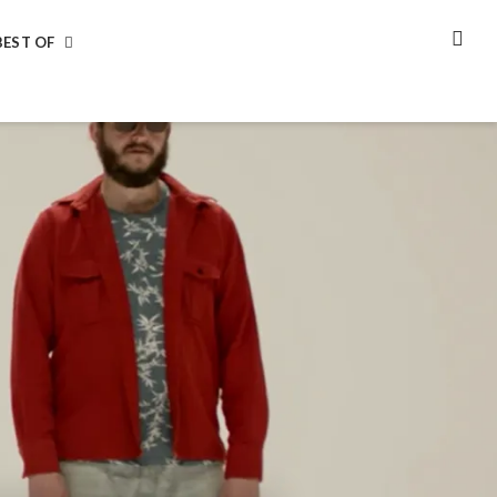
BEST OF
SEA