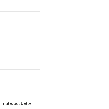
’m late, but better