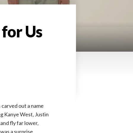
 for Us
s carved out a name
ing Kanye West, Justin
and fly far lower,
was a surprise