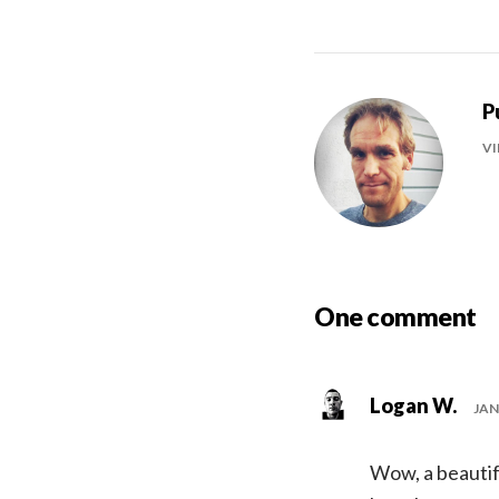
P
VI
One comment
Logan W.
JAN
Wow, a beautifu