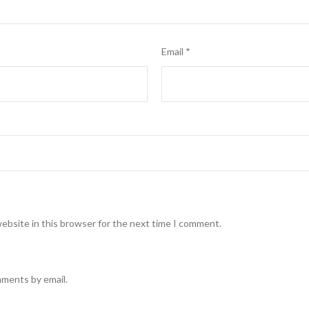
Email
*
ebsite in this browser for the next time I comment.
mments by email.