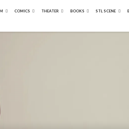
LM
COMICS
THEATER
BOOKS
STL SCENE