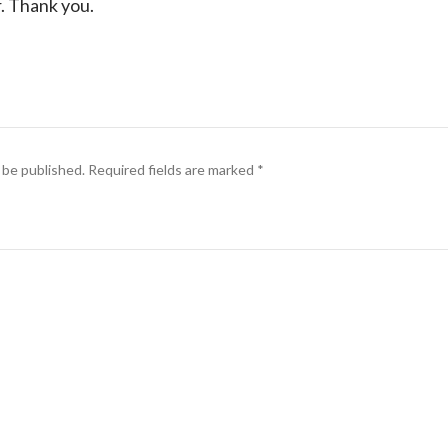
r. Thank you.
 be published.
Required fields are marked
*