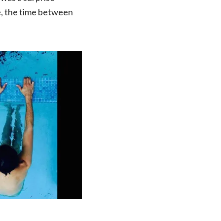
ie, the time between