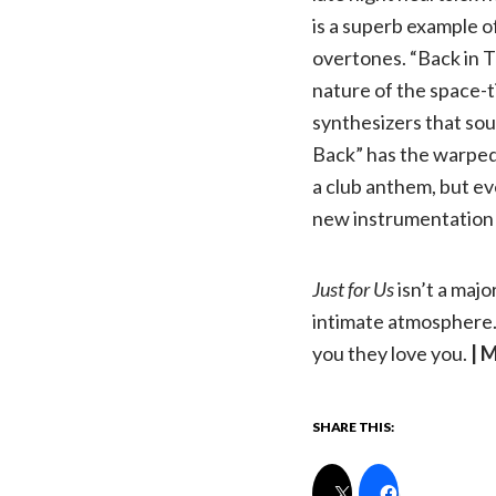
is a superb example o
overtones. “Back in T
nature of the space-t
synthesizers that soun
Back” has the warped 
a club anthem, but ev
new instrumentation 
Just for Us
isn’t a majo
intimate atmosphere. 
you they love you.
| 
SHARE THIS: