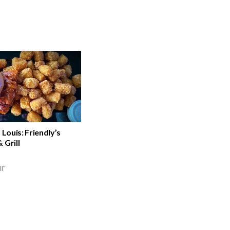
 Louis: Friendly’s
 Grill
ll"