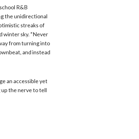
d school R&B
g the unidirectional
timistic streaks of
ed winter sky. “Never
way from turning into
downbeat, and instead
rge an accessible yet
up the nerve to tell