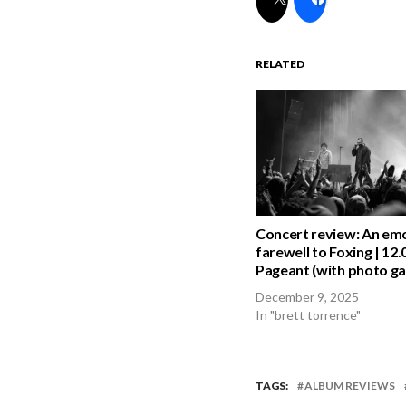
RELATED
Concert review: An em
farewell to Foxing | 12.
Pageant (with photo gal
December 9, 2025
In "brett torrence"
TAGS:
ALBUM REVIEWS