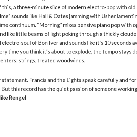
f this, a three-minute slice of modern electro-pop with ol
ime” sounds like Hall & Oates jamming with Usher lamentin
ime continuum. “Morning” mixes pensive piano pop with op
d like little beams of light poking through a thickly cloud
electro-soul of Bon Iver and sounds like it’s 10 seconds a
ery time you think it’s about to explode, the tempo stays 
enters: strings, treated woodwinds.
r statement. Francis and the Lights speak carefully and fo
But this record has the quiet passion of someone working 
Mike Rengel