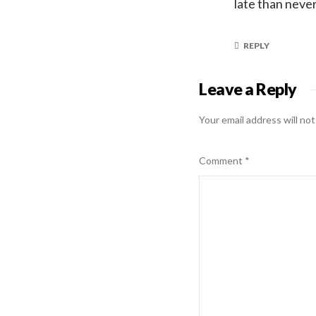
late than neve
REPLY
Leave a Reply
Your email address will not
Comment
*