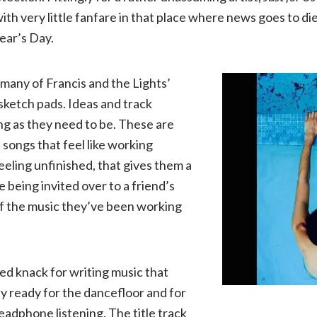
ith very little fanfare in that place where news goes to d
Lights
ear’s Day.
|
 many of Francis and the Lights’
Just
 sketch pads. Ideas and track
ong as they need to be. These are
for
songs that feel like working
eeling unfinished, that gives them a
Us
ike being invited over to a friend’s
f the music they’ve been working
(KTTF)
led knack for writing music that
y ready for the dancefloor and for
eadphone listening. The title track