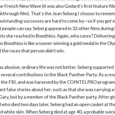
he French New Wave (it was also Godard’s first feature fil
through film). That’s the Jean Seberg I choose to remembe
e outstanding successes are hard to come by—so if you get e
 people can say. Seberg appeared in 32 other films during 
ts she reached in
Breathless
. Again, who cares? Delivering
in
Breathless
is like a runner winning a gold medal in the Ol
ll the races that person
didn’t
win.
as abusive, ordinary life was not better. Seberg supported 
veral contributions to the Black Panther Party. As a resu
y the FBI, and was harassed by the COINTELPRO program.
nt false stories about her, such as that she was carrying a
ry, but by a member of the Black Panther party. After giv
d who died two days later, Seberg had an open casket at th
d white skin. When Seberg died at age 40, a probable suic