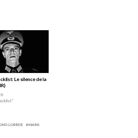
klist: Le silence de la
NR)
26
acklist"
KINO LORBER
MARK