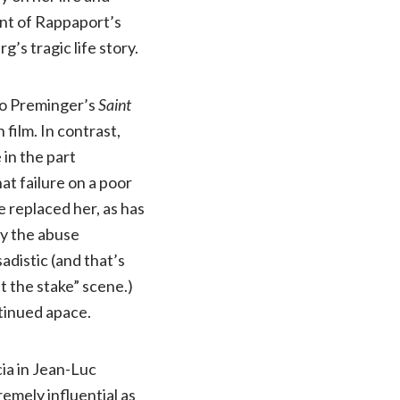
ent of Rappaport’s
g’s tragic life story.
to Preminger’s
Saint
 film. In contrast,
in the part
hat failure on a poor
 replaced her, as has
by the abuse
adistic (and that’s
t the stake” scene.)
tinued apace.
cia in Jean-Luc
tremely influential as