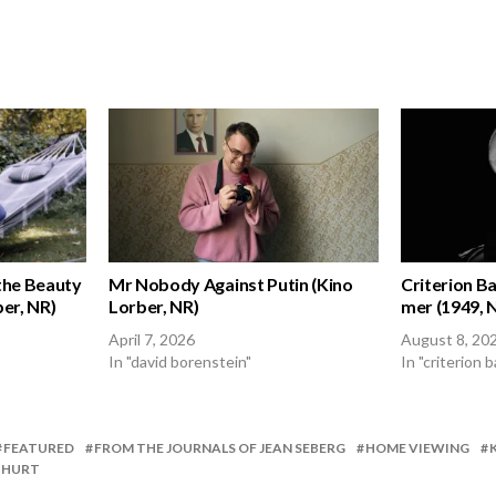
the Beauty
Mr Nobody Against Putin (Kino
Criterion Bac
er, NR)
Lorber, NR)
mer (1949, 
April 7, 2026
August 8, 20
In "david borenstein"
In "criterion b
FEATURED
FROM THE JOURNALS OF JEAN SEBERG
HOME VIEWING
 HURT