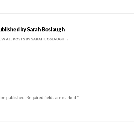
ublished by
Sarah Boslaugh
EW ALL POSTS BY SARAH BOSLAUGH
 be published.
Required fields are marked
*