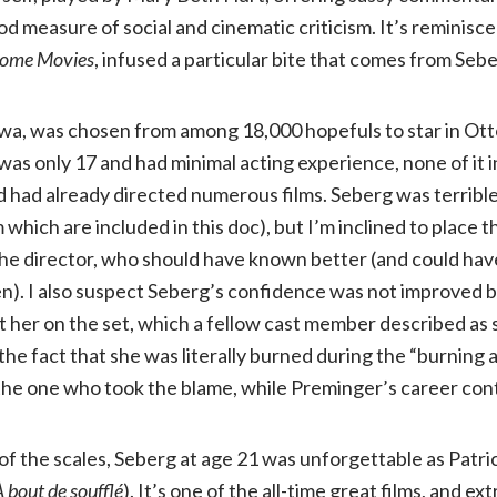
od measure of social and cinematic criticism. It’s reminisc
of
Home Movies
, infused a particular bite that comes from Seber
Jean
Iowa, was chosen from among 18,000 hopefuls to star in Ot
Seberg
was only 17 and had minimal acting experience, none of it in
had already directed numerous films. Seberg was terrible 
(Kino
m which are included in this doc), but I’m inclined to place t
the director, who should have known better (and could have
Lorber,
). I also suspect Seberg’s confidence was not improved 
 her on the set, which a fellow cast member described as s
NR)
he fact that she was literally burned during the “burning a
e one who took the blame, while Preminger’s career con
of the scales, Seberg at age 21 was unforgettable as Patri
 bout de soufflé
). It’s one of the all-time great films, and ex