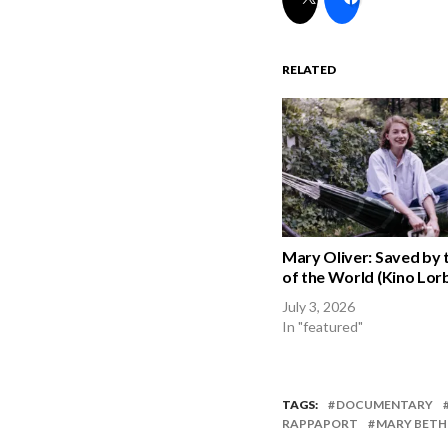
RELATED
Mary Oliver: Saved by 
of the World (Kino Lorb
July 3, 2026
In "featured"
TAGS:
DOCUMENTARY
RAPPAPORT
MARY BETH