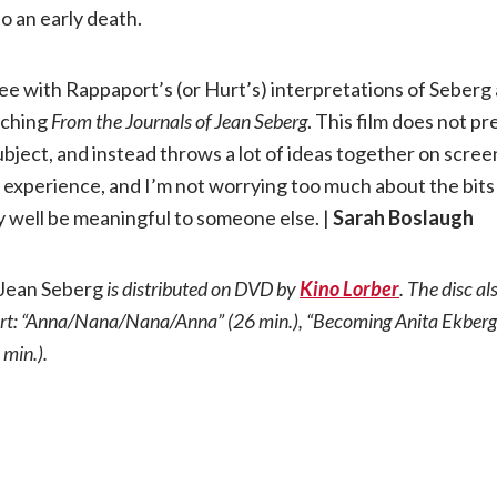
o an early death.
ee with Rappaport’s (or Hurt’s) interpretations of Seberg a
tching
From the Journals of
Jean Seberg
. This film does not p
ubject, and instead throws a lot of ideas together on scre
 my experience, and I’m not worrying too much about the bits
 well be meaningful to someone else. |
Sarah Boslaugh
 Jean Seberg
is distributed on DVD by
Kino Lorber
. The disc al
t: “Anna/Nana/Nana/Anna” (26 min.), “Becoming Anita Ekberg”
 min.).