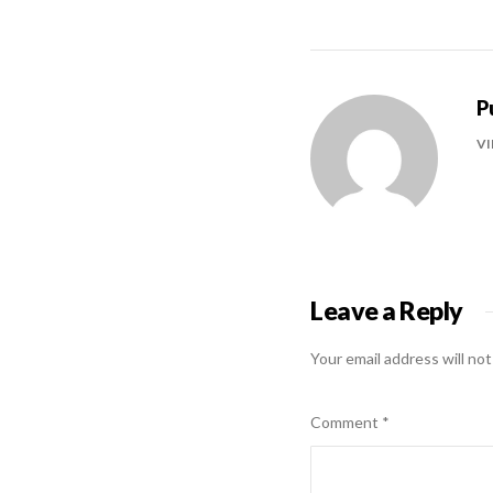
P
VI
Leave a Reply
Your email address will not
Comment
*