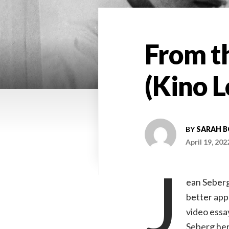
From th
(Kino L
BY
SARAH 
April 19, 202
J
ean Seberg’
better app
video essa
Seberg her