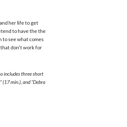
nd her life to get
retend to have the the
en to see what comes
 that don’t work for
so includes three short
 (17 min.), and “Debra