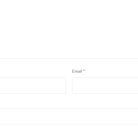
Email
*