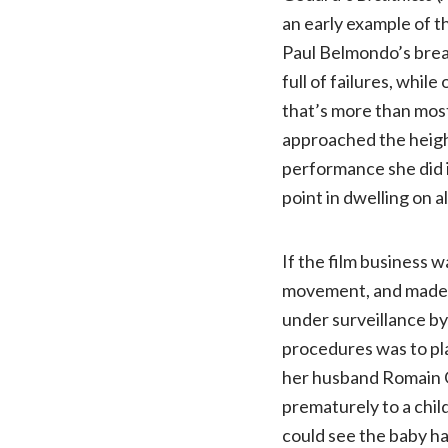
an early example of t
Paul Belmondo’s break
full of failures, whil
that’s more than most
approached the heigh
performance she did 
point in dwelling on a
If the film business w
movement, and made se
under surveillance b
procedures was to pla
her husband Romain Ga
prematurely to a chil
could see the baby ha