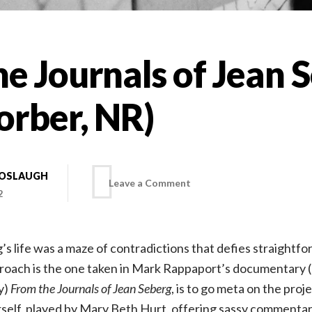
e Journals of Jean 
orber, NR)
BOSLAUGH
on
Leave a Comment
2
From
s life was a maze of contradictions that defies straightfor
the
roach is the one taken in Mark Rappaport’s documentary (
y)
From the Journals of Jean Seberg
, is to go meta on the proj
Journals
self, played by Mary Beth Hurt, offering sassy commentary