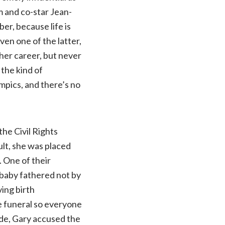
m and co-star Jean-
r, because life is
ven one of the latter,
her career, but never
 the kind of
ympics, and there’s no
the Civil Rights
lt, she was placed
 One of their
 baby fathered not by
ing birth
e funeral so everyone
ide, Gary accused the