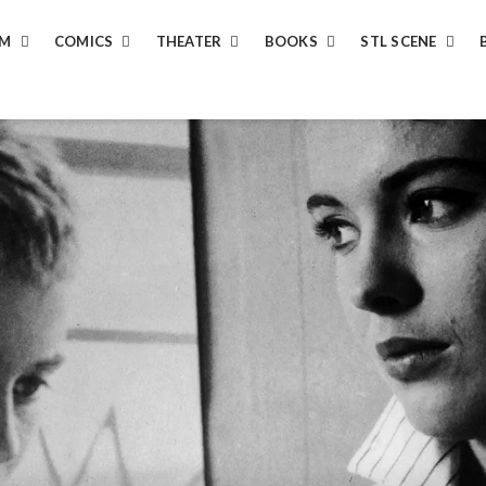
LM
COMICS
THEATER
BOOKS
STL SCENE