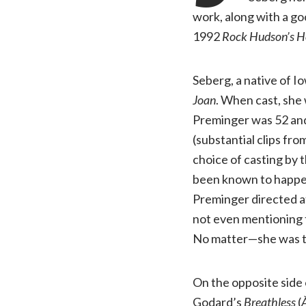
work, along with a go
1992
Rock Hudson’s 
Seberg, a native of 
Joan
. When cast, she 
Preminger was 52 and 
(substantial clips fro
choice of casting by 
been known to happen
Preminger directed at
not even mentioning t
No matter—she was th
On the opposite side 
Godard’s
Breathless
(
À