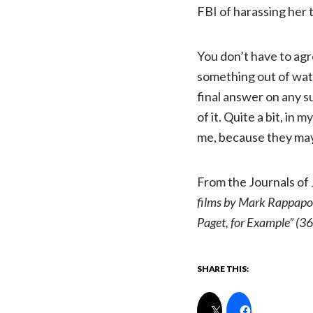
FBI of harassing her t
You don’t have to agr
something out of wa
final answer on any s
of it. Quite a bit, in
me, because they may
From the Journals of
films by Mark Rappapor
Paget, for Example” (36
SHARE THIS: