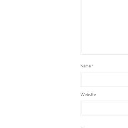
Name
*
Website