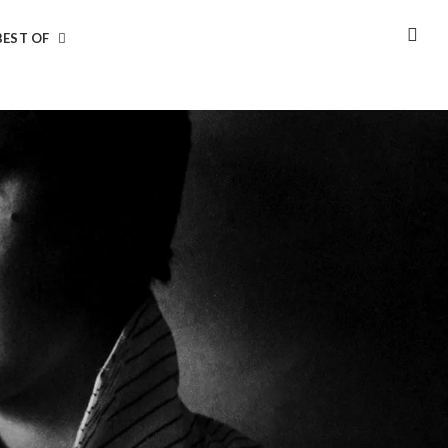
BEST OF
SEA