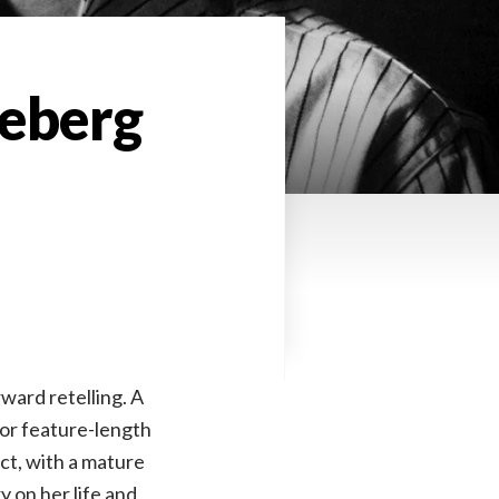
Seberg
ward retelling. A
or feature-length
ect, with a mature
 on her life and