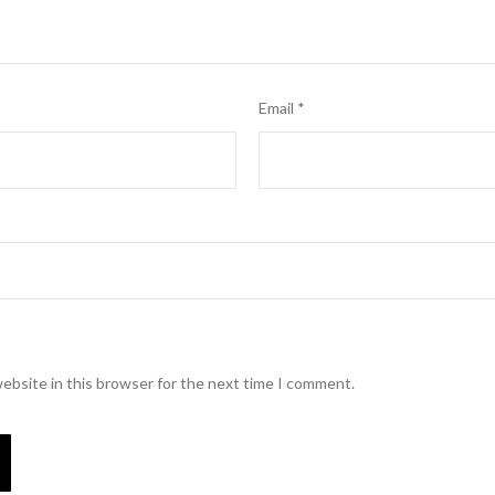
Email
*
ebsite in this browser for the next time I comment.