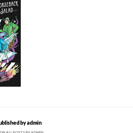
ublished by
admin
EW ALL POSTS BY ADMIN