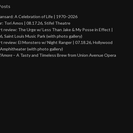
Posts
ansard: A Celebration of Life | 1970–2026
r: Tori Amos | 08.17.26, Stifel Theatre
t review: The Urge w/ Less Than Jake & My Posse in Effect |
6, Saint Louis Music Park (with photo gallery)
t review: El Monstero w/ Night Ranger | 07.18.26, Hollywood
Amphitheater (with photo gallery)
 d’Amore
– A Tasty and Timeless Brew from Union Avenue Opera