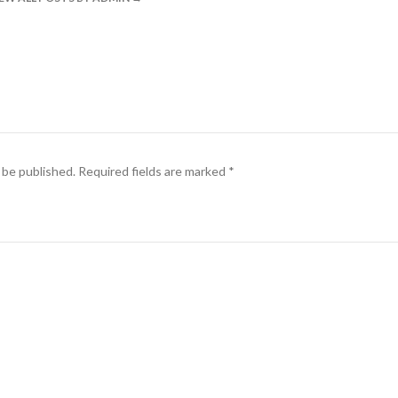
 be published.
Required fields are marked
*