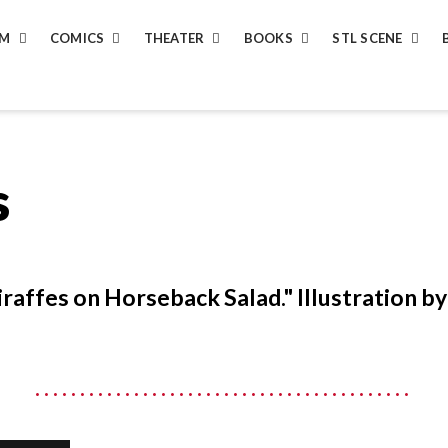
LM
COMICS
THEATER
BOOKS
STL SCENE
s
iraffes on Horseback Salad." Illustration b