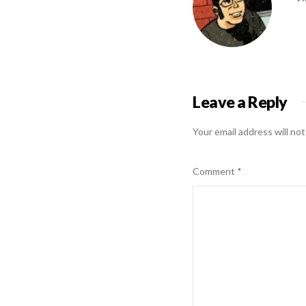
Leave a Reply
Your email address will not
Comment
*