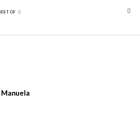
BEST OF
SEA
y Manuela