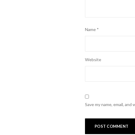
Name
*
Website
Save my name, email, and w