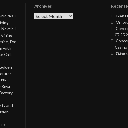
Archives
Recent 
Archives
 Novels I
Glen H
On tou
ining
Concer
 Novels I
07.25.2
 Vining
Concer
ise, I’ve
Casino 
on with
L’Elisir
te Calls
 Golden
ictures
, NR)
 River
Factory
asty and
Union
Pop