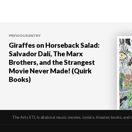
Post
PREVIOUS ENTRY
navigation
Giraffes on Horseback Salad:
Salvador Dalí, The Marx
Brothers, and the Strangest
Movie Never Made! (Quirk
Books)
The Arts STL is all about music, movies, comics, theater, books, and 