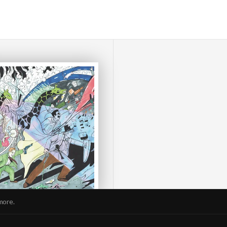
more.