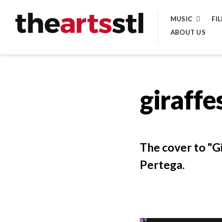
Skip
MUSIC
FI
to
ABOUT US
content
giraffe
The cover to "G
Pertega.