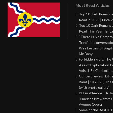
Most Read Articles
Top 10 Dark Romance
Read in 2025 | Erica V
Top 10 Dark Romance
Read This Year | Erica
“There Is No Comprom
Tried”: In conversati
Wes Leavins of Brigit
Me Baby
Forbidden Fruit: The
Age of Exploitation P
Vols. 1-3 (Kino Lorber
Concert review: Little
Band | 10.25.25, The 
(with photo gallery)
L’Elisir d’Amore – A T
Timeless Brew from 
Avenue Opera
Some of the Best K-