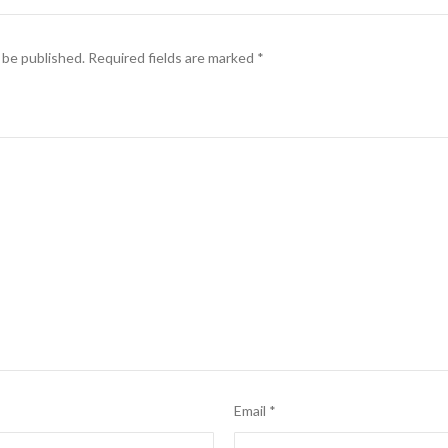
 be published.
Required fields are marked
*
Email
*