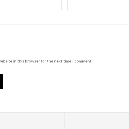
ebsite in this browser for the next time I comment.