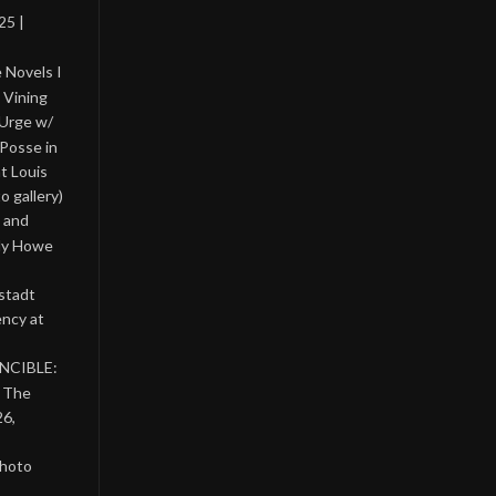
25 |
 Novels I
 Vining
 Urge w/
Posse in
nt Louis
o gallery)
 and
lly Howe
stadt
ency at
INCIBLE:
& The
26,
photo