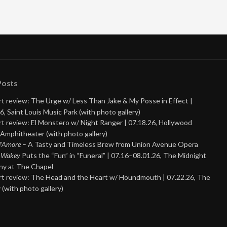
Posts
t review: The Urge w/ Less Than Jake & My Posse in Effect |
6, Saint Louis Music Park (with photo gallery)
t review: El Monstero w/ Night Ranger | 07.18.26, Hollywood
Amphitheater (with photo gallery)
 d’Amore
– A Tasty and Timeless Brew from Union Avenue Opera
 Wakey
Puts the “Fun” in “Funeral” | 07.16–08.01.26, The Midnight
y at The Chapel
t review: The Head and the Heart w/ Houndmouth | 07.22.26, The
 (with photo gallery)