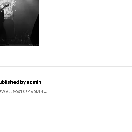
ublished by
admin
EW ALL POSTS BY ADMIN