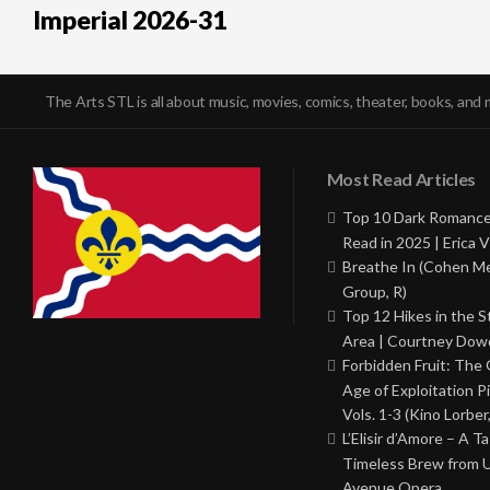
Imperial 2026-31
The Arts STL is all about music, movies, comics, theater, books, and 
Most Read Articles
Top 10 Dark Romance
Read in 2025 | Erica V
Breathe In (Cohen M
Group, R)
Top 12 Hikes in the St
Area | Courtney Dowd
Forbidden Fruit: The
Age of Exploitation P
Vols. 1-3 (Kino Lorber
L’Elisir d’Amore – A T
Timeless Brew from 
Avenue Opera