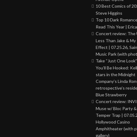
10 Best Comics of 20
Steve Higgins
Top 10 Dark Romance
Read This Year | Erica
Concert review: The
Less Than Jake & My 
Effect | 07.25.26, Sai
Music Park (with phot
Take “Just One Look”
You’ll Be Hooked: Ke
stars in the Midnight
Company’s Linda Ron
retrospective’s resid
Blue Strawberry
Concert review: INV
Muse w/ Bloc Party 
Temper Trap | 07.05.
Hollywood Casino
Amphitheater (with 
gallery)