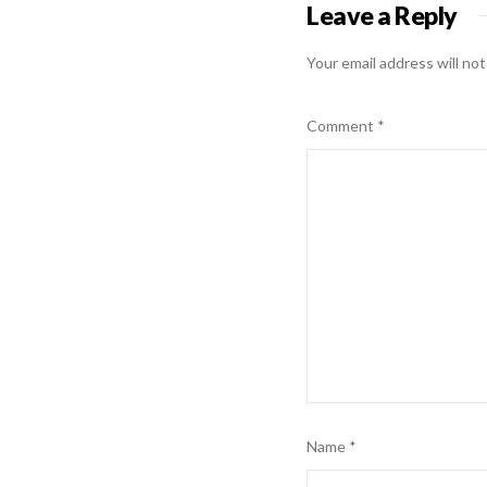
Leave a Reply
Your email address will not
Comment
*
Name
*