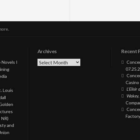
more.
Archives
Recent 
Archives
 Novels I
Concer
07.25.2
ining
Concer
edia
Casino 
L’Elisir
. Louis
Wakey,
all
Compan
 Golden
Concer
ictures
Factory
, NR)
asty and
Union