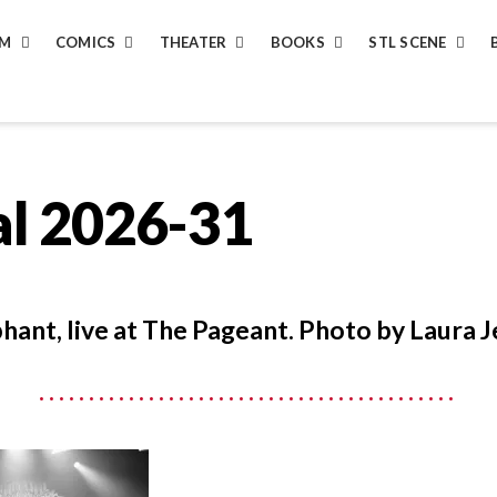
LM
COMICS
THEATER
BOOKS
STL SCENE
al 2026-31
hant, live at The Pageant. Photo by Laura J