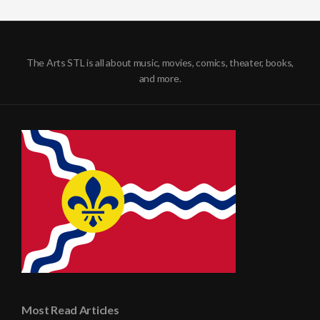
The Arts STL is all about music, movies, comics, theater, books,
and more.
Most Read Articles