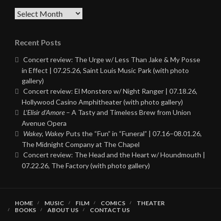
Archives
Recent Posts
Concert review: The Urge w/ Less Than Jake & My Posse
in Effect | 07.25.26, Saint Louis Music Park (with photo
gallery)
Concert review: El Monstero w/ Night Ranger | 07.18.26,
Hollywood Casino Amphitheater (with photo gallery)
L’Elisir d’Amore
– A Tasty and Timeless Brew from Union
Avenue Opera
Wakey, Wakey
Puts the “Fun” in “Funeral” | 07.16–08.01.26,
The Midnight Company at The Chapel
Concert review: The Head and the Heart w/ Houndmouth |
07.22.26, The Factory (with photo gallery)
HOME
MUSIC
FILM
COMICS
THEATER
BOOKS
ABOUT US
CONTACT US