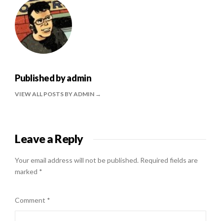
Published by
admin
VIEW ALL POSTS BY ADMIN
Leave a Reply
Your email address will not be published.
Required fields are
marked
*
Comment
*