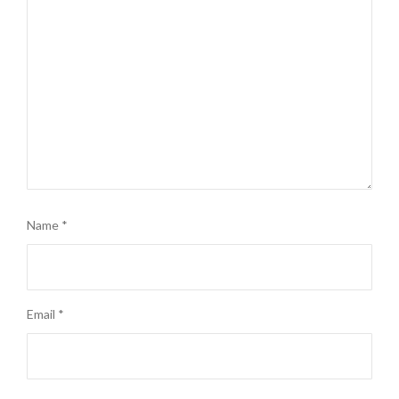
Name
*
Email
*