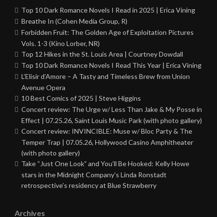
Top 10 Dark Romance Novels I Read in 2025 | Erica Vining
Breathe In (Cohen Media Group, R)
Forbidden Fruit: The Golden Age of Exploitation Pictures
Vols. 1-3 (Kino Lorber, NR)
Top 12 Hikes in the St. Louis Area | Courtney Dowdall
Top 10 Dark Romance Novels I Read This Year | Erica Vining
L’Elisir d’Amore – A Tasty and Timeless Brew from Union
Avenue Opera
10 Best Comics of 2025 | Steve Higgins
Concert review: The Urge w/ Less Than Jake & My Posse in
Effect | 07.25.26, Saint Louis Music Park (with photo gallery)
Concert review: INVINCIBLE: Muse w/ Bloc Party & The
Temper Trap | 07.05.26, Hollywood Casino Amphitheater
(with photo gallery)
Take “Just One Look” and You’ll Be Hooked: Kelly Howe
stars in the Midnight Company’s Linda Ronstadt
retrospective’s residency at Blue Strawberry
Archives