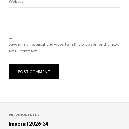
Website
Save my name, email, and website in this browser for the next
time I comment.
Post
PREVIOUS ENTRY
navigation
Imperial 2026-34