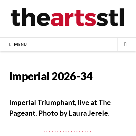
Skip
to
content
MENU
SEA
Imperial 2026-34
Imperial Triumphant, live at The
Pageant. Photo by Laura Jerele.