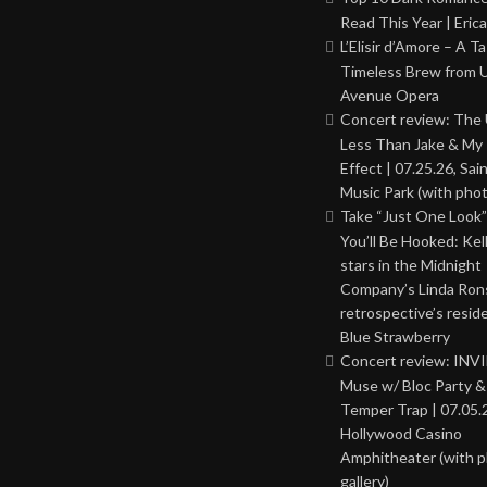
Read This Year | Erica
L’Elisir d’Amore – A T
Timeless Brew from 
Avenue Opera
Concert review: The
Less Than Jake & My 
Effect | 07.25.26, Sai
Music Park (with phot
Take “Just One Look”
You’ll Be Hooked: Ke
stars in the Midnight
Company’s Linda Ron
retrospective’s resid
Blue Strawberry
Concert review: INV
Muse w/ Bloc Party 
Temper Trap | 07.05.
Hollywood Casino
Amphitheater (with 
gallery)