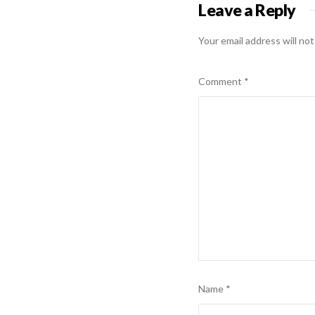
Leave a Reply
Your email address will not
Comment
*
Name
*