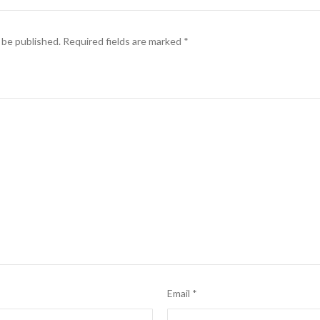
 be published.
Required fields are marked
*
Email
*