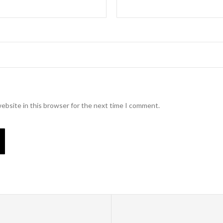
ebsite in this browser for the next time I comment.