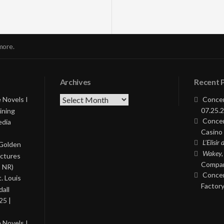
more.
Archives
Recent 
Archives
 Novels I
Concer
07.25.2
ining
Concer
edia
Casino 
L’Elisir
 Golden
Wakey,
ictures
Compan
, NR)
Concer
. Louis
Factory
all
25 |
 Novels I