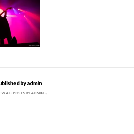
ublished by
admin
EW ALL POSTS BY ADMIN