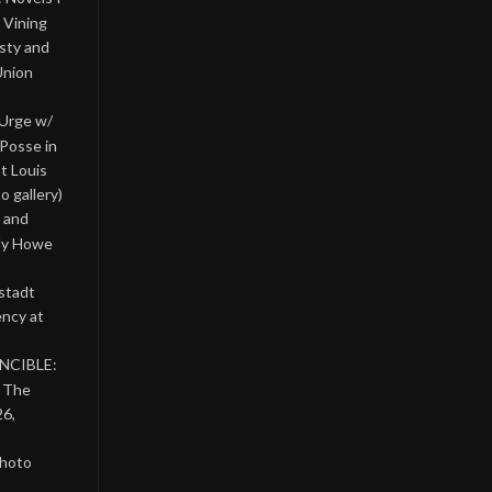
 Vining
asty and
Union
 Urge w/
Posse in
nt Louis
o gallery)
 and
lly Howe
stadt
ency at
INCIBLE:
& The
26,
photo