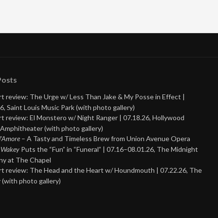
Posts
t review: The Urge w/ Less Than Jake & My Posse in Effect |
6, Saint Louis Music Park (with photo gallery)
t review: El Monstero w/ Night Ranger | 07.18.26, Hollywood
Amphitheater (with photo gallery)
 d’Amore
– A Tasty and Timeless Brew from Union Avenue Opera
 Wakey
Puts the “Fun” in “Funeral” | 07.16–08.01.26, The Midnight
y at The Chapel
t review: The Head and the Heart w/ Houndmouth | 07.22.26, The
 (with photo gallery)