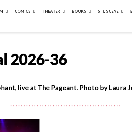
LM
COMICS
THEATER
BOOKS
STL SCENE
al 2026-36
hant, live at The Pageant. Photo by Laura J