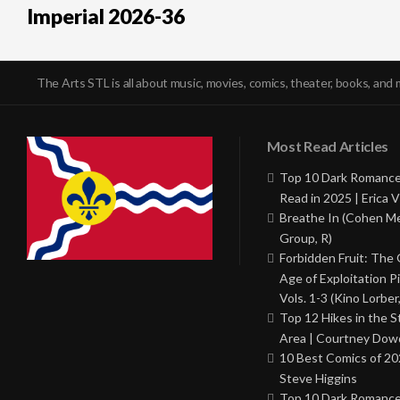
Imperial 2026-36
The Arts STL is all about music, movies, comics, theater, books, and 
Most Read Articles
Top 10 Dark Romance
Read in 2025 | Erica V
Breathe In (Cohen M
Group, R)
Forbidden Fruit: The
Age of Exploitation P
Vols. 1-3 (Kino Lorber
Top 12 Hikes in the St
Area | Courtney Dowd
10 Best Comics of 20
Steve Higgins
Top 10 Dark Romance