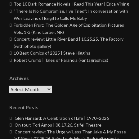
Top 10 Dark Romance Novels I Read This Year | Erica Vining
“There Is No Compromise, I’ve Tried”: In conversation with
Wes Leavins of Brigitte Calls Me Baby
Forbidden Fruit: The Golden Age of Exploitation Pictures
Vols. 1-3 (Kino Lorber, NR)
Concert review: Little River Band | 10.25.25, The Factory
(with photo gallery)
10 Best Comics of 2025 | Steve Higgins
Robert Crumb | Tales of Paranoia (Fantagraphics)
Archives
Archives
Recent Posts
Glen Hansard: A Celebration of Life | 1970–2026
On tour: Tori Amos | 08.17.26, Stifel Theatre
Concert review: The Urge w/ Less Than Jake & My Posse
in Effect | 07.25.26, Saint Louis Music Park (with photo