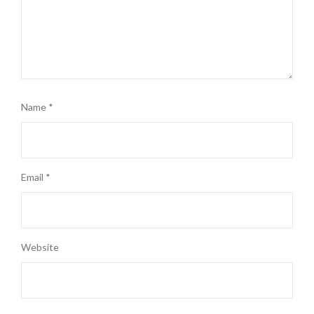
Name
*
Email
*
Website