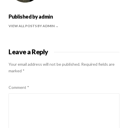
Published by
admin
VIEW ALL POSTS BY ADMIN
Leave a Reply
Your email address will not be published.
Required fields are
marked
*
Comment
*