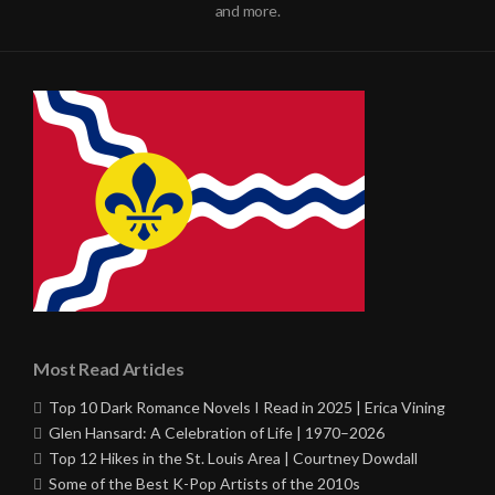
and more.
Most Read Articles
Top 10 Dark Romance Novels I Read in 2025 | Erica Vining
Glen Hansard: A Celebration of Life | 1970–2026
Top 12 Hikes in the St. Louis Area | Courtney Dowdall
Some of the Best K-Pop Artists of the 2010s