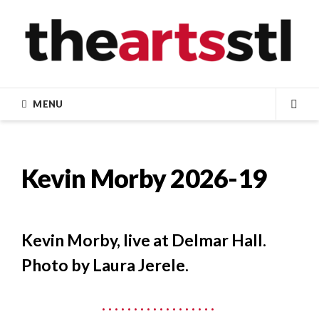
Skip
to
content
MENU
SEA
Kevin Morby 2026-19
Kevin Morby, live at Delmar Hall.
Photo by Laura Jerele.