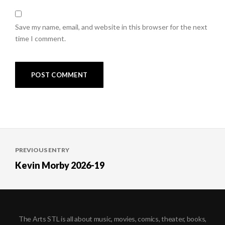
Save my name, email, and website in this browser for the next
time I comment.
Post
PREVIOUS ENTRY
navigation
Kevin Morby 2026-19
The Arts STL is all about music, movies, comics, theater, books,