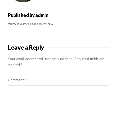
Published by
admin
VIEW ALL POSTS BY ADMIN
Leave a Reply
Your email address will not be published.
Required fields are
marked
*
Comment
*