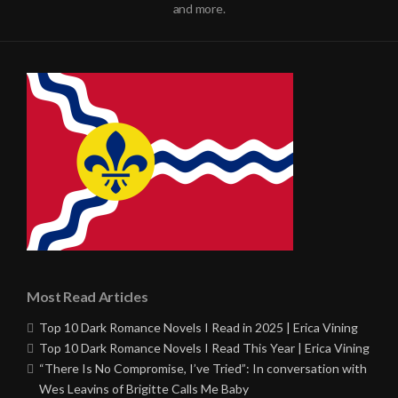
and more.
Most Read Articles
Top 10 Dark Romance Novels I Read in 2025 | Erica Vining
Top 10 Dark Romance Novels I Read This Year | Erica Vining
“There Is No Compromise, I’ve Tried”: In conversation with
Wes Leavins of Brigitte Calls Me Baby