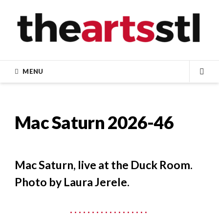
Skip
to
content
MENU
SEA
Mac Saturn 2026-46
Mac Saturn, live at the Duck Room.
Photo by Laura Jerele.