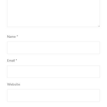
Name
*
Email
*
Website