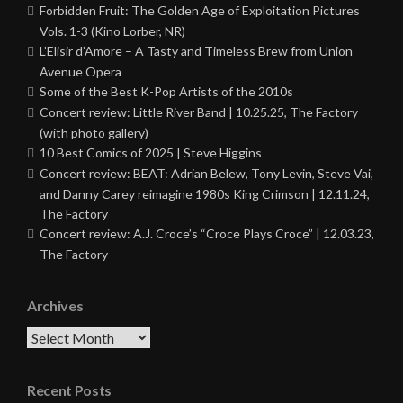
Forbidden Fruit: The Golden Age of Exploitation Pictures
Vols. 1-3 (Kino Lorber, NR)
L’Elisir d’Amore – A Tasty and Timeless Brew from Union
Avenue Opera
Some of the Best K-Pop Artists of the 2010s
Concert review: Little River Band | 10.25.25, The Factory
(with photo gallery)
10 Best Comics of 2025 | Steve Higgins
Concert review: BEAT: Adrian Belew, Tony Levin, Steve Vai,
and Danny Carey reimagine 1980s King Crimson | 12.11.24,
The Factory
Concert review: A.J. Croce’s “Croce Plays Croce” | 12.03.23,
The Factory
Archives
Archives
Recent Posts