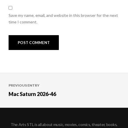
Save my name, email, and website in this browser for the next
time I comment.
Post
PREVIOUS ENTRY
navigation
Mac Saturn 2026-46
The Arts STL is all about music, movies, comics, theater, books,