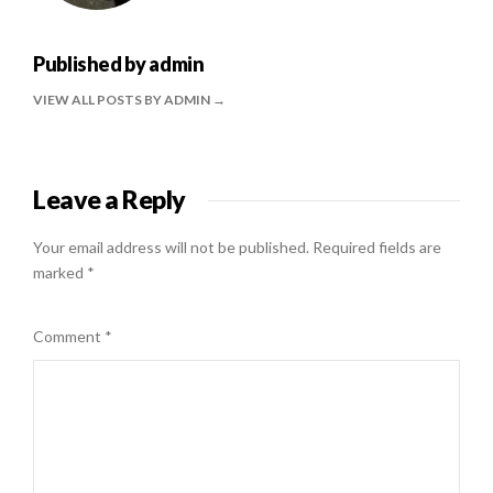
Published by
admin
VIEW ALL POSTS BY ADMIN
Leave a Reply
Your email address will not be published.
Required fields are
marked
*
Comment
*