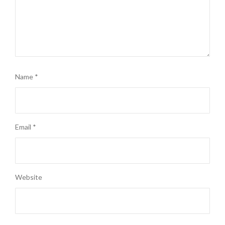
Name
*
Email
*
Website