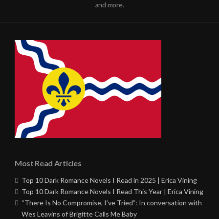
and more.
Most Read Articles
Top 10 Dark Romance Novels I Read in 2025 | Erica Vining
Top 10 Dark Romance Novels I Read This Year | Erica Vining
“There Is No Compromise, I’ve Tried”: In conversation with
Wes Leavins of Brigitte Calls Me Baby