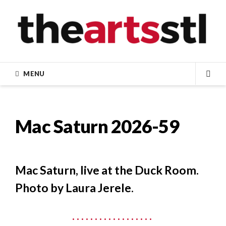
Skip
to
content
MENU
SEA
Mac Saturn 2026-59
Mac Saturn, live at the Duck Room.
Photo by Laura Jerele.