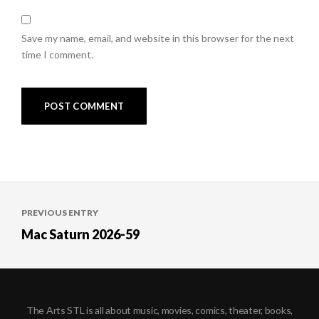
Save my name, email, and website in this browser for the next
time I comment.
Post
PREVIOUS ENTRY
navigation
Mac Saturn 2026-59
The Arts STL is all about music, movies, comics, theater, books,