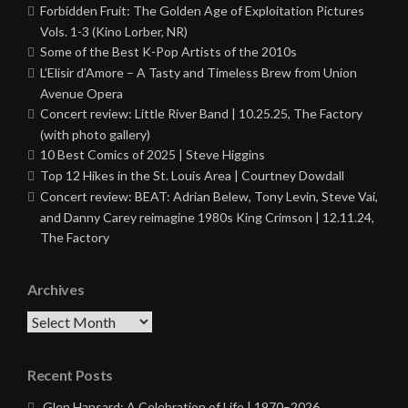
Forbidden Fruit: The Golden Age of Exploitation Pictures
Vols. 1-3 (Kino Lorber, NR)
Some of the Best K-Pop Artists of the 2010s
L’Elisir d’Amore – A Tasty and Timeless Brew from Union
Avenue Opera
Concert review: Little River Band | 10.25.25, The Factory
(with photo gallery)
10 Best Comics of 2025 | Steve Higgins
Top 12 Hikes in the St. Louis Area | Courtney Dowdall
Concert review: BEAT: Adrian Belew, Tony Levin, Steve Vai,
and Danny Carey reimagine 1980s King Crimson | 12.11.24,
The Factory
Archives
Archives
Recent Posts
Glen Hansard: A Celebration of Life | 1970–2026