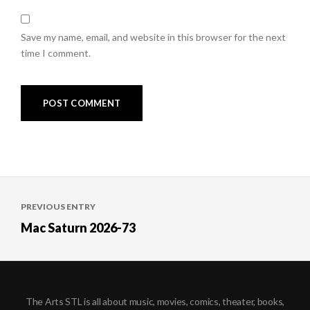
Save my name, email, and website in this browser for the next
time I comment.
Post
PREVIOUS ENTRY
navigation
Mac Saturn 2026-73
The Arts STL is all about music, movies, comics, theater, books,