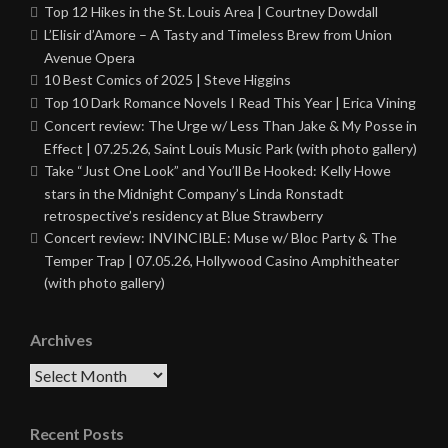
Top 12 Hikes in the St. Louis Area | Courtney Dowdall
L’Elisir d’Amore – A Tasty and Timeless Brew from Union
Avenue Opera
10 Best Comics of 2025 | Steve Higgins
Top 10 Dark Romance Novels I Read This Year | Erica Vining
Concert review: The Urge w/ Less Than Jake & My Posse in
Effect | 07.25.26, Saint Louis Music Park (with photo gallery)
Take “Just One Look” and You’ll Be Hooked: Kelly Howe
stars in the Midnight Company’s Linda Ronstadt
retrospective’s residency at Blue Strawberry
Concert review: INVINCIBLE: Muse w/ Bloc Party & The
Temper Trap | 07.05.26, Hollywood Casino Amphitheater
(with photo gallery)
Archives
Archives
Recent Posts