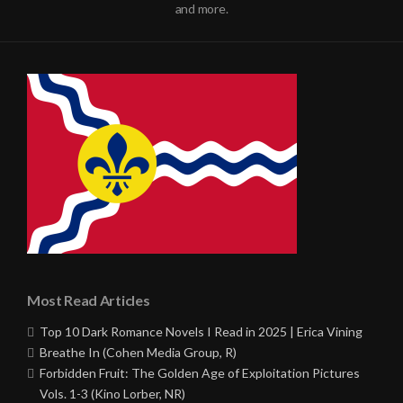
and more.
Most Read Articles
Top 10 Dark Romance Novels I Read in 2025 | Erica Vining
Breathe In (Cohen Media Group, R)
Forbidden Fruit: The Golden Age of Exploitation Pictures
Vols. 1-3 (Kino Lorber, NR)