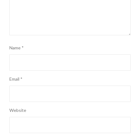
Name
*
Email
*
Website