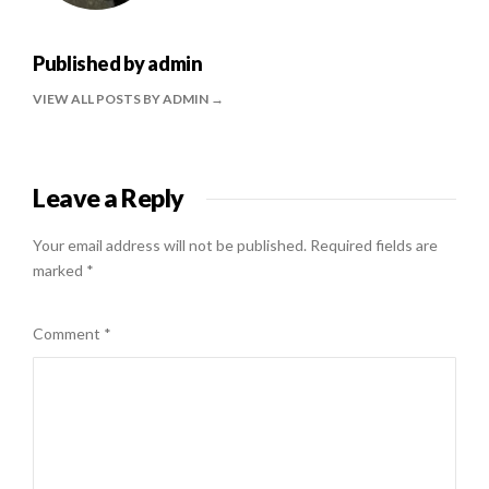
Published by
admin
VIEW ALL POSTS BY ADMIN
Leave a Reply
Your email address will not be published.
Required fields are
marked
*
Comment
*