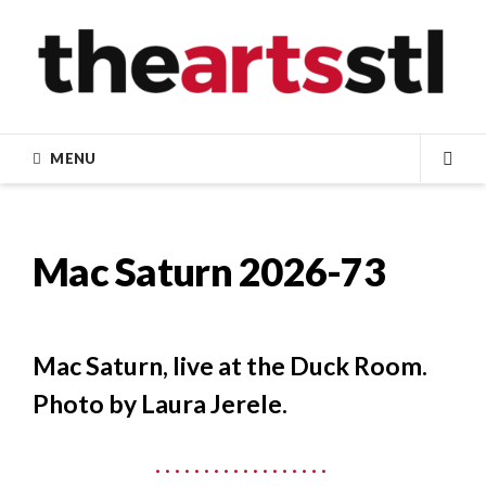
Skip
to
content
MENU
SEA
Mac Saturn 2026-73
Mac Saturn, live at the Duck Room.
Photo by Laura Jerele.