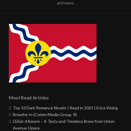
and more.
Most Read Articles
Top 10 Dark Romance Novels I Read in 2025 | Erica Vining
Breathe In (Cohen Media Group, R)
L’Elisir d’Amore – A Tasty and Timeless Brew from Union
Avenue Opera