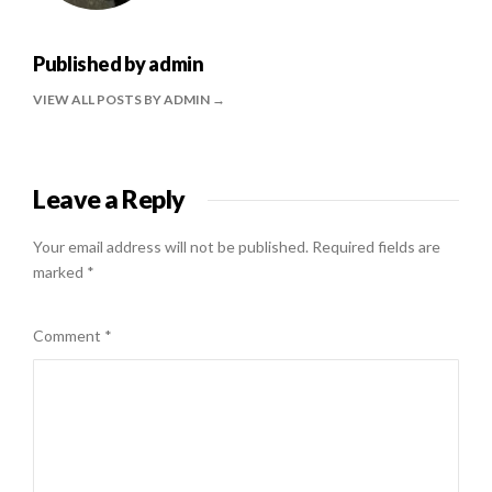
Published by
admin
VIEW ALL POSTS BY ADMIN
Leave a Reply
Your email address will not be published.
Required fields are
marked
*
Comment
*