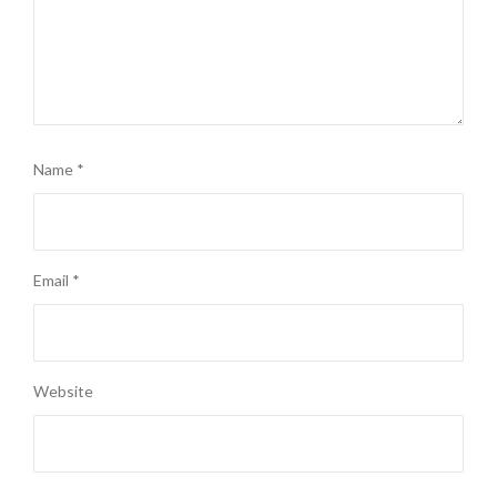
Name
*
Email
*
Website