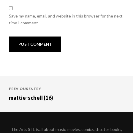
Save my name, email, and website in this browser for the next
time I comment.
Post
PREVIOUS ENTRY
navigation
mattie-schell (16)
The Arts STL is all about music, movies, comics, theater, books,