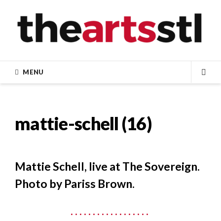
Skip
to
content
MENU
SEA
mattie-schell (16)
Mattie Schell, live at The Sovereign.
Photo by Pariss Brown.