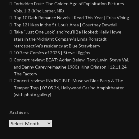
Forbidden Fruit: The Golden Age of Exploitation Pictures
Vols. 1-3 (Kino Lorber, NR)
Top 10 Dark Romance Novels I Read This Year | Erica Vining
Top 12 Hikes in the St. Louis Area | Courtney Dowdall
Take “Just One Look” and You’ll Be Hooked: Kelly Howe
stars in the Midnight Company’s Linda Ronstadt
retrospective’s residency at Blue Strawberry
10 Best Comics of 2025 | Steve Higgins
Concert review: BEAT: Adrian Belew, Tony Levin, Steve Vai,
and Danny Carey reimagine 1980s King Crimson | 12.11.24,
The Factory
Concert review: INVINCIBLE: Muse w/ Bloc Party & The
Temper Trap | 07.05.26, Hollywood Casino Amphitheater
(with photo gallery)
Archives
Archives