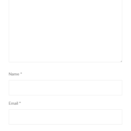
Name
*
Email
*