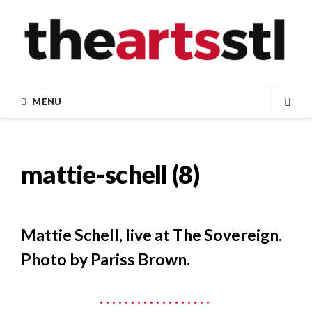
Skip
to
content
MENU
SEA
mattie-schell (8)
Mattie Schell, live at The Sovereign.
Photo by Pariss Brown.