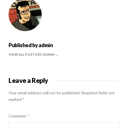
Published by
admin
VIEW ALL POSTS BY ADMIN
Leave a Reply
Your email address will not be published.
Required fields are
marked
*
Comment
*