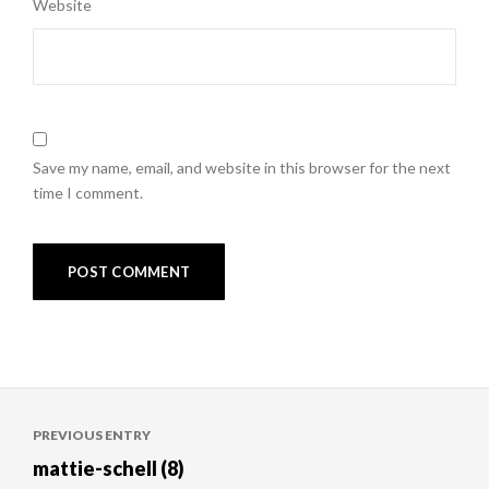
Website
Save my name, email, and website in this browser for the next
time I comment.
Post
PREVIOUS ENTRY
navigation
mattie-schell (8)