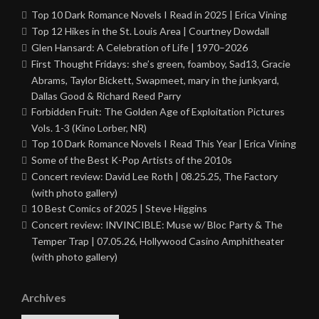
Top 10 Dark Romance Novels I Read in 2025 | Erica Vining
Top 12 Hikes in the St. Louis Area | Courtney Dowdall
Glen Hansard: A Celebration of Life | 1970–2026
First Thought Fridays: she’s green, foamboy, Sad13, Gracie
Abrams, Taylor Bickett, Swapmeet, mary in the junkyard,
Dallas Good & Richard Reed Parry
Forbidden Fruit: The Golden Age of Exploitation Pictures
Vols. 1-3 (Kino Lorber, NR)
Top 10 Dark Romance Novels I Read This Year | Erica Vining
Some of the Best K-Pop Artists of the 2010s
Concert review: David Lee Roth | 08.25.25, The Factory
(with photo gallery)
10 Best Comics of 2025 | Steve Higgins
Concert review: INVINCIBLE: Muse w/ Bloc Party & The
Temper Trap | 07.05.26, Hollywood Casino Amphitheater
(with photo gallery)
Archives