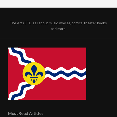
The Arts STL is all about music, movies, comics, theater, books,
and more.
Most Read Articles