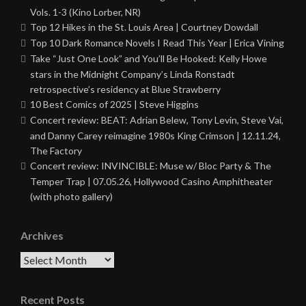
Vols. 1-3 (Kino Lorber, NR)
Top 12 Hikes in the St. Louis Area | Courtney Dowdall
Top 10 Dark Romance Novels I Read This Year | Erica Vining
Take “Just One Look” and You’ll Be Hooked: Kelly Howe
stars in the Midnight Company’s Linda Ronstadt
retrospective’s residency at Blue Strawberry
10 Best Comics of 2025 | Steve Higgins
Concert review: BEAT: Adrian Belew, Tony Levin, Steve Vai,
and Danny Carey reimagine 1980s King Crimson | 12.11.24,
The Factory
Concert review: INVINCIBLE: Muse w/ Bloc Party & The
Temper Trap | 07.05.26, Hollywood Casino Amphitheater
(with photo gallery)
Archives
Archives
Recent Posts