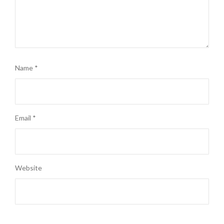
Name
*
Email
*
Website