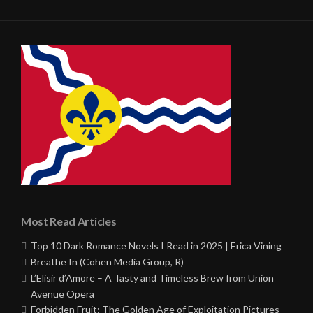
Most Read Articles
Top 10 Dark Romance Novels I Read in 2025 | Erica Vining
Breathe In (Cohen Media Group, R)
L’Elisir d’Amore – A Tasty and Timeless Brew from Union
Avenue Opera
Forbidden Fruit: The Golden Age of Exploitation Pictures