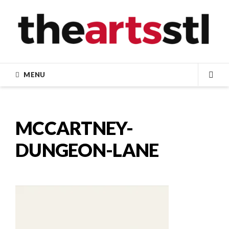
Skip
to
content
MENU
SEA
MCCARTNEY-
DUNGEON-LANE