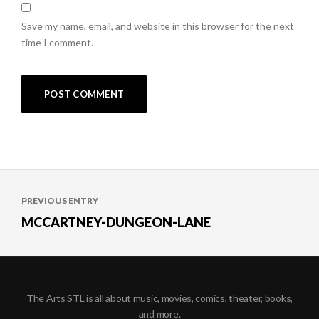
Save my name, email, and website in this browser for the next
time I comment.
Post
PREVIOUS ENTRY
navigation
MCCARTNEY-DUNGEON-LANE
The Arts STL is all about music, movies, comics, theater, books,
and more.