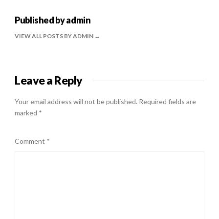
Published by
admin
VIEW ALL POSTS BY ADMIN
Leave a Reply
Your email address will not be published.
Required fields are
marked
*
Comment
*