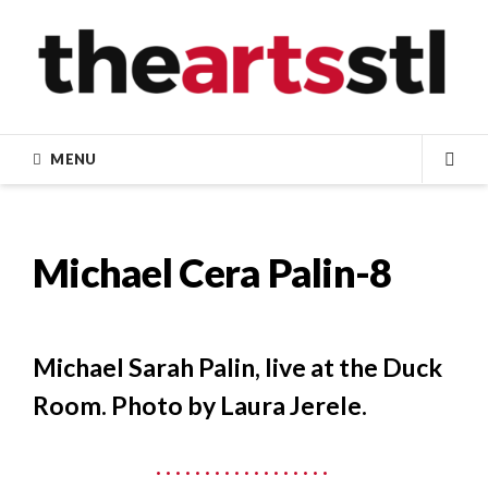
Skip
to
content
MENU
SEA
Michael Cera Palin-8
Michael Sarah Palin, live at the Duck
Room. Photo by Laura Jerele.