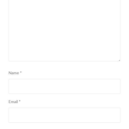
Name
*
Email
*