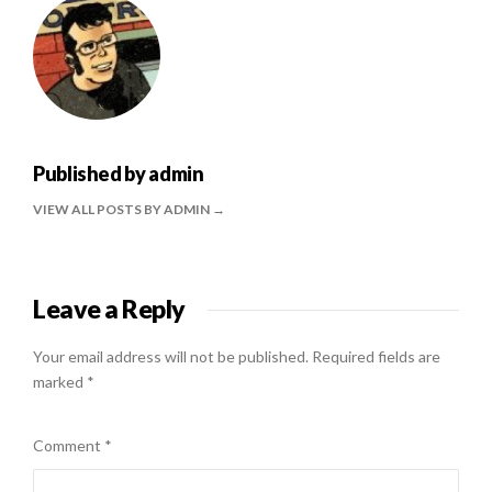
Published by
admin
VIEW ALL POSTS BY ADMIN
Leave a Reply
Your email address will not be published.
Required fields are
marked
*
Comment
*