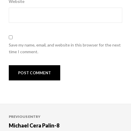
Website
Save my name, email, and website in this browser for the next
time I comment.
Post
PREVIOUS ENTRY
navigation
Michael Cera Palin-8