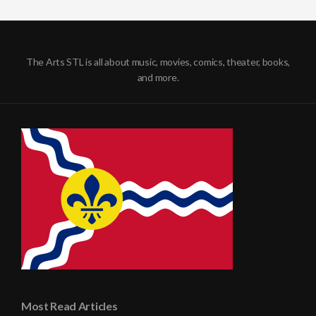
The Arts STL is all about music, movies, comics, theater, books,
and more.
Most Read Articles