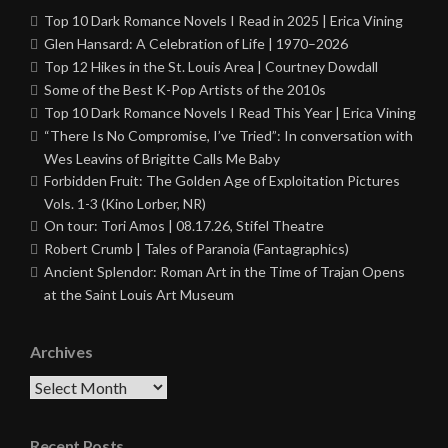
Top 10 Dark Romance Novels I Read in 2025 | Erica Vining
Glen Hansard: A Celebration of Life | 1970–2026
Top 12 Hikes in the St. Louis Area | Courtney Dowdall
Some of the Best K-Pop Artists of the 2010s
Top 10 Dark Romance Novels I Read This Year | Erica Vining
“There Is No Compromise, I’ve Tried”: In conversation with
Wes Leavins of Brigitte Calls Me Baby
Forbidden Fruit: The Golden Age of Exploitation Pictures
Vols. 1-3 (Kino Lorber, NR)
On tour: Tori Amos | 08.17.26, Stifel Theatre
Robert Crumb | Tales of Paranoia (Fantagraphics)
Ancient Splendor: Roman Art in the Time of Trajan Opens
at the Saint Louis Art Museum
Archives
Archives
Recent Posts