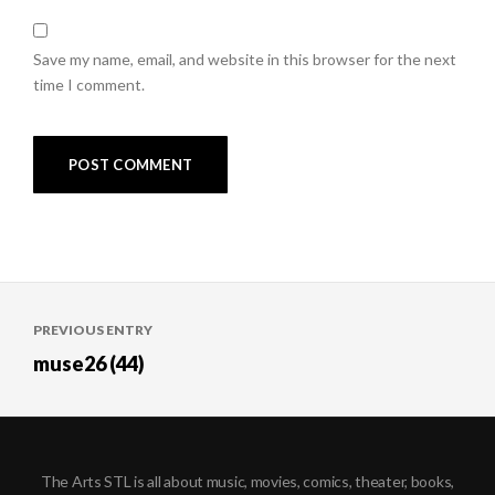
Save my name, email, and website in this browser for the next
time I comment.
Post
PREVIOUS ENTRY
navigation
muse26 (44)
The Arts STL is all about music, movies, comics, theater, books,