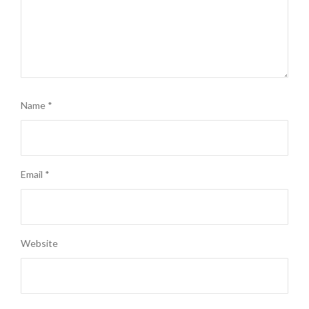
Name
*
Email
*
Website