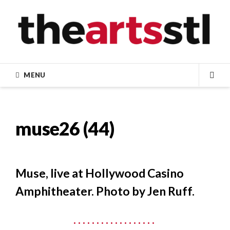
Skip
to
content
MENU
SEA
muse26 (44)
Muse, live at Hollywood Casino
Amphitheater. Photo by Jen Ruff.