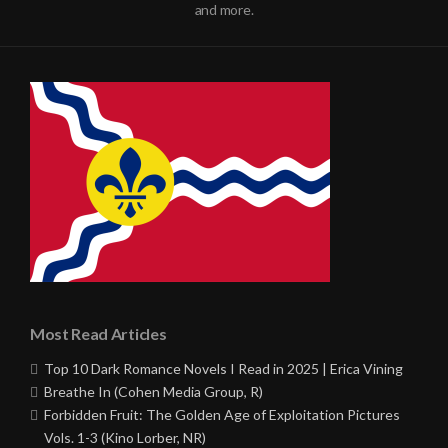
and more.
Most Read Articles
Top 10 Dark Romance Novels I Read in 2025 | Erica Vining
Breathe In (Cohen Media Group, R)
Forbidden Fruit: The Golden Age of Exploitation Pictures
Vols. 1-3 (Kino Lorber, NR)