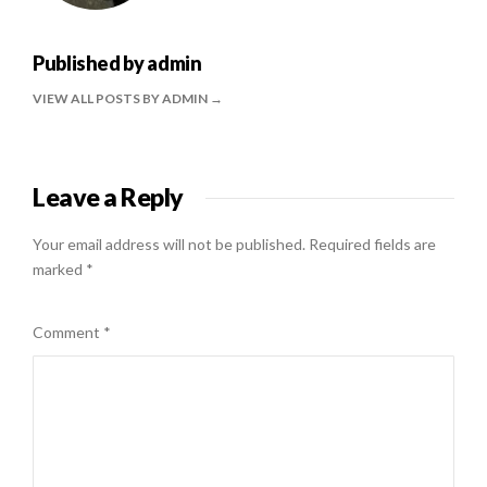
Published by
admin
VIEW ALL POSTS BY ADMIN
Leave a Reply
Your email address will not be published.
Required fields are
marked
*
Comment
*