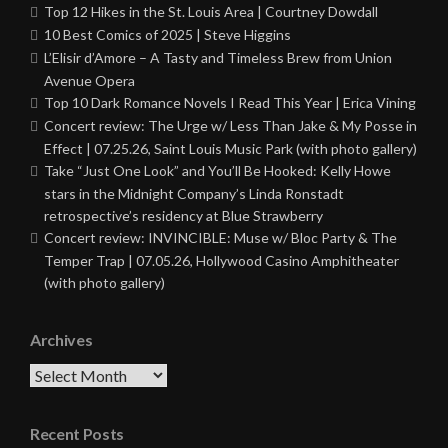
Top 12 Hikes in the St. Louis Area | Courtney Dowdall
10 Best Comics of 2025 | Steve Higgins
L’Elisir d’Amore – A Tasty and Timeless Brew from Union
Avenue Opera
Top 10 Dark Romance Novels I Read This Year | Erica Vining
Concert review: The Urge w/ Less Than Jake & My Posse in
Effect | 07.25.26, Saint Louis Music Park (with photo gallery)
Take “Just One Look” and You’ll Be Hooked: Kelly Howe
stars in the Midnight Company’s Linda Ronstadt
retrospective’s residency at Blue Strawberry
Concert review: INVINCIBLE: Muse w/ Bloc Party & The
Temper Trap | 07.05.26, Hollywood Casino Amphitheater
(with photo gallery)
Archives
Archives
Recent Posts