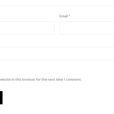
Email
*
ebsite in this browser for the next time I comment.