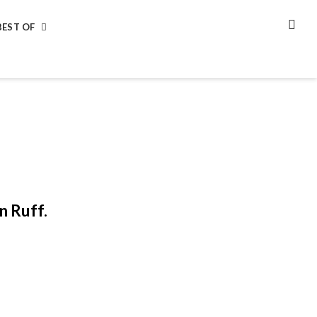
BEST OF
SEA
n Ruff.