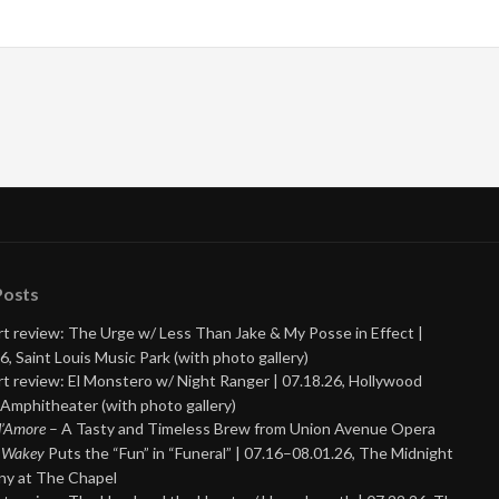
Posts
t review: The Urge w/ Less Than Jake & My Posse in Effect |
6, Saint Louis Music Park (with photo gallery)
t review: El Monstero w/ Night Ranger | 07.18.26, Hollywood
Amphitheater (with photo gallery)
 d’Amore
– A Tasty and Timeless Brew from Union Avenue Opera
 Wakey
Puts the “Fun” in “Funeral” | 07.16–08.01.26, The Midnight
y at The Chapel