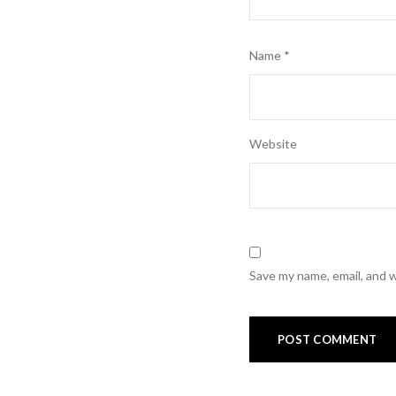
Name
*
Website
Save my name, email, and w