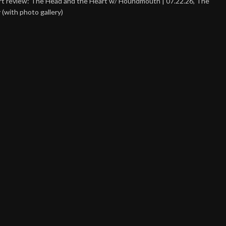
t review: The Head and the Heart w/ Houndmouth | 07.22.26, The
 (with photo gallery)