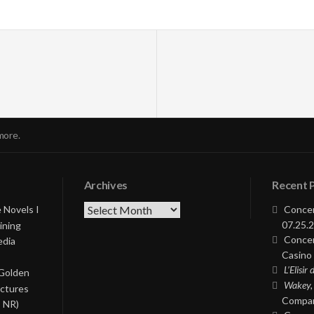
more.
Archives
Recent 
Archives
 Novels I
Concer
07.25.2
ining
Concer
edia
Casino 
L’Elisir
 Golden
Wakey,
ictures
Compan
, NR)