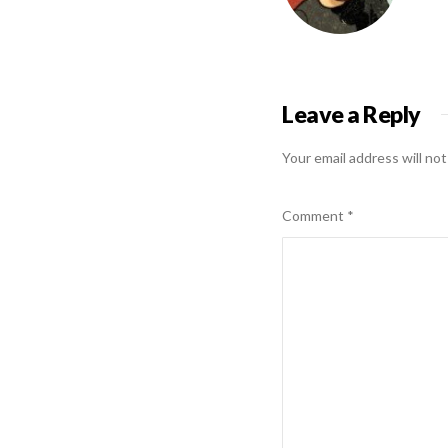
Leave a Reply
Your email address will not
Comment
*