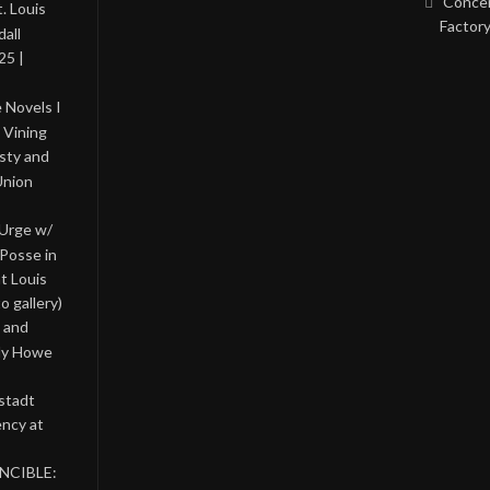
Concer
. Louis
Factory
all
25 |
 Novels I
 Vining
asty and
Union
 Urge w/
Posse in
nt Louis
o gallery)
 and
lly Howe
stadt
ency at
INCIBLE: