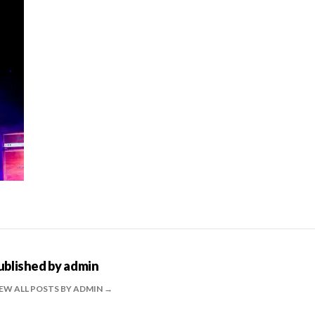
ublished by
admin
EW ALL POSTS BY ADMIN