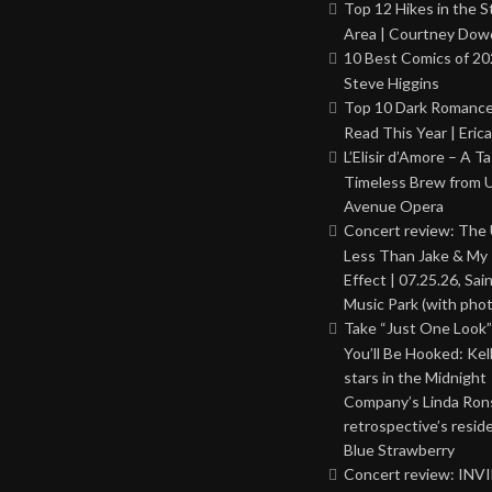
Top 12 Hikes in the St
Area | Courtney Dowd
10 Best Comics of 20
Steve Higgins
Top 10 Dark Romance
Read This Year | Erica
L’Elisir d’Amore – A T
Timeless Brew from 
Avenue Opera
Concert review: The
Less Than Jake & My 
Effect | 07.25.26, Sai
Music Park (with phot
Take “Just One Look”
You’ll Be Hooked: Ke
stars in the Midnight
Company’s Linda Ron
retrospective’s resid
Blue Strawberry
Concert review: INV