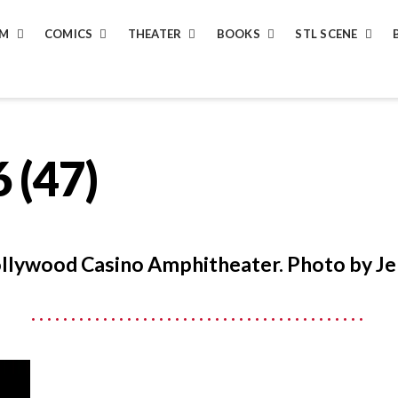
LM
COMICS
THEATER
BOOKS
STL SCENE
 (47)
ollywood Casino Amphitheater. Photo by Je