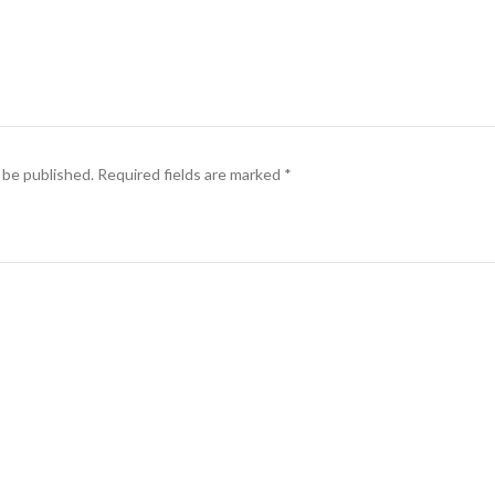
 be published.
Required fields are marked
*