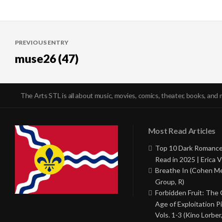
Post
PREVIOUS ENTRY
navigation
muse26 (47)
The Arts STL is all about music, movies, comics, theater, books, and 
Most Read Articles
Top 10 Dark Romance
Read in 2025 | Erica V
Breathe In (Cohen M
Group, R)
Forbidden Fruit: The
Age of Exploitation P
Vols. 1-3 (Kino Lorber