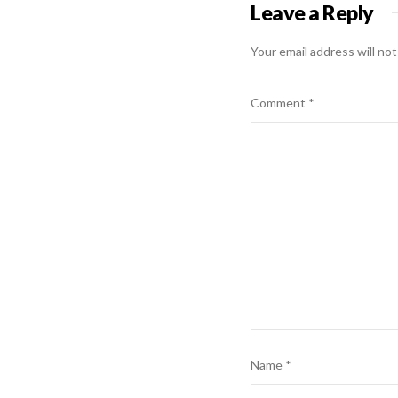
Leave a Reply
Your email address will not
Comment
*
Name
*