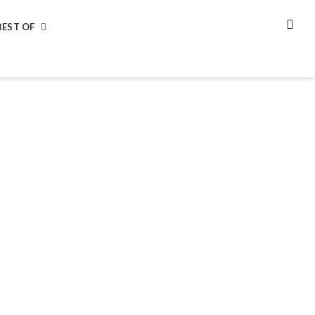
BEST OF
SEA