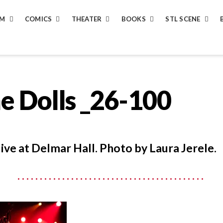
LM
COMICS
THEATER
BOOKS
STL SCENE
e Dolls _26-100
live at Delmar Hall. Photo by Laura Jerele.