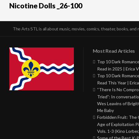
Nicotine Dolls _26-100
The Arts STL is all about music, movies, comics, theater, books, and 
Most Read Articles
Top 10 Dark Romance
Read in 2025 | Erica V
Top 10 Dark Romance
Read This Year | Erica
“There Is No Comprom
Tried”: In conversati
Wes Leavins of Brigit
Me Baby
Forbidden Fruit: The
Age of Exploitation P
Vols. 1-3 (Kino Lorber
Some of the Best K-