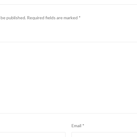
 be published.
Required fields are marked
*
Email
*