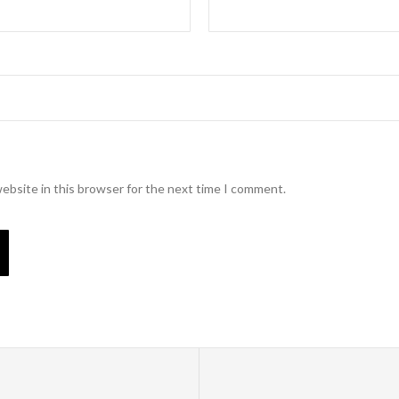
ebsite in this browser for the next time I comment.