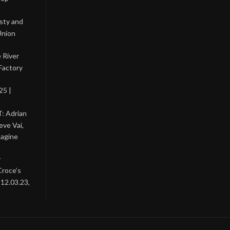
asty and
Union
 River
Factory
25 |
: Adrian
eve Vai,
magine
y
Croce’s
 12.03.23,