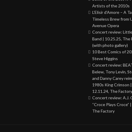
Artists of the 2010s
L’Elisir d’Amore – A T
Timeless Brew from 
Avenue Opera
Concert review: Little
Band | 10.25.25, The 
(with photo gallery)
10 Best Comics of 20
Steve Higgins
Concert review: BEAT
Belew, Tony Levin, St
and Danny Carey rei
1980s King Crimson |
12.11.24, The Factor
Concert review: A.J. 
“Croce Plays Croce” |
The Factory