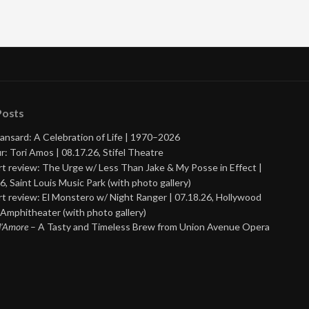
Posts
ansard: A Celebration of Life | 1970–2026
r: Tori Amos | 08.17.26, Stifel Theatre
t review: The Urge w/ Less Than Jake & My Posse in Effect |
6, Saint Louis Music Park (with photo gallery)
t review: El Monstero w/ Night Ranger | 07.18.26, Hollywood
Amphitheater (with photo gallery)
 d’Amore
– A Tasty and Timeless Brew from Union Avenue Opera