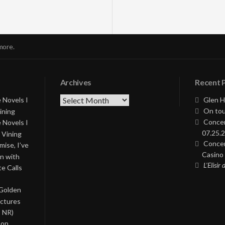
more.
Archives
Recent 
Archives
 Novels I
Glen H
On tou
ining
Concer
 Novels I
07.25.2
 Vining
Concer
ise, I’ve
Casino 
on with
L’Elisir
te Calls
 Golden
ictures
, NR)
Pop