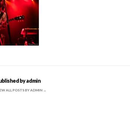
ublished by
admin
EW ALL POSTS BY ADMIN