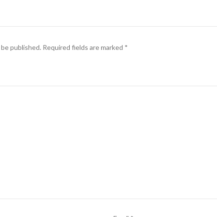
 be published.
Required fields are marked
*