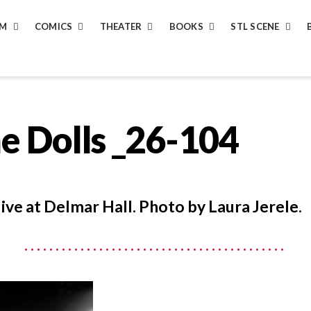
LM
COMICS
THEATER
BOOKS
STL SCENE
e Dolls _26-104
live at Delmar Hall. Photo by Laura Jerele.