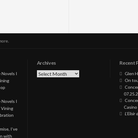
more.
Archives
Recent 
Archives
 Novels I
Glen H
On tou
ining
Concer
Pop
07.25.2
Concer
 Novels I
Casino 
 Vining
L’Elisir
bration
ise, I’ve
on with