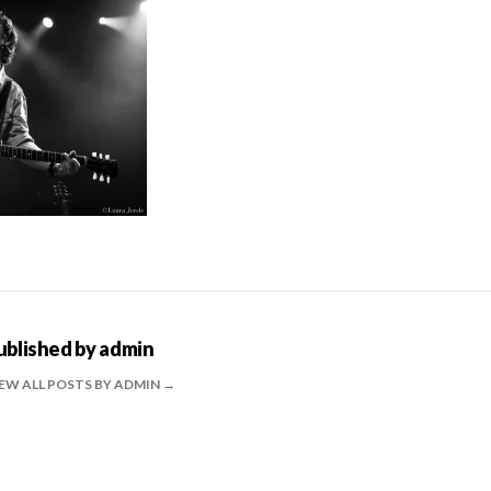
ublished by
admin
EW ALL POSTS BY ADMIN