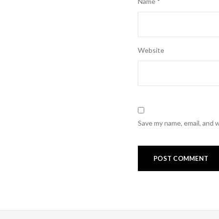
Name
*
Website
Save my name, email, and w