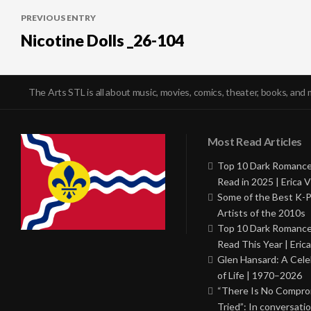
Post
PREVIOUS ENTRY
navigation
Nicotine Dolls _26-104
The Arts STL is all about music, movies, comics, theater, books, and 
Most Read Articles
Top 10 Dark Romance
Read in 2025 | Erica V
Some of the Best K-
Artists of the 2010s
Top 10 Dark Romance
Read This Year | Erica
Glen Hansard: A Cele
of Life | 1970–2026
“There Is No Comprom
Tried”: In conversati