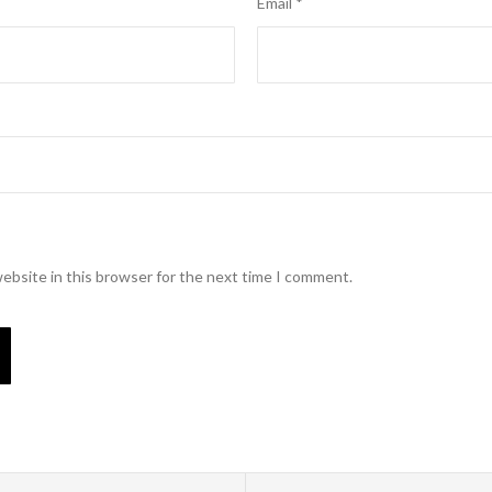
Email
*
ebsite in this browser for the next time I comment.