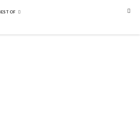
BEST OF
SEA