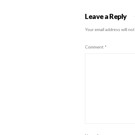
Leave a Reply
Your email address will not
Comment
*