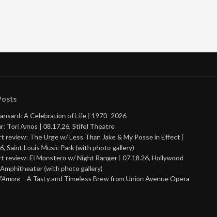
Posts
ansard: A Celebration of Life | 1970–2026
r: Tori Amos | 08.17.26, Stifel Theatre
t review: The Urge w/ Less Than Jake & My Posse in Effect |
6, Saint Louis Music Park (with photo gallery)
t review: El Monstero w/ Night Ranger | 07.18.26, Hollywood
Amphitheater (with photo gallery)
 d’Amore
– A Tasty and Timeless Brew from Union Avenue Opera